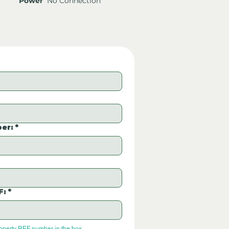
Power
No Connection
er:
*
F:
*
roperty REF number in the box.