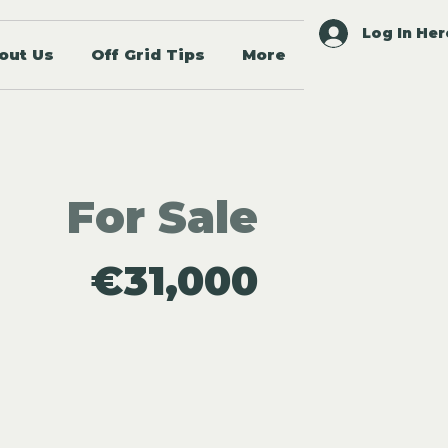
Log In Her
out Us
Off Grid Tips
More
For Sale
€31,000