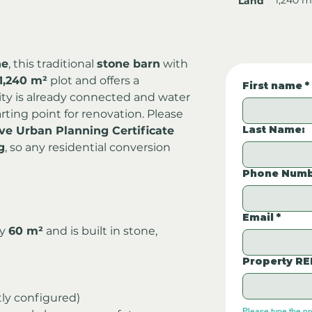
Land
ne
, this traditional 
stone barn
 with 
1,240 m²
 plot and offers a 
First name
*
icity is already connected and water 
arting point for renovation. Please 
Last Name:
ive Urban Planning Certificate 
g
, so any residential conversion 
Phone Numb
Email
*
y 
60 m²
 and is built in stone, 
Property RE
tly configured)
Please type the p