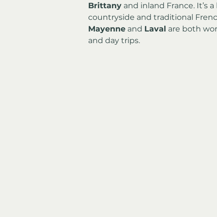
Brittany
 and inland France. It’s 
countryside and traditional Fren
Mayenne
 and 
Laval
 are both wor
and day trips.