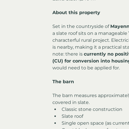
About this property
Set in the countryside of 
Mayen
a slate roof sits on a manageable 
characterful rural project. Electr
is nearby, making it a practical st
note: there is 
currently no posit
(CU) for conversion into housin
would need to be applied for.
The barn
The barn measures approximatel
covered in slate.
Classic stone construction
Slate roof
Single open space (as curren