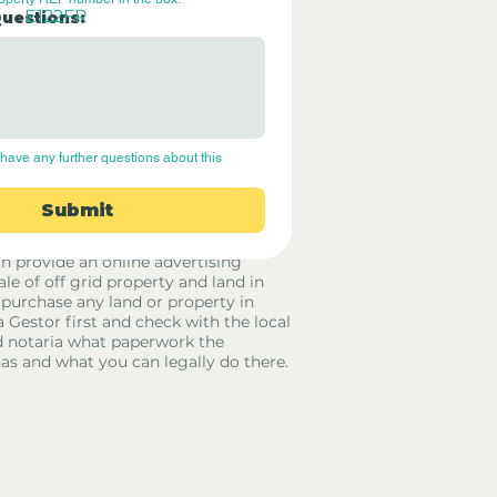
E122FR
Questions:
have any further questions about this 
Submit
rid Only Spain are not estate agents.
in provide an online advertising
ale of off grid property and land in
 purchase any land or property in
a Gestor first and check with the local
 notaria what paperwork the
has and what you can legally do there.