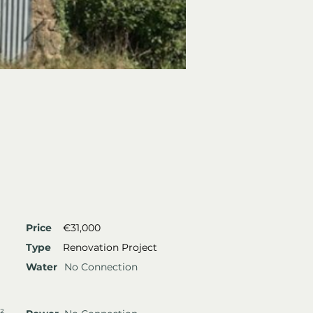
Price
€31,000
Type
Renovation Project
Water
No Connection
²