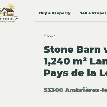
Buy a Property
Sell a Proper
< Back
Stone Barn 
1,240 m² La
Pays de la L
53300 Ambrières-le