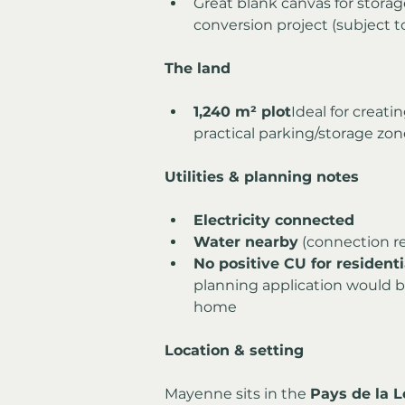
Great blank canvas for storag
conversion project (subject t
The land
1,240 m² plot
Ideal for creati
practical parking/storage zo
Utilities & planning notes
Electricity connected
Water nearby
 (connection r
No positive CU for resident
planning application would be
home
Location & setting
Mayenne sits in the 
Pays de la L