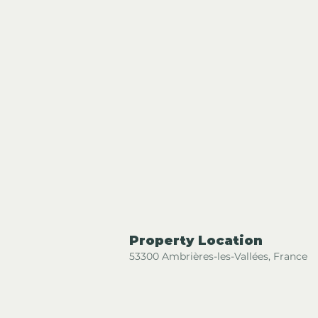
Property Location
53300 Ambrières-les-Vallées, France