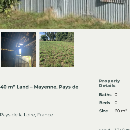
Property
Details
,240 m² Land – Mayenne, Pays de 
Baths
0
Beds
0
Size
60 m²
ays de la Loire, France
1,240 m