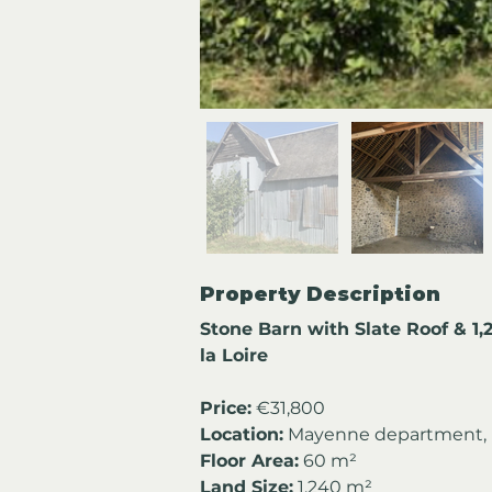
Property Description
Stone Barn with Slate Roof & 1
la Loire
Price:
 €31,800
Location:
 Mayenne department, P
Floor Area:
 60 m²
Land Size:
 1,240 m²