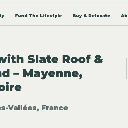
ty
Fund The Lifestyle
Buy & Relocate
Ab
with Slate Roof &
nd – Mayenne,
oire
s-Vallées, France