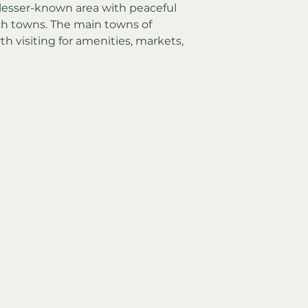
a lesser-known area with peaceful 
ch towns. The main towns of 
th visiting for amenities, markets, 