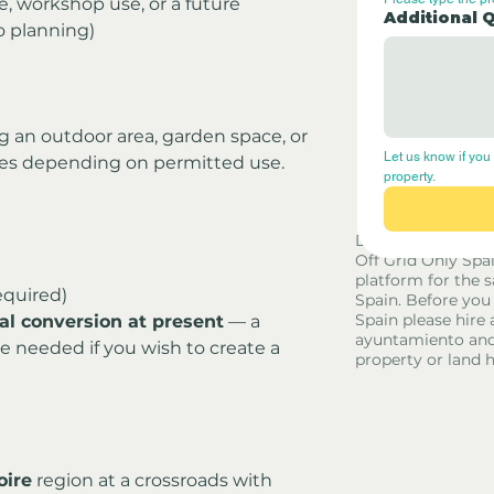
e, workshop use, or a future 
Additional 
o planning)
ng an outdoor area, garden space, or 
Let us know if you 
nes depending on permitted use.
property.
Disclaimer - Off G
Off Grid Only Spa
platform for the s
equired)
Spain. Before you
Spain please hire 
ial conversion at present
 — a 
ayuntamiento and
 needed if you wish to create a 
property or land 
oire
 region at a crossroads with 