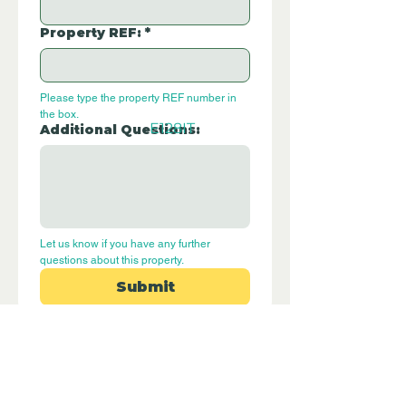
Property REF:
*
Please type the property REF number in 
the box.
E128IT
Additional Questions:
Let us know if you have any further 
questions about this property.
Submit
Disclaimer - Off Grid Only Spain are not
estate agents. Off Grid Only Spain
provide an online advertising platform