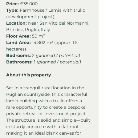
Price:
 €35,000
Type:
 Farmhouse / Lamia with trullo 
(development project)
Location:
 Near San Vito dei Normanni, 
Brindisi, Puglia, Italy
Floor Area:
 50 m²
Land Area:
 14,802 m² (approx. 1.5 
hectares)
Bedrooms:
 2 
(planned / potential)
Bathrooms:
 1 
(planned / potential)
About this property
Set in a tranquil rural location in the 
Puglian countryside, this characterful 
lamia building with a trullo offers a 
rare opportunity to create a bespoke 
private retreat or investment project. 
The structure is solid and simple—built 
in sturdy concrete with a flat roof—
making it an ideal blank canvas for 