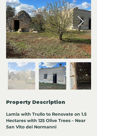
Property Description
Lamia with Trullo to Renovate on 1.5 
Hectares with 125 Olive Trees – Near 
San Vito dei Normanni