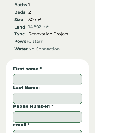
Baths
1
Beds
2
Size
50 m²
14,802 m²
Land
Type
Renovation Project
Power
Cistern
Water
No Connection
First name
*
Last Name:
Phone Number:
*
Email
*