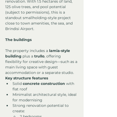
renovation. With 1.5 hectares of land, 
125 olive trees, and pool potential 
(subject to permissions), this is a 
standout smallholding-style project 
close to town amenities, the sea, and 
Brindisi Airport.
The buildings
The property includes a 
lamia-style 
building
 plus a 
trullo
, offering 
flexibility for creative design—such as a 
main living space with guest 
accommodation or a separate studio.
Key structure features
Solid 
concrete construction
 with 
flat roof
Minimalist architectural style, ideal 
for modernising
Strong renovation potential to 
create:
2 bedrooms