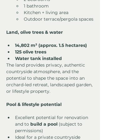
1 bathroom
Kitchen + living area
Outdoor terrace/pergola spaces
Land, olive trees & water
14,802 m² (approx. 1.5 hectares)
125 olive trees
Water tank installed
The land provides privacy, authentic 
countryside atmosphere, and the 
potential to shape the space into an 
orchard-led retreat, landscaped garden, 
or lifestyle property.
Pool & lifestyle potential
Excellent potential for renovation 
and to 
build a pool
 (subject to 
permissions)
Ideal for a private countryside 