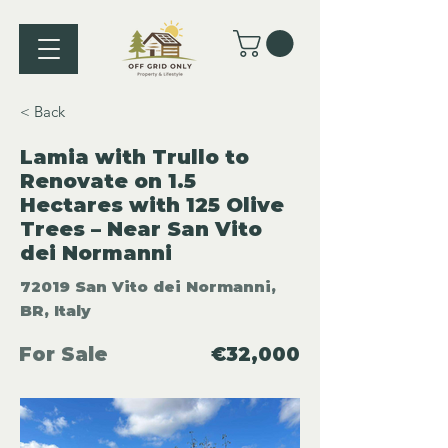
< Back
Lamia with Trullo to
Renovate on 1.5
Hectares with 125 Olive
Trees – Near San Vito
dei Normanni
72019 San Vito dei Normanni,
BR, Italy
For Sale
€32,000