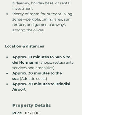
hideaway, holiday base, or rental 
investment
Plenty of room for outdoor living 
zones—pergola, dining area, sun 
terrace, and garden pathways 
among the olives
Location & distances
Approx. 10 minutes to San Vito 
dei Normanni
 (shops, restaurants, 
services and amenities)
Approx. 30 minutes to the 
sea
 (Adriatic coast)
Approx. 30 minutes to Brindisi 
Airport
Property Details
Price
€32,000