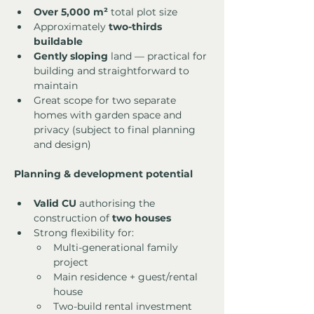
Over 5,000 m²
 total plot size
Approximately 
two-thirds 
buildable
Gently sloping
 land — practical for 
building and straightforward to 
maintain
Great scope for two separate 
homes with garden space and 
privacy (subject to final planning 
and design)
Planning & development potential
Valid CU
 authorising the 
construction of 
two houses
Strong flexibility for:
Multi-generational family 
project
Main residence + guest/rental 
house
Two-build rental investment 