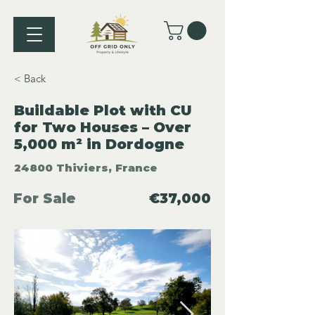
< Back
Buildable Plot with CU
for Two Houses – Over
5,000 m² in Dordogne
24800 Thiviers, France
For Sale
€37,000