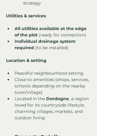
strategy
Utilities & services
All utilities available at the edge 
of the plot
 (ready for connection)
Individual drainage system 
required
 (to be installed)
Location & setting
Peaceful neighbourhood setting
Close to amenities (shops, services, 
schools depending on the nearby 
town/village)
Located in the 
Dordogne
, a region 
loved for its countryside lifestyle, 
charming villages, markets, and 
outdoor living