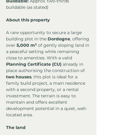
Buildable:
 Approx. two-thirds 
buildable (as stated)
About this property
A rare opportunity to secure a large 
building plot in the 
Dordogne
, offering 
over 
5,000 m²
 of gently sloping land in 
a peaceful setting while remaining 
close to amenities. With a valid 
Planning Certificate (CU)
 already in 
place authorising the construction of 
two houses
, this plot is ideal for a 
family build project, a main residence 
with a second property, or a rental 
investment. The terrain is easy to 
maintain and offers excellent 
development potential in a quiet, well-
located area.
The land