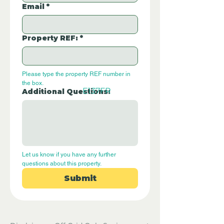
Email
*
Property REF:
*
Please type the property REF number in 
the box.
E137FR
Additional Questions:
Let us know if you have any further 
questions about this property.
Submit