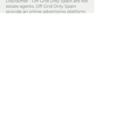
Disclaimer - Off Grid Only Spain are not
estate agents. Off Grid Only Spain
provide an online advertising platform
for the sale of off grid property and
land in Spain. Before you purchase any
land or property in Spain please hire a
Gestor first and check with the local
ayuntamiento and notaria what
paperwork the property or land has and
what you can legally do there.
Property Location
24800 Thiviers, France