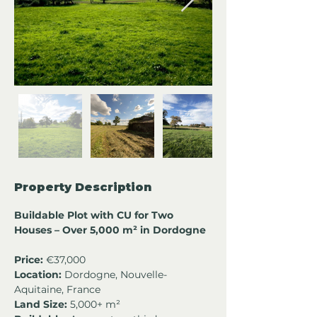
Property Description
Buildable Plot with CU for Two 
Houses – Over 5,000 m² in Dordogne
Price:
 €37,000
Location:
 Dordogne, Nouvelle-
Aquitaine, France
Land Size:
 5,000+ m²