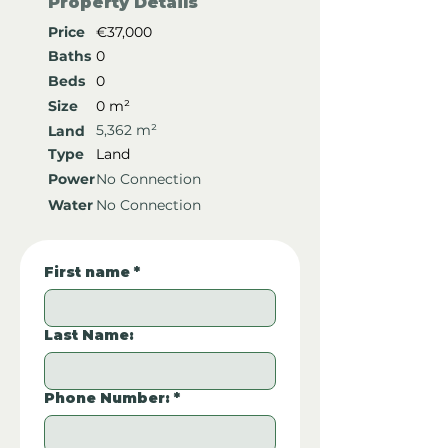
Property Details
Price
€37,000
Baths
0
Beds
0
Size
0 m²
5,362 m²
Land
Type
Land
Power
No Connection
Water
No Connection
First name
*
Last Name:
Phone Number:
*