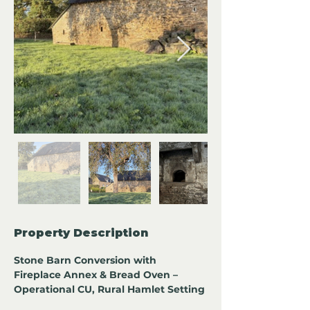
Property Description
Stone Barn Conversion with 
Fireplace Annex & Bread Oven – 
Operational CU, Rural Hamlet Setting