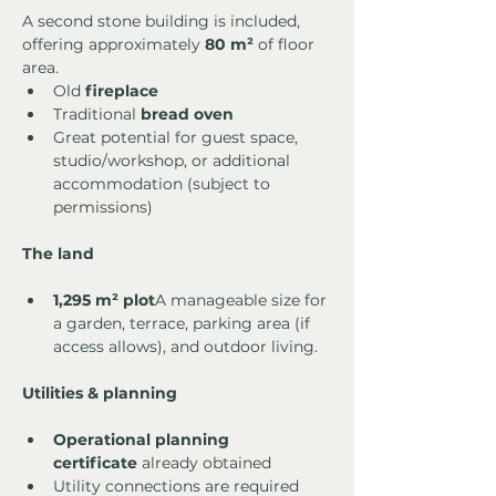
A second stone building is included, 
offering approximately 
80 m²
 of floor 
area.
Old 
fireplace
Traditional 
bread oven
Great potential for guest space, 
studio/workshop, or additional 
accommodation (subject to 
permissions)
The land
1,295 m² plot
A manageable size for 
a garden, terrace, parking area (if 
access allows), and outdoor living.
Utilities & planning
Operational planning 
certificate
 already obtained
Utility connections are required