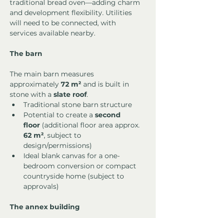
traditional bread oven—adding charm 
and development flexibility. Utilities 
will need to be connected, with 
services available nearby.
The barn
The main barn measures 
approximately 
72 m²
 and is built in 
stone with a 
slate roof
.
Traditional stone barn structure
Potential to create a 
second 
floor
 (additional floor area approx. 
62 m²
, subject to 
design/permissions)
Ideal blank canvas for a one-
bedroom conversion or compact 
countryside home (subject to 
approvals)
The annex building