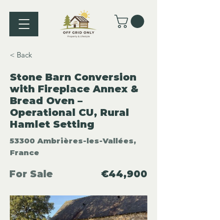
< Back
Stone Barn Conversion
with Fireplace Annex &
Bread Oven –
Operational CU, Rural
Hamlet Setting
53300 Ambrières-les-Vallées,
France
For Sale
€44,900