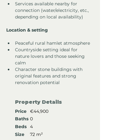
Services available nearby for 
connection (water/electricity, etc., 
depending on local availability)
Location & setting
Peaceful rural hamlet atmosphere
Countryside setting ideal for 
nature lovers and those seeking 
calm
Character stone buildings with 
original features and strong 
renovation potential
Property Details
Price
€44,900
Baths
0
Beds
4
Size
72 m²