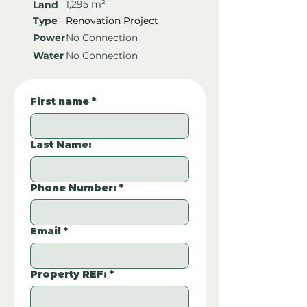
1,295 m²
Land
Type
Renovation Project
Power
No Connection
Water
No Connection
First name
*
Last Name:
Phone Number:
*
Email
*
Property REF:
*