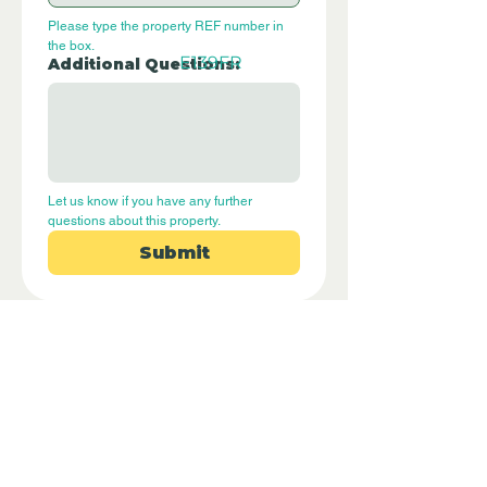
Please type the property REF number in 
the box.
E139FR
Additional Questions:
Let us know if you have any further 
questions about this property.
Submit
Disclaimer - Off Grid Only Spain are not
estate agents. Off Grid Only Spain
provide an online advertising platform
for the sale of off grid property and
land in Spain. Before you purchase any
land or property in Spain please hire a
Gestor first and check with the local