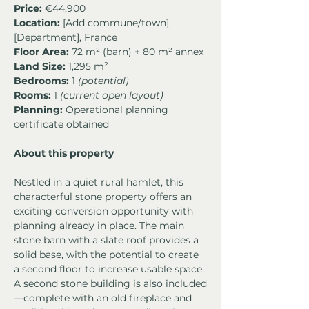
Price:
 €44,900
Location:
 [Add commune/town], 
[Department], France
Floor Area:
 72 m² (barn) + 80 m² annex
Land Size:
 1,295 m²
Bedrooms:
 1 
(potential)
Rooms:
 1 
(current open layout)
Planning:
 Operational planning 
certificate obtained
About this property
Nestled in a quiet rural hamlet, this 
characterful stone property offers an 
exciting conversion opportunity with 
planning already in place. The main 
stone barn with a slate roof provides a 
solid base, with the potential to create 
a second floor to increase usable space. 
A second stone building is also included
—complete with an old fireplace and 