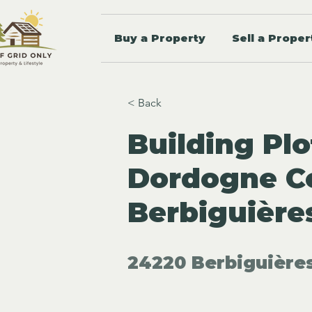
Buy a Property
Sell a Proper
< Back
Building Plo
Dordogne Co
Berbiguière
24220 Berbiguières