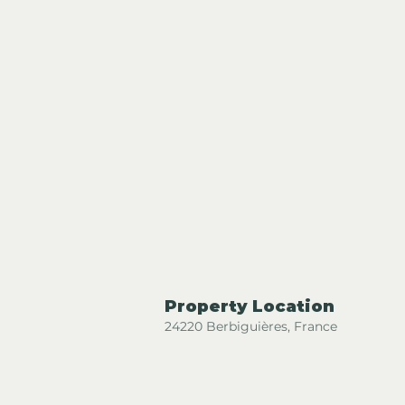
Property Location
24220 Berbiguières, France