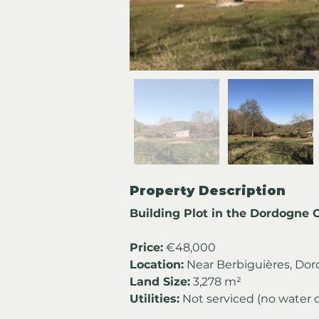
Property Description
Building Plot in the Dordogne 
Price:
 €48,000
Location:
 Near Berbiguières, Dor
Land Size:
 3,278 m²
Utilities:
 Not serviced (no water 