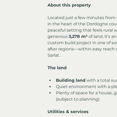
About this property
Located just a few minutes from t
in the heart of the Dordogne count
peaceful setting that feels rural 
generous 
3,278 m²
 of land, it’s 
custom build project in one of s
after regions—within easy reach 
Sarlat.
The land
Building land
 with a total su
Quiet environment with a ple
Plenty of space for a house, 
(subject to planning)
Utilities & services