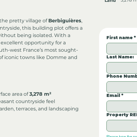
Land
he pretty village of 
Berbiguières
, 
ryside, this building plot offers a 
without being isolated. With a 
First name
*
an excellent opportunity for a 
outh-west France’s most sought-
Last Name:
of iconic towns like Domme and 
Phone Numb
rface area of 
3,278 m²
Email
*
asant countryside feel
garden, terraces, and landscaping 
Property RE
Please type the p