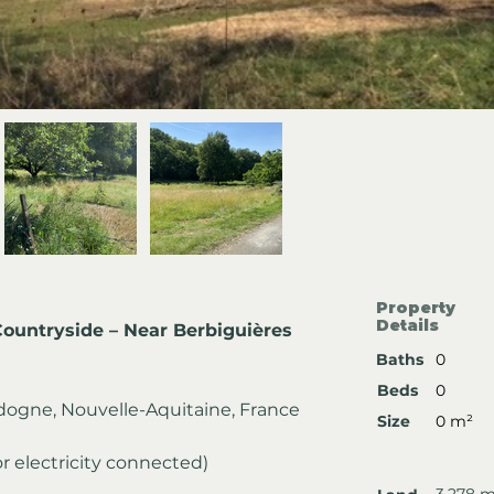
Property
Details
Countryside – Near Berbiguières
Baths
0
Beds
0
dogne, Nouvelle-Aquitaine, France
Size
0 m²
or electricity connected)
3,278 