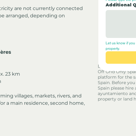
Additional 
tricity are not currently connected
be arranged, depending on 
Let us know if you 
property.
ières
Disclaimer - Off G
Off Grid Only Spa
ox. 23 km
platform for the s
m
Spain. Before you
Spain please hire 
ayuntamiento and
ming villages, markets, rivers, and 
property or land 
 for a main residence, second home, 