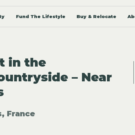
ty
Fund The Lifestyle
Buy & Relocate
Ab
t in the
untryside – Near
s
, France