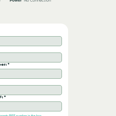
Power
No Connection
er:
*
F:
*
roperty REF number in the box.