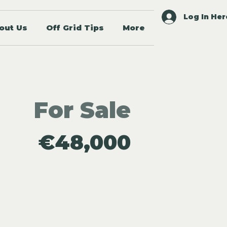
Log In Her
out Us
Off Grid Tips
More
For Sale
€48,000