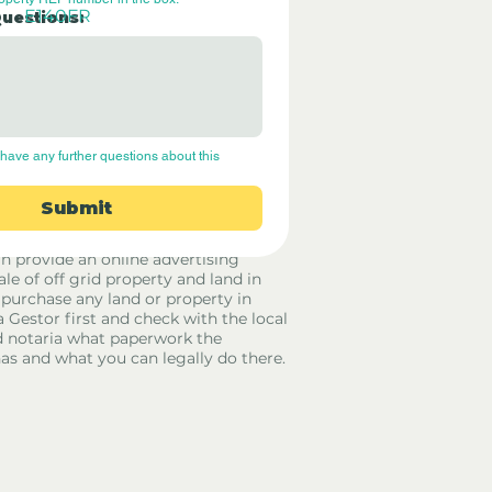
E140FR
Questions:
have any further questions about this 
Submit
rid Only Spain are not estate agents.
in provide an online advertising
ale of off grid property and land in
 purchase any land or property in
a Gestor first and check with the local
 notaria what paperwork the
has and what you can legally do there.