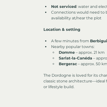
Not serviced
: water and elec
Connections would need to 
availability at/near the plot
Location & setting
A few minutes from 
Berbigu
Nearby popular towns:
Domme
 – approx. 21 km
Sarlat-la-Canéda
 – appr
Bergerac
 – approx. 50 k
The Dordogne is loved for its char
classic stone architecture—ideal
or lifestyle build.