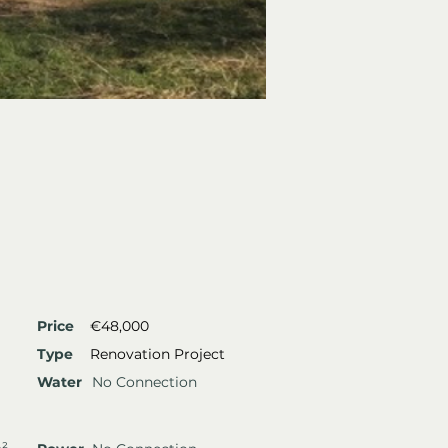
Price
€48,000
Type
Renovation Project
Water
No Connection
m²