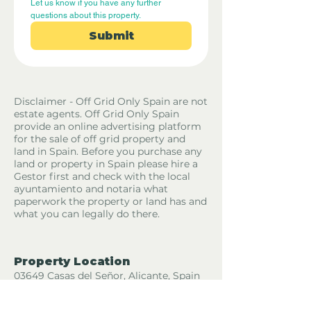
Let us know if you have any further 
questions about this property.
Submit
Disclaimer - Off Grid Only Spain are not
estate agents. Off Grid Only Spain
provide an online advertising platform
for the sale of off grid property and
land in Spain. Before you purchase any
land or property in Spain please hire a
Gestor first and check with the local
ayuntamiento and notaria what
paperwork the property or land has and
what you can legally do there.
Property Location
03649 Casas del Señor, Alicante, Spain