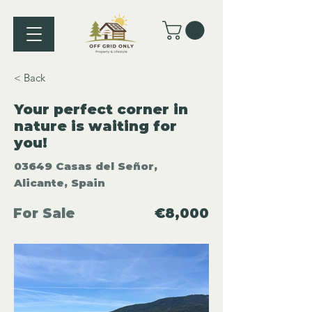
< Back
Your perfect corner in
nature is waiting for
you!
03649 Casas del Señor,
Alicante, Spain
For Sale
€8,000