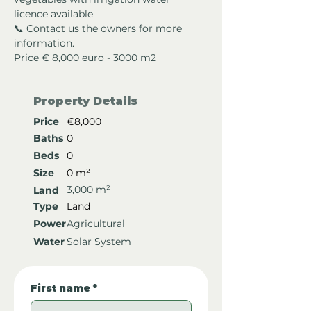
licence available
📞 Contact us the owners for more 
information.
Price € 8,000 euro - 3000 m2
Property Details
Price
€8,000
Baths
0
Beds
0
Size
0 m²
3,000 m²
Land
Type
Land
Power
Agricultural
Water
Solar System
First name
*