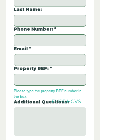
Last Name:
Phone Number:
*
Email
*
Property REF:
*
Please type the property REF number in 
the box.
EUPDHCVS
Additional Questions: