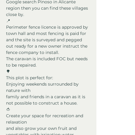
Google search Pinoso in Alicante 
region then you can find these villages 
close by.
📍
Perimeter fence licence is approved by 
town hall and most fencing is paid for 
and the site is surveyed and pegged 
out ready for a new owner instruct the 
fence company to install.
The caravan is included FOC but needs 
to be repaired.
🌳
This plot is perfect for:
Enjoying weekends surrounded by 
nature with
family and friends in a caravan as it is 
not possible to construct a house.
🍅
Create your space for recreation and 
relaxation
and also grow your own fruit and 
vegetables with irrigation water 