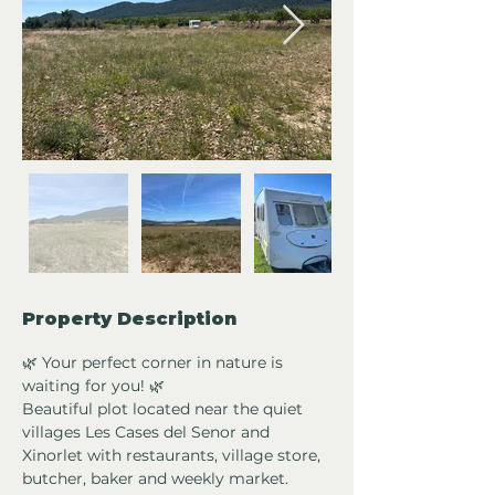
Property Description
🌿 Your perfect corner in nature is 
waiting for you! 🌿
Beautiful plot located near the quiet 
villages Les Cases del Senor and 
Xinorlet with restaurants, village store, 
butcher, baker and weekly market. 