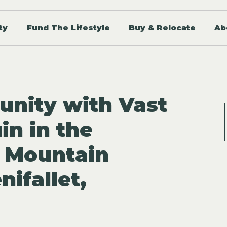
ty
Fund The Lifestyle
Buy & Relocate
Ab
unity with Vast
in in the
 Mountain
nifallet,