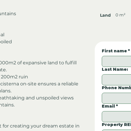
untains
0 m²
Land
al
oiled
First name
*
00m2 of expansive land to fulfill 
Last Name:
ate.
l 200m2 ruin 
 cisterna on-site ensures a reliable 
Phone Numb
lans.
eathtaking and unspoiled views 
ntains.
Email
*
Property RE
t for creating your dream estate in 