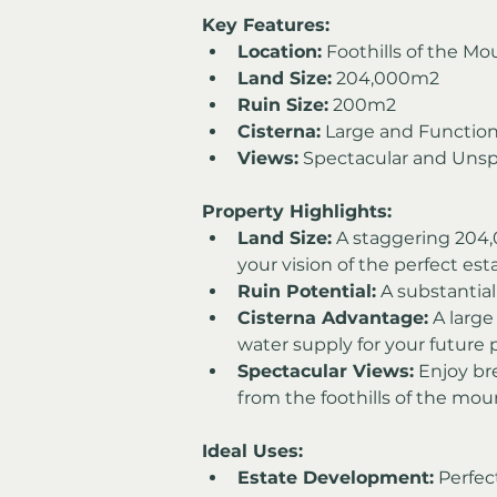
Key Features:
Location:
 Foothills of the Mo
Land Size:
 204,000m2
Ruin Size:
 200m2
Cisterna:
 Large and Function
Views:
 Spectacular and Unsp
Property Highlights:
Land Size:
 A staggering 204,0
your vision of the perfect est
Ruin Potential:
 A substantia
Cisterna Advantage:
 A large
water supply for your future p
Spectacular Views:
 Enjoy br
from the foothills of the mou
Ideal Uses:
Estate Development:
 Perfec