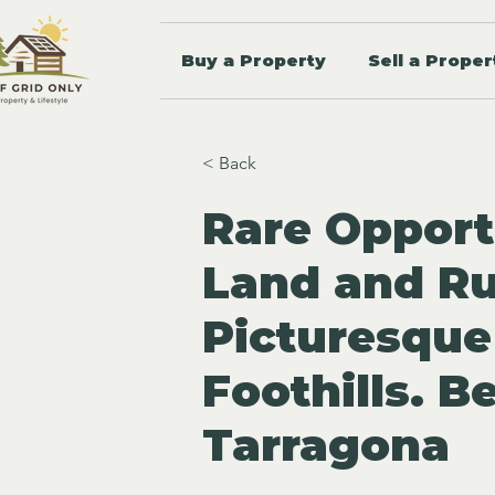
Buy a Property
Sell a Proper
< Back
Rare Opport
Land and Ru
Picturesque
Foothills. Be
Tarragona