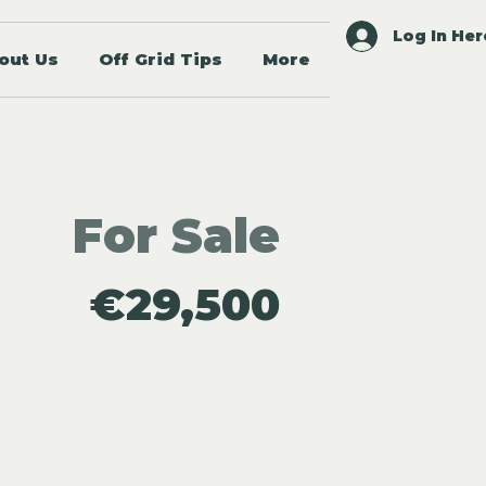
Log In Her
out Us
Off Grid Tips
More
For Sale
€29,500