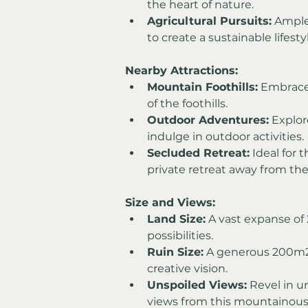
the heart of nature.
Agricultural Pursuits:
 Ample
to create a sustainable lifesty
Nearby Attractions:
Mountain Foothills:
 Embrace
of the foothills.
Outdoor Adventures:
 Explo
indulge in outdoor activities.
Secluded Retreat:
 Ideal for
private retreat away from the
Size and Views:
Land Size:
 A vast expanse o
possibilities.
Ruin Size:
 A generous 200m2 
creative vision.
Unspoiled Views:
 Revel in 
views from this mountainous