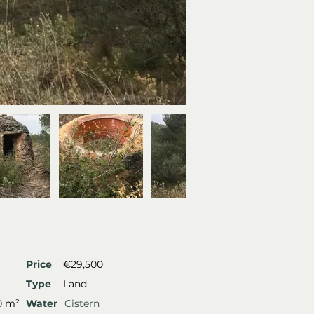
Price
€29,500
Type
Land
0 m²
Water
Cistern