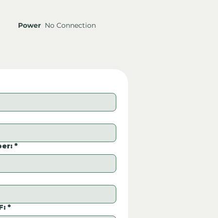
Power
No Connection
er:
*
F:
*