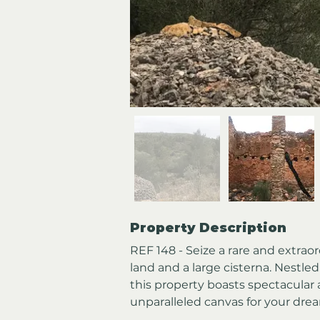
Property Description
REF 148 - Seize a rare and extrao
land and a large cisterna. Nestled
this property boasts spectacular 
unparalleled canvas for your dre