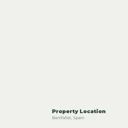
Property Location
Benifallet, Spain