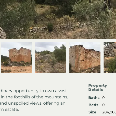
Property
Details
rdinary opportunity to own a vast 
 in the foothills of the mountains, 
Baths
0
and unspoiled views, offering an 
Beds
0
am estate.
Size
204,00