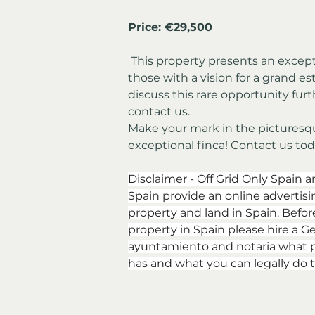
Price: 
€
29,500
 This property presents an exceptional investment opportunity for 
those with a vision for a grand es
discuss this rare opportunity furt
contact us.
Make your mark in the picturesqu
exceptional finca! Contact us tod
Disclaimer - Off Grid Only Spain a
Spain provide an online advertising
property and land in Spain. Befor
property in Spain please hire a Ge
ayuntamiento and notaria what p
has and what you can legally do t