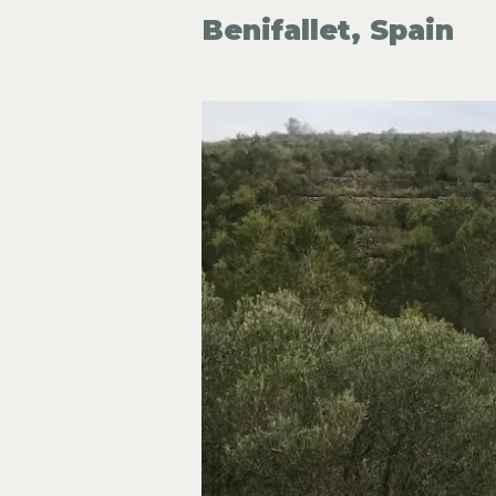
Benifallet, Spain