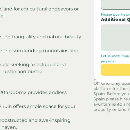
 land for agricultural endeavors or 
Please type the p
le.
Additional 
 the tranquility and natural beauty 
re the surrounding mountains and 
Let us know if you 
property.
 those seeking a secluded and 
 hustle and bustle.
Disclaimer - Off G
Off Grid Only Spa
platform for the s
f 204,000m2 provides endless 
Spain. Before you
Spain please hire 
ayuntamiento and
ruin offers ample space for your 
property or land 
unobstructed and awe-inspiring 
 haven.