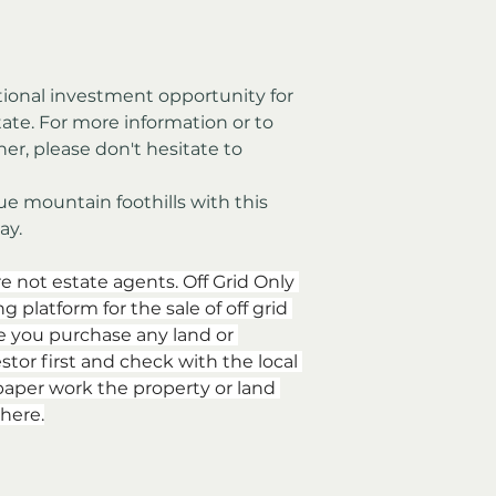
tate. For more information or to 
her, please don't hesitate to 
e mountain foothills with this 
ay.
re not estate agents. Off Grid Only 
 platform for the sale of off grid 
e you purchase any land or 
stor first and check with the local 
aper work the property or land 
here.