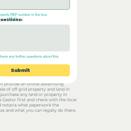
roperty REF number in the box.
L148
Questions:
have any further questions about this 
Submit
rid Only Spain are not estate agents.
in provide an online advertising
ale of off grid property and land in
 purchase any land or property in
a Gestor first and check with the local
 notaria what paperwork the
has and what you can legally do there.