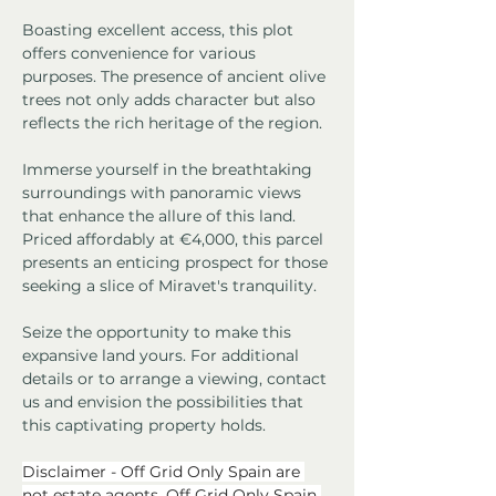
Boasting excellent access, this plot 
offers convenience for various 
purposes. The presence of ancient olive 
trees not only adds character but also 
reflects the rich heritage of the region.
Immerse yourself in the breathtaking 
surroundings with panoramic views 
that enhance the allure of this land. 
Priced affordably at €4,000, this parcel 
presents an enticing prospect for those 
seeking a slice of Miravet's tranquility.
Seize the opportunity to make this 
expansive land yours. For additional 
details or to arrange a viewing, contact 
us and envision the possibilities that 
this captivating property holds.
Disclaimer - Off Grid Only Spain are 
not estate agents. Off Grid Only Spain 