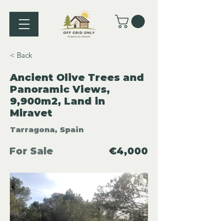
< Back
Ancient Olive Trees and
Panoramic Views,
9,900m2, Land in
Miravet
Tarragona, Spain
For Sale
€4,000