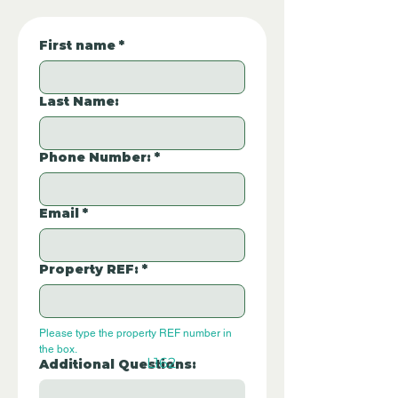
First name
*
Last Name:
Phone Number:
*
Email
*
Property REF:
*
Please type the property REF number in 
the box.
L162
Additional Questions: