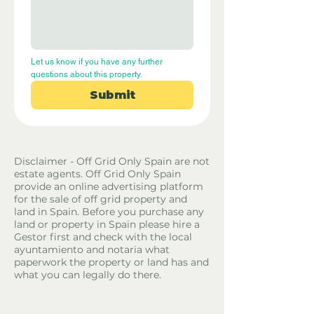
Let us know if you have any further 
questions about this property.
Submit
Disclaimer - Off Grid Only Spain are not
estate agents. Off Grid Only Spain
provide an online advertising platform
for the sale of off grid property and
land in Spain. Before you purchase any
land or property in Spain please hire a
Gestor first and check with the local
ayuntamiento and notaria what
paperwork the property or land has and
what you can legally do there.