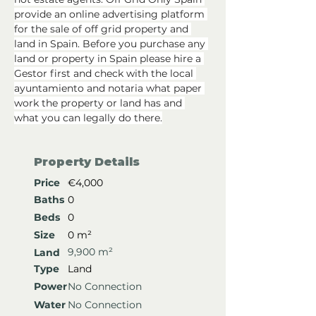
provide an online advertising platform 
for the sale of off grid property and 
land in Spain. Before you purchase any 
land or property in Spain please hire a 
Gestor first and check with the local 
ayuntamiento and notaria what paper 
work the property or land has and 
what you can legally do there.
Property Details
Price
€4,000
Baths
0
Beds
0
Size
0 m²
9,900 m²
Land
Type
Land
Power
No Connection
Water
No Connection