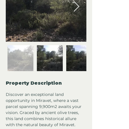
Property Description
Discover an exceptional land 
opportunity in Miravet, where a vast 
parcel spanning 9,900m2 awaits your 
vision. Graced by ancient olive trees, 
this land combines historical allure 
with the natural beauty of Miravet.