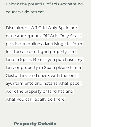
unlock the potential of this enchanting 
countryside retreat.
Disclaimer - Off Grid Only Spain are 
not estate agents. Off Grid Only Spain 
provide an online advertising platform 
for the sale of off grid property and 
land in Spain. Before you purchase any 
land or property in Spain please hire a 
Gestor first and check with the local 
ayuntamiento and notaria what paper 
work the property or land has and 
what you can legally do there.
Property Details