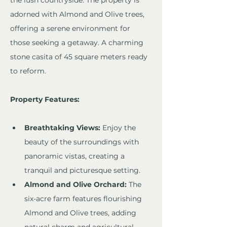
the lush countryside. The property is 
adorned with Almond and Olive trees, 
offering a serene environment for 
those seeking a getaway. A charming 
stone casita of 45 square meters ready 
to reform.
Property Features:
Breathtaking Views:
 Enjoy the 
beauty of the surroundings with 
panoramic vistas, creating a 
tranquil and picturesque setting.
Almond and Olive Orchard:
 The 
six-acre farm features flourishing 
Almond and Olive trees, adding 