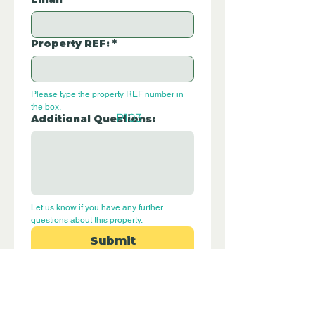
Property REF:
*
Please type the property REF number in 
the box.
P103
Additional Questions:
Let us know if you have any further 
questions about this property.
Submit
Disclaimer - Off Grid Only Spain are not