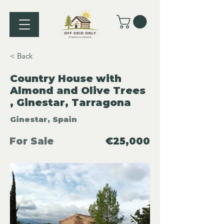
< Back
Country House with
Almond and Olive Trees
, Ginestar, Tarragona
Ginestar, Spain
For Sale
€25,000