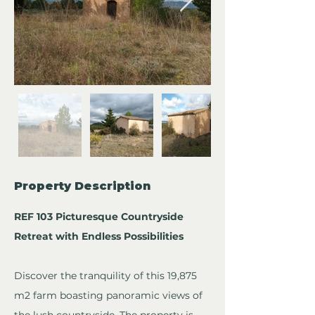
Property Description
REF 103 Picturesque Countryside 
Retreat with Endless Possibilities
Discover the tranquility of this 19,875 
m2 farm boasting panoramic views of 