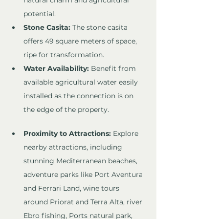
natural charm and agricultural 
potential.
Stone Casita:
 The stone casita 
offers 49 square meters of space, 
ripe for transformation.
Water Availability:
 Benefit from 
available agricultural water easily 
installed as the connection is on 
the edge of the property. 
Proximity to Attractions:
 Explore 
nearby attractions, including 
stunning Mediterranean beaches, 
adventure parks like Port Aventura 
and Ferrari Land, wine tours 
around Priorat and Terra Alta, river 
Ebro fishing, Ports natural park, 