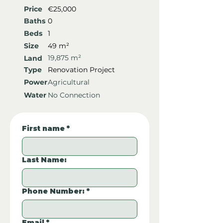
Price
€25,000
Baths
0
Beds
1
Size
49 m²
19,875 m²
Land
Type
Renovation Project
Power
Agricultural
Water
No Connection
First name
*
Last Name:
Phone Number:
*
Email
*