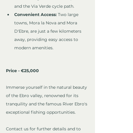
and the Via Verde cycle path.
Convenient Access:
 Two large 
towns, Mora la Nova and Mora 
D'Ebre, are just a few kilometers 
away, providing easy access to 
modern amenities.
Price - €25,000
Immerse yourself in the natural beauty 
of the Ebro valley, renowned for its 
tranquility and the famous River Ebro's 
exceptional fishing opportunities. 
Contact us for further details and to 