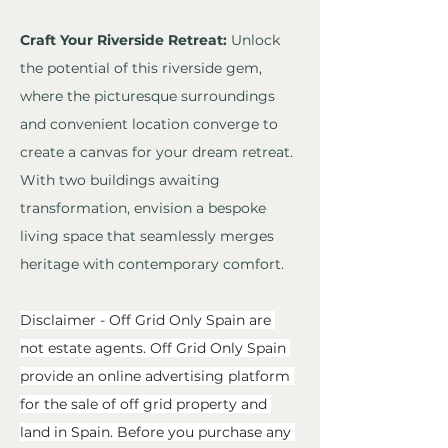
Craft Your Riverside Retreat:
 Unlock 
the potential of this riverside gem, 
where the picturesque surroundings 
and convenient location converge to 
create a canvas for your dream retreat. 
With two buildings awaiting 
transformation, envision a bespoke 
living space that seamlessly merges 
heritage with contemporary comfort.
Disclaimer - Off Grid Only Spain are 
not estate agents. Off Grid Only Spain 
provide an online advertising platform 
for the sale of off grid property and 
land in Spain. Before you purchase any 