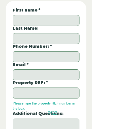
First name
*
Last Name:
Phone Number:
*
Email
*
Property REF:
*
Please type the property REF number in 
the box.
P123
Additional Questions: