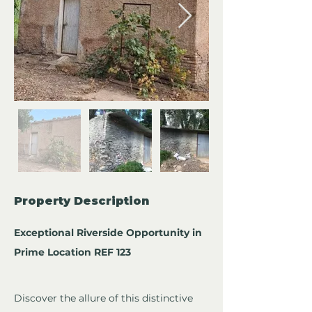
Property Description
Exceptional Riverside Opportunity in 
Prime Location REF 123
Discover the allure of this distinctive 