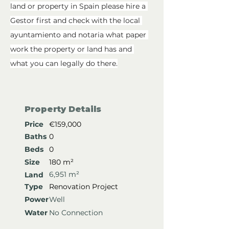
land or property in Spain please hire a 
Gestor first and check with the local 
ayuntamiento and notaria what paper 
work the property or land has and 
what you can legally do there.
Property Details
Price
€159,000
Baths
0
Beds
0
Size
180 m²
6,951 m²
Land
Type
Renovation Project
Power
Well
Water
No Connection