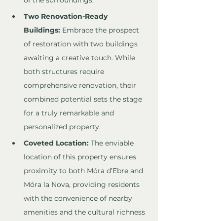
of the surroundings.
Two Renovation-Ready 
Buildings:
 Embrace the prospect 
of restoration with two buildings 
awaiting a creative touch. While 
both structures require 
comprehensive renovation, their 
combined potential sets the stage 
for a truly remarkable and 
personalized property.
Coveted Location:
 The enviable 
location of this property ensures 
proximity to both Móra d’Ebre and 
Móra la Nova, providing residents 
with the convenience of nearby 
amenities and the cultural richness 