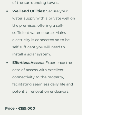
of the surrounding towns.
Well and Utilities:
 Secure your 
water supply with a private well on 
the premises, offering a self-
sufficient water source. Mains 
electricity is connected so to be 
self sufficent you will need to 
install a solar system.
Effortless Access:
 Experience the 
ease of access with excellent 
connectivity to the property, 
facilitating seamless daily life and 
potential renovation endeavors.
Price - €159,000