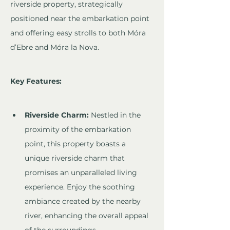
riverside property, strategically 
positioned near the embarkation point 
and offering easy strolls to both Móra 
d’Ebre and Móra la Nova.
Key Features:
Riverside Charm:
 Nestled in the 
proximity of the embarkation 
point, this property boasts a 
unique riverside charm that 
promises an unparalleled living 
experience. Enjoy the soothing 
ambiance created by the nearby 
river, enhancing the overall appeal 