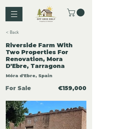
< Back
Riverside Farm With
Two Properties For
Renovation, Mora
D'Ebre, Tarragona
Móra d'Ebre, Spain
For Sale
€159,000