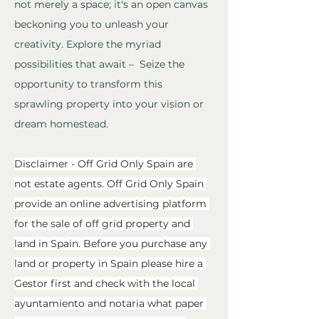
not merely a space; it's an open canvas 
beckoning you to unleash your 
creativity. Explore the myriad 
possibilities that await –  Seize the 
opportunity to transform this 
sprawling property into your vision or 
dream homestead.
Disclaimer - Off Grid Only Spain are 
not estate agents. Off Grid Only Spain 
provide an online advertising platform 
for the sale of off grid property and 
land in Spain. Before you purchase any 
land or property in Spain please hire a 
Gestor first and check with the local 
ayuntamiento and notaria what paper 