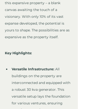
this expansive property – a blank 
canvas awaiting the touch of a 
visionary. With only 10% of its vast 
expanse developed, the potential is 
yours to shape. The possibilities are as 
expansive as the property itself.
Key Highlights:
Versatile Infrastructure:
 All 
buildings on the property are 
interconnected and equipped with 
a robust 30 kva generator. This 
versatile setup lays the foundation 
for various ventures, ensuring 