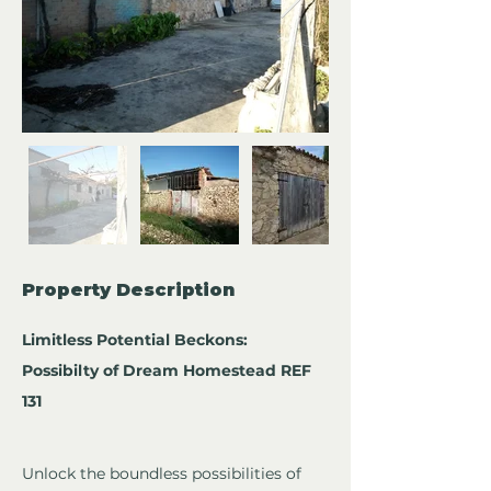
Property Description
Limitless Potential Beckons: 
Possibilty of Dream Homestead REF 
131
Unlock the boundless possibilities of 