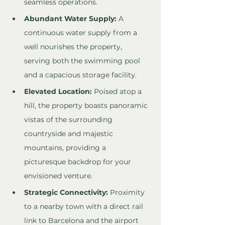
seamless operations.
Abundant Water Supply:
 A 
continuous water supply from a 
well nourishes the property, 
serving both the swimming pool 
and a capacious storage facility.
Elevated Location:
 Poised atop a 
hill, the property boasts panoramic 
vistas of the surrounding 
countryside and majestic 
mountains, providing a 
picturesque backdrop for your 
envisioned venture.
Strategic Connectivity:
 Proximity 
to a nearby town with a direct rail 
link to Barcelona and the airport 