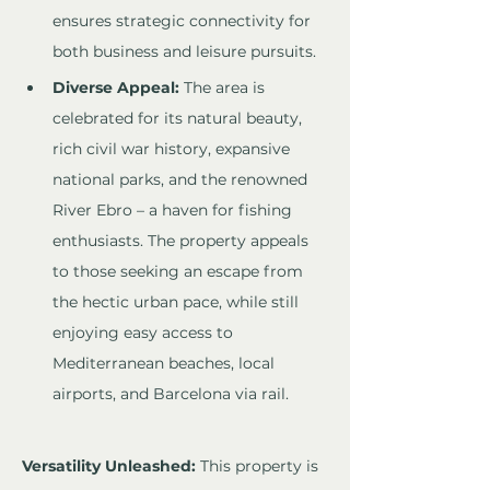
ensures strategic connectivity for 
both business and leisure pursuits.
Diverse Appeal:
 The area is 
celebrated for its natural beauty, 
rich civil war history, expansive 
national parks, and the renowned 
River Ebro – a haven for fishing 
enthusiasts. The property appeals 
to those seeking an escape from 
the hectic urban pace, while still 
enjoying easy access to 
Mediterranean beaches, local 
airports, and Barcelona via rail.
Versatility Unleashed:
 This property is 