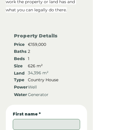
work the property or land has and 
what you can legally do there.
Property Details
Price
€159,000
Baths
2
Beds
1
Size
626 m²
34,396 m²
Land
Type
Country House
Power
Well
Water
Generator
First name
*