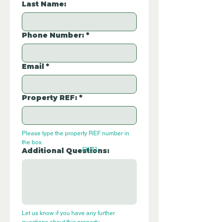
Last Name:
Phone Number:
*
Email
*
Property REF:
*
Please type the property REF number in 
the box.
P131
Additional Questions:
Let us know if you have any further 