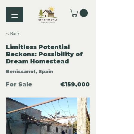
< Back
Limitless Potential
Beckons: Possibility of
Dream Homestead
Benissanet, Spain
For Sale
€159,000