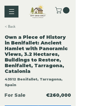
< Back
Own a Piece of History
in Benifallet: Ancient
Hamlet with Panoramic
Views, 3.2 Hectares,
Buildings to Restore,
Benifallet, Tarragona,
Catalonia
43512 Benifallet, Tarragona,
Spain
For Sale
€260,000