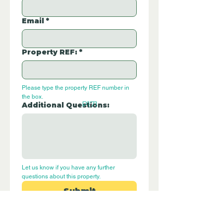
Email
*
Property REF:
*
Please type the property REF number in 
the box.
P171
Additional Questions:
Let us know if you have any further 
questions about this property.
Submit