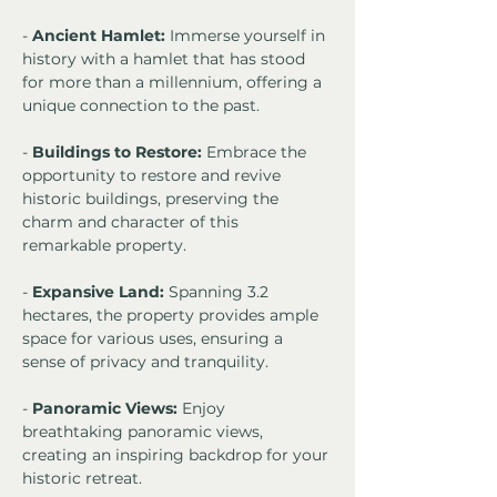
- 
Ancient Hamlet:
 Immerse yourself in 
history with a hamlet that has stood 
for more than a millennium, offering a 
unique connection to the past.
- 
Buildings to Restore:
 Embrace the 
opportunity to restore and revive 
historic buildings, preserving the 
charm and character of this 
remarkable property.
- 
Expansive Land:
 Spanning 3.2 
hectares, the property provides ample 
space for various uses, ensuring a 
sense of privacy and tranquility.
- 
Panoramic Views:
 Enjoy 
breathtaking panoramic views, 
creating an inspiring backdrop for your 
historic retreat.