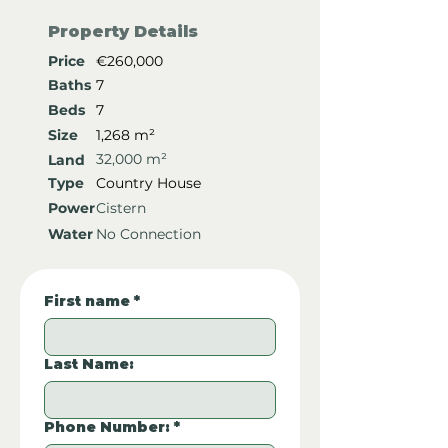
Property Details
Price
€260,000
Baths
7
Beds
7
Size
1,268 m²
32,000 m²
Land
Type
Country House
Power
Cistern
Water
No Connection
First name
*
Last Name:
Phone Number:
*