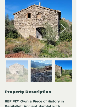
Property Description
REF P171 Own a Piece of History in 
Benifallet: Ancient Hamlet with 