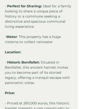
- 
Perfect for Sharing:
 Ideal for a family 
looking to share a unique piece of 
history or a commune seeking a 
distinctive and spacious communal 
living experience.
-
Water
: This property has a huge 
cisterna to collect rainwater 
Location:
- 
Historic Benifallet:
 Situated in 
Benifallet, this ancient hamlet invites 
you to become part of its storied 
legacy, offering a tranquil escape with 
panoramic vistas.
Price:
- Priced at 260,000 euros, this historic 
hamlet presents a rare opportunity to 