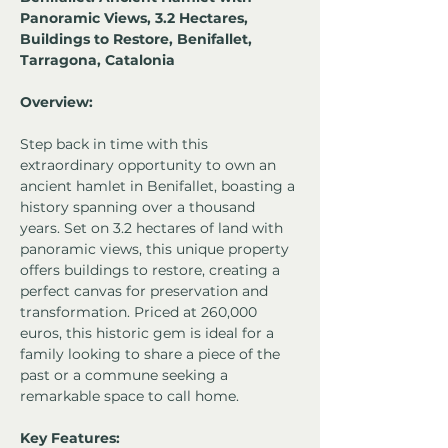
Panoramic Views, 3.2 Hectares, 
Buildings to Restore, Benifallet, 
Tarragona, Catalonia 
Overview:
Step back in time with this 
extraordinary opportunity to own an 
ancient hamlet in Benifallet, boasting a 
history spanning over a thousand 
years. Set on 3.2 hectares of land with 
panoramic views, this unique property 
offers buildings to restore, creating a 
perfect canvas for preservation and 
transformation. Priced at 260,000 
euros, this historic gem is ideal for a 
family looking to share a piece of the 
past or a commune seeking a 
remarkable space to call home.
Key Features: