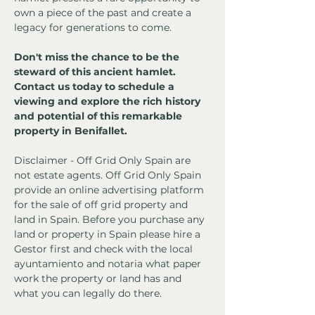
own a piece of the past and create a 
legacy for generations to come.
Don't miss the chance to be the 
steward of this ancient hamlet. 
Contact us today to schedule a 
viewing and explore the rich history 
and potential of this remarkable 
property in Benifallet.
Disclaimer - Off Grid Only Spain are 
not estate agents. Off Grid Only Spain 
provide an online advertising platform 
for the sale of off grid property and 
land in Spain. Before you purchase any 
land or property in Spain please hire a 
Gestor first and check with the local 
ayuntamiento and notaria what paper 
work the property or land has and 
what you can legally do there.