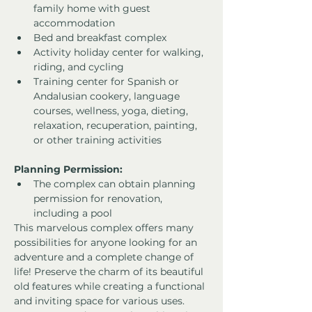
family home with guest 
accommodation
Bed and breakfast complex
Activity holiday center for walking, 
riding, and cycling
Training center for Spanish or 
Andalusian cookery, language 
courses, wellness, yoga, dieting, 
relaxation, recuperation, painting, 
or other training activities
Planning Permission:
The complex can obtain planning 
permission for renovation, 
including a pool
This marvelous complex offers many 
possibilities for anyone looking for an 
adventure and a complete change of 
life! Preserve the charm of its beautiful 
old features while creating a functional 
and inviting space for various uses. 