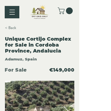
< Back
Unique Cortijo Complex
for Sale in Cordoba
Province, Andalucia
Adamuz, Spain
For Sale
€149,000