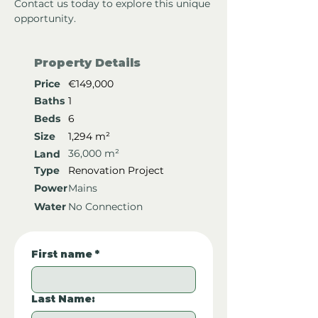
Contact us today to explore this unique 
opportunity.
Property Details
Price
€149,000
Baths
1
Beds
6
Size
1,294 m²
36,000 m²
Land
Type
Renovation Project
Power
Mains
Water
No Connection
First name
*
Last Name: