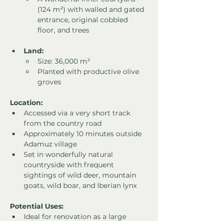
(124 m²) with walled and gated 
entrance, original cobbled 
floor, and trees
Land:
Size: 36,000 m²
Planted with productive olive 
groves
Location:
Accessed via a very short track 
from the country road
Approximately 10 minutes outside 
Adamuz village
Set in wonderfully natural 
countryside with frequent 
sightings of wild deer, mountain 
goats, wild boar, and Iberian lynx
Potential Uses:
Ideal for renovation as a large 