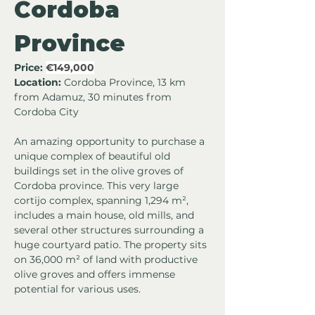
Cordoba 
Province
Price:
€149,000
Location:
 Cordoba Province, 13 km 
from Adamuz, 30 minutes from 
Cordoba City
An amazing opportunity to purchase a 
unique complex of beautiful old 
buildings set in the olive groves of 
Cordoba province. This very large 
cortijo complex, spanning 1,294 m², 
includes a main house, old mills, and 
several other structures surrounding a 
huge courtyard patio. The property sits 
on 36,000 m² of land with productive 
olive groves and offers immense 
potential for various uses.