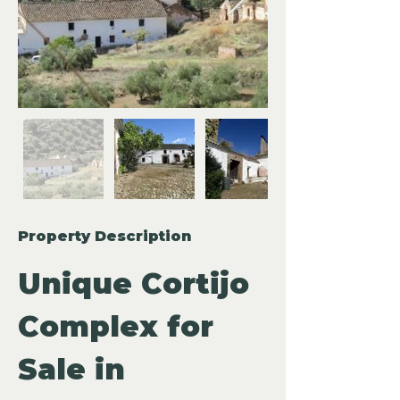
Property Description
Unique Cortijo 
Complex for 
Sale in 