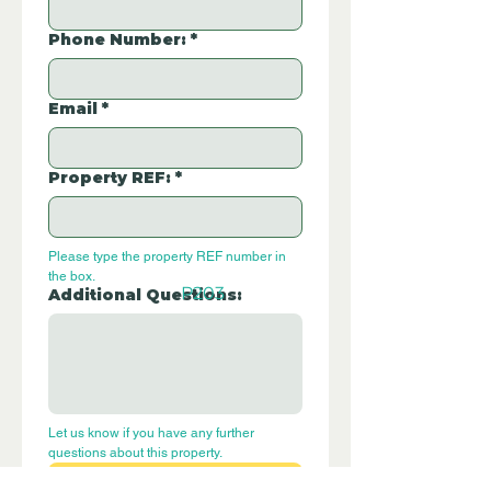
Phone Number:
*
Email
*
Property REF:
*
Please type the property REF number in 
the box.
P203
Additional Questions:
Let us know if you have any further 
questions about this property.
Submit