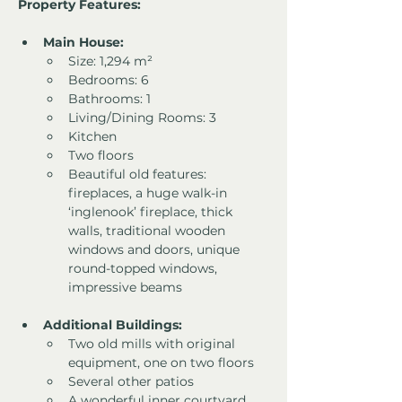
Property Features:
Main House:
Size: 1,294 m²
Bedrooms: 6
Bathrooms: 1
Living/Dining Rooms: 3
Kitchen
Two floors
Beautiful old features: 
fireplaces, a huge walk-in 
‘inglenook’ fireplace, thick 
walls, traditional wooden 
windows and doors, unique 
round-topped windows, 
impressive beams
Additional Buildings:
Two old mills with original 
equipment, one on two floors
Several other patios
A wonderful inner courtyard 