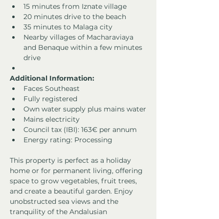
15 minutes from Iznate village
20 minutes drive to the beach
35 minutes to Malaga city
Nearby villages of Macharaviaya 
and Benaque within a few minutes 
drive
Additional Information:
Faces Southeast
Fully registered
Own water supply plus mains water
Mains electricity
Council tax (IBI): 163€ per annum
Energy rating: Processing
This property is perfect as a holiday 
home or for permanent living, offering 
space to grow vegetables, fruit trees, 
and create a beautiful garden. Enjoy 
unobstructed sea views and the 
tranquility of the Andalusian 