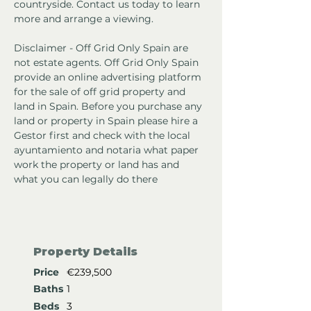
countryside. Contact us today to learn 
more and arrange a viewing.
Disclaimer - Off Grid Only Spain are 
not estate agents. Off Grid Only Spain 
provide an online advertising platform 
for the sale of off grid property and 
land in Spain. Before you purchase any 
land or property in Spain please hire a 
Gestor first and check with the local 
ayuntamiento and notaria what paper 
work the property or land has and 
what you can legally do there
Property Details
Price
€239,500
Baths
1
Beds
3