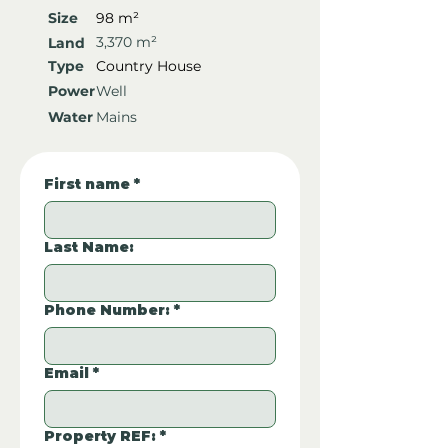
Size
98 m²
3,370 m²
Land
Type
Country House
Power
Well
Water
Mains
First name
*
Last Name:
Phone Number:
*
Email
*
Property REF:
*