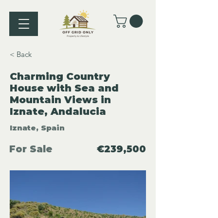
< Back
Charming Country
House with Sea and
Mountain Views in
Iznate, Andalucia
Iznate, Spain
For Sale
€239,500