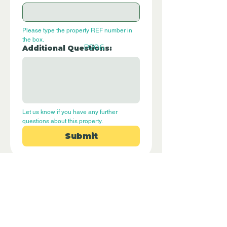
Please type the property REF number in 
the box.
P206
Additional Questions:
Let us know if you have any further 
questions about this property.
Submit
Disclaimer - Off Grid Only Spain are not
estate agents. Off Grid Only Spain
provide an online advertising platform
for the sale of off grid property and
land in Spain. Before you purchase any