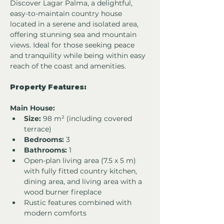
Discover Lagar Palma, a delightful, 
easy-to-maintain country house 
located in a serene and isolated area, 
offering stunning sea and mountain 
views. Ideal for those seeking peace 
and tranquility while being within easy 
reach of the coast and amenities.
Property Features:
Main House:
Size:
 98 m² (including covered 
terrace)
Bedrooms:
 3
Bathrooms:
 1
Open-plan living area (7.5 x 5 m) 
with fully fitted country kitchen, 
dining area, and living area with a 
wood burner fireplace
Rustic features combined with 
modern comforts