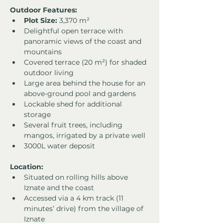
Outdoor Features:
Plot Size:
 3,370 m²
Delightful open terrace with 
panoramic views of the coast and 
mountains
Covered terrace (20 m²) for shaded 
outdoor living
Large area behind the house for an 
above-ground pool and gardens
Lockable shed for additional 
storage
Several fruit trees, including 
mangos, irrigated by a private well
3000L water deposit
Location:
Situated on rolling hills above 
Iznate and the coast
Accessed via a 4 km track (11 
minutes’ drive) from the village of 
Iznate