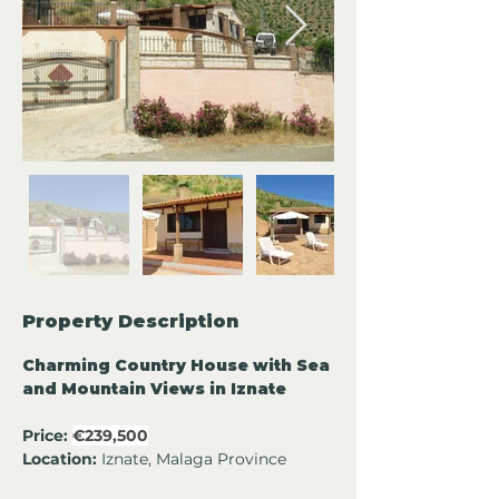
Property Description
Charming Country House with Sea 
and Mountain Views in Iznate
Price:
€239,500
Location:
 Iznate, Malaga Province