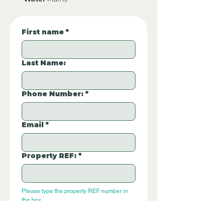
First name
*
Last Name:
Phone Number:
*
Email
*
Property REF:
*
Please type the property REF number in 
the box.
P210
Additional Questions: