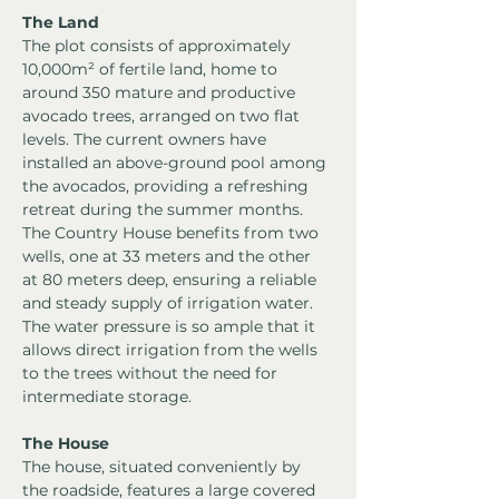
The Land
The plot consists of approximately 
10,000m² of fertile land, home to 
around 350 mature and productive 
avocado trees, arranged on two flat 
levels. The current owners have 
installed an above-ground pool among 
the avocados, providing a refreshing 
retreat during the summer months.
The Country House benefits from two 
wells, one at 33 meters and the other 
at 80 meters deep, ensuring a reliable 
and steady supply of irrigation water. 
The water pressure is so ample that it 
allows direct irrigation from the wells 
to the trees without the need for 
intermediate storage.
The House
The house, situated conveniently by 
the roadside, features a large covered 