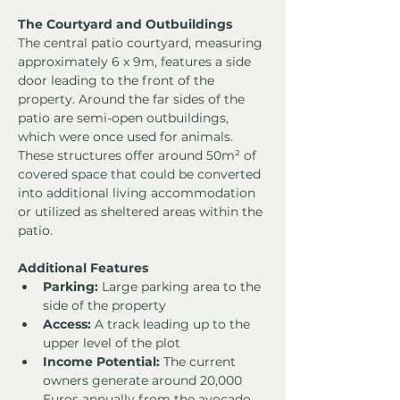
The Courtyard and Outbuildings
The central patio courtyard, measuring 
approximately 6 x 9m, features a side 
door leading to the front of the 
property. Around the far sides of the 
patio are semi-open outbuildings, 
which were once used for animals. 
These structures offer around 50m² of 
covered space that could be converted 
into additional living accommodation 
or utilized as sheltered areas within the 
patio.
Additional Features
Parking:
 Large parking area to the 
side of the property
Access:
 A track leading up to the 
upper level of the plot
Income Potential:
 The current 
owners generate around 20,000 
Euros annually from the avocado 