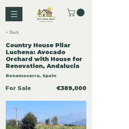
< Back
Country House Pilar
Luchena: Avocado
Orchard with House for
Renovation, Andalucia
Benamocarra, Spain
For Sale
€389,000