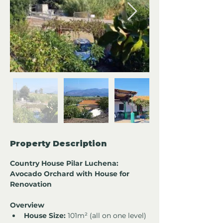
Property Description
Country House Pilar Luchena: 
Avocado Orchard with House for 
Renovation
Overview
House Size:
 101m² (all on one level)