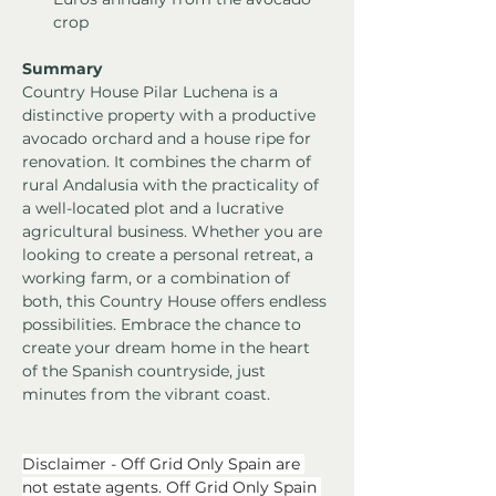
crop
Summary
Country House Pilar Luchena is a 
distinctive property with a productive 
avocado orchard and a house ripe for 
renovation. It combines the charm of 
rural Andalusia with the practicality of 
a well-located plot and a lucrative 
agricultural business. Whether you are 
looking to create a personal retreat, a 
working farm, or a combination of 
both, this Country House offers endless 
possibilities. Embrace the chance to 
create your dream home in the heart 
of the Spanish countryside, just 
minutes from the vibrant coast.
Disclaimer - Off Grid Only Spain are 
not estate agents. Off Grid Only Spain 