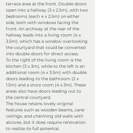
terrace area at the front. Double doors 
open into a hallway (3 x 2.5m), with two 
bedrooms (each 4 x 2.5m) on either 
side, both with windows facing the 
front. An archway at the rear of the 
hallway leads into a living room (4 x 
3.5m), which has a window overlooking 
the courtyard that could be converted 
into double doors for direct access.
To the right of the living room is the 
kitchen (3 x 3m), while to the left is an 
additional room (4 x 3.5m) with double 
doors leading to the bathroom (2 x 
1.5m) and a store room (4 x 3m). These 
areas also have doors leading out to 
the central courtyard.
The house retains lovely original 
features such as wooden beams, cane 
ceilings, and charming old walls with 
alcoves, but it does require renovation 
to realize its full potential.