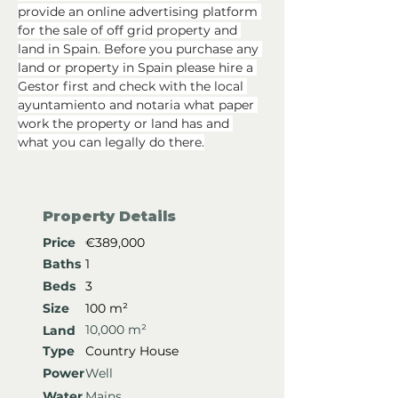
provide an online advertising platform 
for the sale of off grid property and 
land in Spain. Before you purchase any 
land or property in Spain please hire a 
Gestor first and check with the local 
ayuntamiento and notaria what paper 
work the property or land has and 
what you can legally do there.
Property Details
Price
€389,000
Baths
1
Beds
3
Size
100 m²
10,000 m²
Land
Type
Country House
Power
Well
Water
Mains