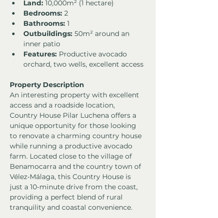
Land:
 10,000m² (1 hectare)
Bedrooms:
 2
Bathrooms:
 1
Outbuildings:
 50m² around an 
inner patio
Features:
 Productive avocado 
orchard, two wells, excellent access
Property Description
An interesting property with excellent 
access and a roadside location, 
Country House Pilar Luchena offers a 
unique opportunity for those looking 
to renovate a charming country house 
while running a productive avocado 
farm. Located close to the village of 
Benamocarra and the country town of 
Vélez-Málaga, this Country House is 
just a 10-minute drive from the coast, 
providing a perfect blend of rural 
tranquility and coastal convenience.