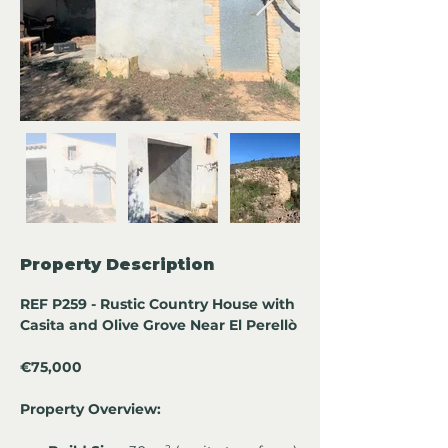
Property Description
REF P259 - Rustic Country House with 
Casita and Olive Grove Near El Perellò
€75,000
Property Overview: