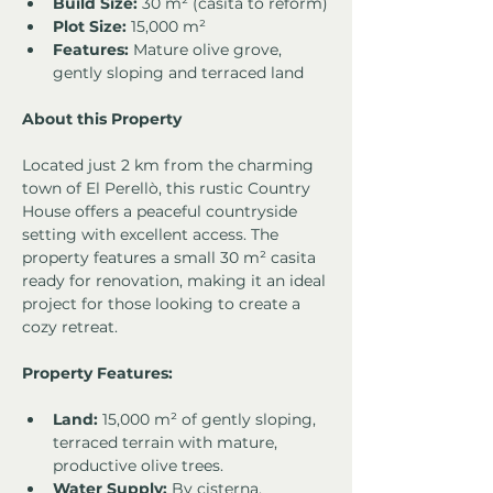
Build Size:
 30 m² (casita to reform)
Plot Size:
 15,000 m²
Features:
 Mature olive grove, 
gently sloping and terraced land
About this Property
Located just 2 km from the charming 
town of El Perellò, this rustic Country 
House offers a peaceful countryside 
setting with excellent access. The 
property features a small 30 m² casita 
ready for renovation, making it an ideal 
project for those looking to create a 
cozy retreat.
Property Features:
Land:
 15,000 m² of gently sloping, 
terraced terrain with mature, 
productive olive trees.
Water Supply:
 By cisterna.