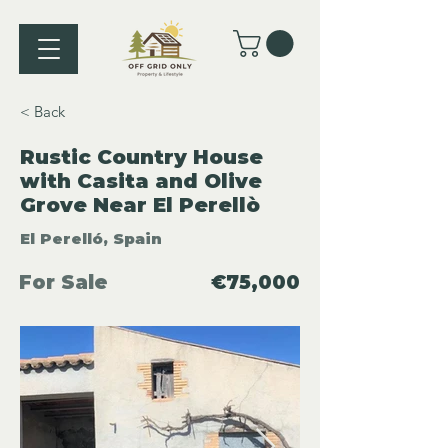
< Back
Rustic Country House
with Casita and Olive
Grove Near El Perellò
El Perelló, Spain
For Sale
€75,000