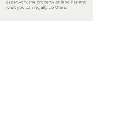
paperwork the property or land has and
what you can legally do there.
Property Location
El Perelló, Spain