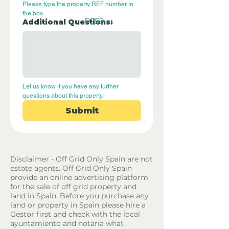
Please type the property REF number in 
the box.
P259
Additional Questions:
Let us know if you have any further 
questions about this property.
Submit
Disclaimer - Off Grid Only Spain are not
estate agents. Off Grid Only Spain
provide an online advertising platform
for the sale of off grid property and
land in Spain. Before you purchase any
land or property in Spain please hire a
Gestor first and check with the local
ayuntamiento and notaria what