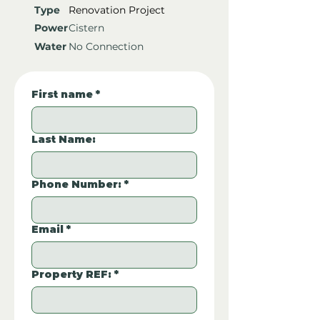
Type
Renovation Project
Power
Cistern
Water
No Connection
First name
*
Last Name:
Phone Number:
*
Email
*
Property REF:
*