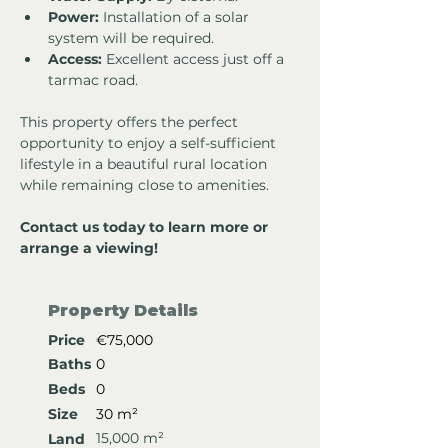
Power:
 Installation of a solar 
system will be required.
Access:
 Excellent access just off a 
tarmac road.
This property offers the perfect 
opportunity to enjoy a self-sufficient 
lifestyle in a beautiful rural location 
while remaining close to amenities.
Contact us today to learn more or 
arrange a viewing!
Property Details
Price
€75,000
Baths
0
Beds
0
Size
30 m²
15,000 m²
Land