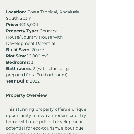
Location:
 Costa Tropical, Andalusia, 
South Spain
Price:
 €315,000
Property Type:
 Country 
House/Country House with 
Development Potential
Build Size:
 120 m²
Plot Size:
 10,000 m²
Bedrooms:
 3
Bathrooms:
 2 (with plumbing 
prepared for a 3rd bathroom)
Year Built:
 2022
Property Overview
This stunning property offers a unique 
opportunity to own a modern country 
home with exceptional development 
potential for eco-tourism, a boutique 