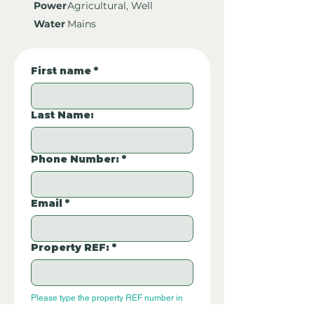
Power
Agricultural, Well
Water
Mains
First name
*
Last Name:
Phone Number:
*
Email
*
Property REF:
*
Please type the property REF number in 
the box.