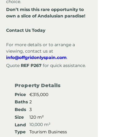
choice.
Don’t miss this rare opportunity to 
own a slice of Andalusian paradise!
Contact Us Today
For more details or to arrange a 
viewing, contact us at 
info@offgridonlyspain.com
.
Quote 
REF P267
 for quick assistance.
Property Details
Price
€315,000
Baths
2
Beds
3
Size
120 m²
10,000 m²
Land
Type
Tourism Business