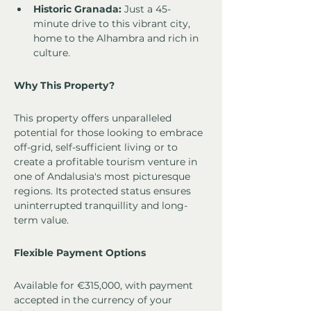
Historic Granada:
 Just a 45-
minute drive to this vibrant city, 
home to the Alhambra and rich in 
culture.
Why This Property?
This property offers unparalleled 
potential for those looking to embrace 
off-grid, self-sufficient living or to 
create a profitable tourism venture in 
one of Andalusia's most picturesque 
regions. Its protected status ensures 
uninterrupted tranquillity and long-
term value.
Flexible Payment Options
Available for €315,000, with payment 
accepted in the currency of your 