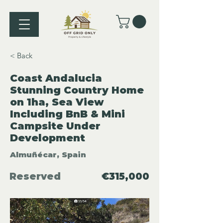
< Back
Coast Andalucia
Stunning Country Home
on 1ha, Sea View
Including BnB & Mini
Campsite Under
Development
Almuñécar, Spain
Reserved
€315,000