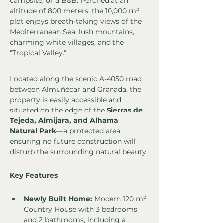
campsite, or a B&B. Perched at an 
altitude of 800 meters, the 10,000 m² 
plot enjoys breath-taking views of the 
Mediterranean Sea, lush mountains, 
charming white villages, and the 
"Tropical Valley."
Located along the scenic A-4050 road 
between Almuñécar and Granada, the 
property is easily accessible and 
situated on the edge of the 
Sierras de 
Tejeda, Almijara, and Alhama 
Natural Park
—a protected area 
ensuring no future construction will 
disturb the surrounding natural beauty.
Key Features
Newly Built Home:
 Modern 120 m² 
Country House with 3 bedrooms 
and 2 bathrooms, including a 