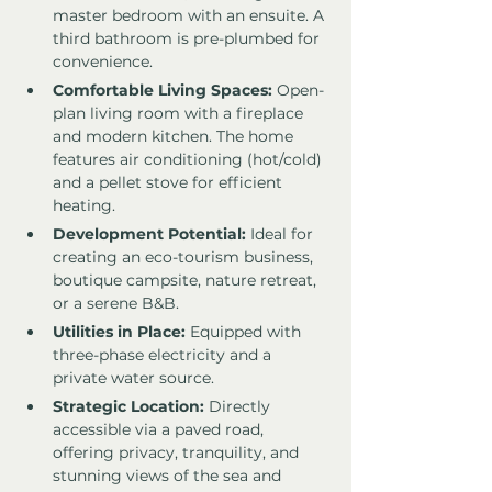
master bedroom with an ensuite. A 
third bathroom is pre-plumbed for 
convenience.
Comfortable Living Spaces:
 Open-
plan living room with a fireplace 
and modern kitchen. The home 
features air conditioning (hot/cold) 
and a pellet stove for efficient 
heating.
Development Potential:
 Ideal for 
creating an eco-tourism business, 
boutique campsite, nature retreat, 
or a serene B&B.
Utilities in Place:
 Equipped with 
three-phase electricity and a 
private water source.
Strategic Location:
 Directly 
accessible via a paved road, 
offering privacy, tranquility, and 
stunning views of the sea and 