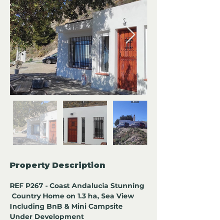
Property Description
REF P267 - Coast Andalucia Stunning 
 Country Home on 1.3 ha, Sea View 
Including BnB & Mini Campsite 
Under Development