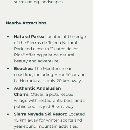
surrounding landscapes.
Nearby Attractions
Natural Parks:
 Located at the edge 
of the Sierras de Tejeda Natural 
Park and close to "Juntos de los 
Rios," offering pristine natural 
beauty and adventure.
Beaches:
 The Mediterranean 
coastline, including Almuñécar and 
La Herradura, is only 20 km away.
Authentic Andalusian 
Charm:
 Otívar, a picturesque 
village with restaurants, bars, and a 
public pool, is just 8 km away.
Sierra Nevada Ski Resort:
 Located 
75 km away for winter sports and 
year-round mountain activities.