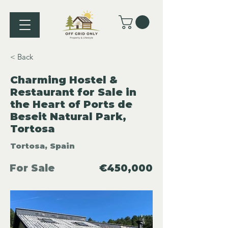
< Back
Charming Hostel &
Restaurant for Sale in
the Heart of Ports de
Beseit Natural Park,
Tortosa
Tortosa, Spain
For Sale
€450,000