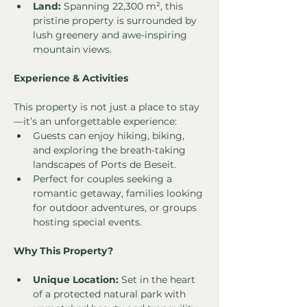
Land:
 Spanning 22,300 m², this 
pristine property is surrounded by 
lush greenery and awe-inspiring 
mountain views.
Experience & Activities
This property is not just a place to stay
—it’s an unforgettable experience:
Guests can enjoy hiking, biking, 
and exploring the breath-taking 
landscapes of Ports de Beseit.
Perfect for couples seeking a 
romantic getaway, families looking 
for outdoor adventures, or groups 
hosting special events.
Why This Property?
Unique Location:
 Set in the heart 
of a protected natural park with 