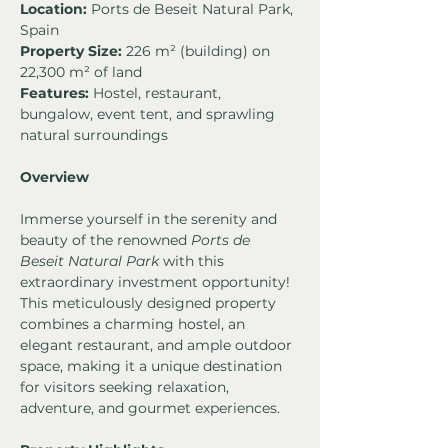
Location:
 Ports de Beseit Natural Park, 
Spain
Property Size:
 226 m² (building) on 
22,300 m² of land
Features:
 Hostel, restaurant, 
bungalow, event tent, and sprawling 
natural surroundings
Overview
Immerse yourself in the serenity and 
beauty of the renowned 
Ports de 
Beseit Natural Park
 with this 
extraordinary investment opportunity! 
This meticulously designed property 
combines a charming hostel, an 
elegant restaurant, and ample outdoor 
space, making it a unique destination 
for visitors seeking relaxation, 
adventure, and gourmet experiences.