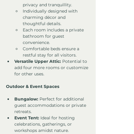
privacy and tranquillity.
Individually designed with 
charming décor and 
thoughtful details.
Each room includes a private 
bathroom for guest 
convenience.
Comfortable beds ensure a 
restful stay for all visitors.
Versatile Upper Attic:
 Potential to 
add four more rooms or customize 
for other uses.
Outdoor & Event Spaces
Bungalow:
 Perfect for additional 
guest accommodations or private 
retreats.
Event Tent:
 Ideal for hosting 
celebrations, gatherings, or 
workshops amidst nature.