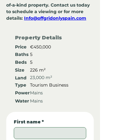
of-a-kind property. Contact us today 
to schedule a viewing or for more 
details: 
Info@offgridonlyspain.com
Property Details
Price
€450,000
Baths
5
Beds
5
Size
226 m²
23,000 m²
Land
Type
Tourism Business
Power
Mains
Water
Mains
First name
*