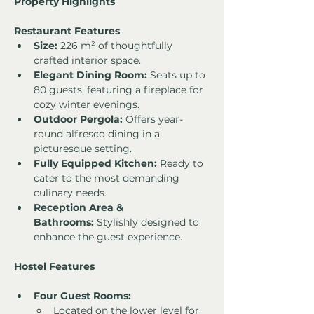
Property Highlights
Restaurant Features
Size:
 226 m² of thoughtfully 
crafted interior space.
Elegant Dining Room:
 Seats up to 
80 guests, featuring a fireplace for 
cozy winter evenings.
Outdoor Pergola:
 Offers year-
round alfresco dining in a 
picturesque setting.
Fully Equipped Kitchen:
 Ready to 
cater to the most demanding 
culinary needs.
Reception Area & 
Bathrooms:
 Stylishly designed to 
enhance the guest experience.
Hostel Features
Four Guest Rooms:
Located on the lower level for 