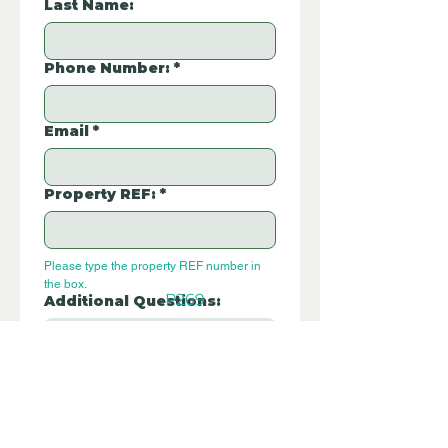
Last Name:
Phone Number:
*
Email
*
Property REF:
*
Please type the property REF number in 
the box.
P269
Additional Questions:
Let us know if you have any further 
questions about this property.