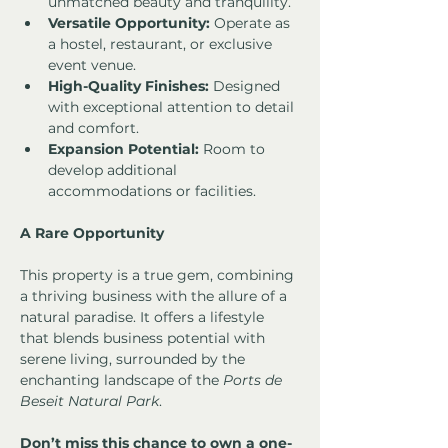
unmatched beauty and tranquility.
Versatile Opportunity:
 Operate as 
a hostel, restaurant, or exclusive 
event venue.
High-Quality Finishes:
 Designed 
with exceptional attention to detail 
and comfort.
Expansion Potential:
 Room to 
develop additional 
accommodations or facilities.
A Rare Opportunity
This property is a true gem, combining 
a thriving business with the allure of a 
natural paradise. It offers a lifestyle 
that blends business potential with 
serene living, surrounded by the 
enchanting landscape of the 
Ports de 
Beseit Natural Park
.
Don’t miss this chance to own a one-