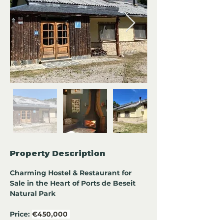
Property Description
Charming Hostel & Restaurant for 
Sale in the Heart of Ports de Beseit 
Natural Park
Price:
€450,000 