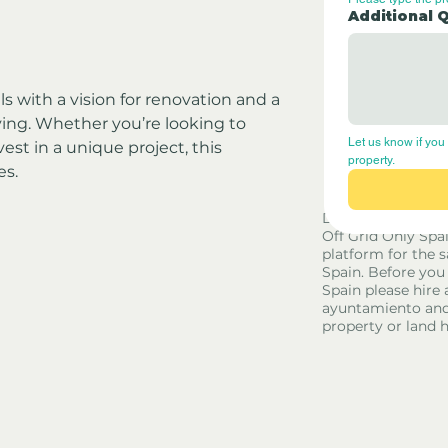
Additional 
als with a vision for renovation and a 
iving. Whether you’re looking to 
Let us know if you 
vest in a unique project, this 
property.
es.
Disclaimer - Off G
Off Grid Only Spa
platform for the s
Spain. Before you
Spain please hire 
ayuntamiento and
property or land 