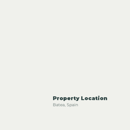
Property Location
Batea, Spain