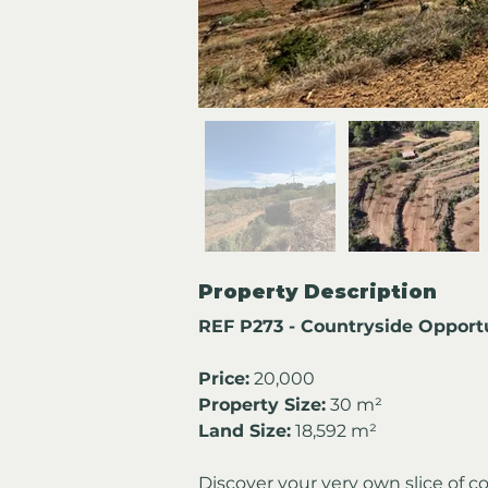
Property Description
REF P273 - Countryside Opportu
Price:
 20,000
Property Size:
 30 m²
Land Size:
 18,592 m²
Discover your very own slice of c