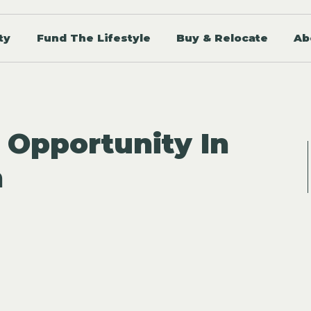
ty
Fund The Lifestyle
Buy & Relocate
Ab
 Opportunity In
n