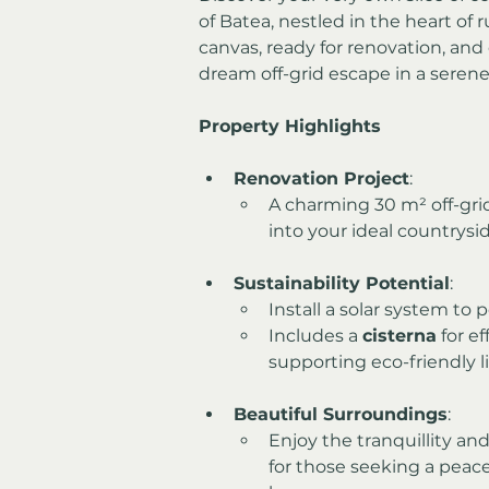
of Batea, nestled in the heart of r
canvas, ready for renovation, and 
dream off-grid escape in a serene
Property Highlights
Renovation Project
:
A charming 30 m² off-gri
into your ideal countrysid
Sustainability Potential
:
Install a solar system to
Includes a 
cisterna
 for e
supporting eco-friendly li
Beautiful Surroundings
:
Enjoy the tranquillity an
for those seeking a peacef