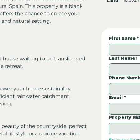
Land
ural Spain. This property is a blank 
offers the chance to create your 
 and natural setting.
First name
*
Last Name:
d house waiting to be transformed 
e retreat.
Phone Numb
 power your home sustainably.
fficient rainwater catchment, 
Email
*
ving.
Property RE
d beauty of the countryside, perfect 
ul lifestyle or a unique vacation 
Please type the p