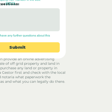
P273
Questions:
have any further questions about this 
Submit
rid Only Spain are not estate agents.
in provide an online advertising
ale of off grid property and land in
 purchase any land or property in
a Gestor first and check with the local
 notaria what paperwork the
has and what you can legally do there.