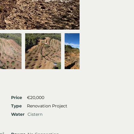
Price
€20,000
Type
Renovation Project
Water
Cistern
m²