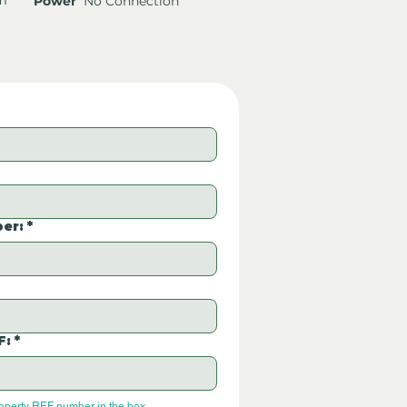
Power
No Connection
er:
*
F:
*
roperty REF number in the box.