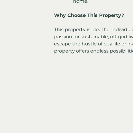
home.
Why Choose This Property?
This property is ideal for individu
passion for sustainable, off-grid l
escape the hustle of city life or in
property offers endless possibiliti