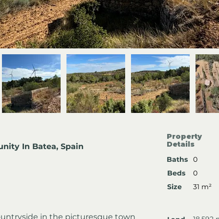
Property
Details
nity In Batea, Spain
Baths
0
Beds
0
Size
31 m²
ountryside in the picturesque town 
18,592 