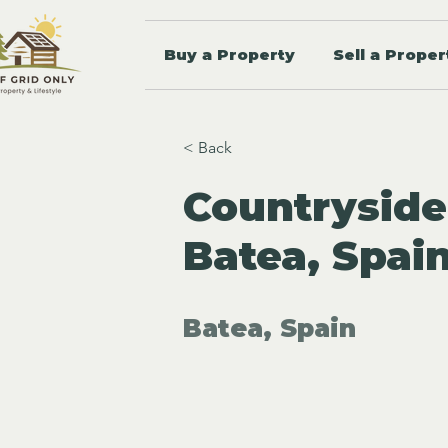
Buy a Property
Sell a Proper
< Back
Countryside
Batea, Spai
Batea, Spain