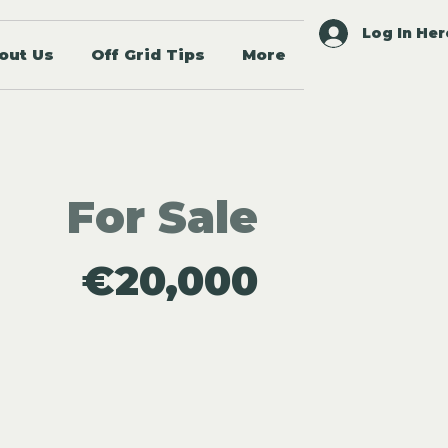
Log In Her
out Us
Off Grid Tips
More
For Sale
€20,000