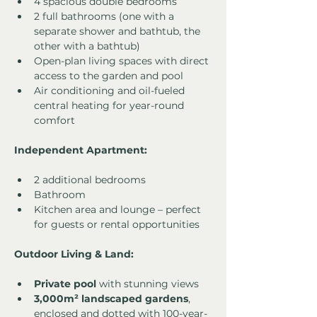
4 spacious double bedrooms
2 full bathrooms (one with a 
separate shower and bathtub, the 
other with a bathtub)
Open-plan living spaces with direct 
access to the garden and pool
Air conditioning and oil-fueled 
central heating for year-round 
comfort
Independent Apartment:
2 additional bedrooms
Bathroom
Kitchen area and lounge – perfect 
for guests or rental opportunities
Outdoor Living & Land:
Private pool
 with stunning views
3,000m² landscaped gardens
, 
enclosed and dotted with 100-year-