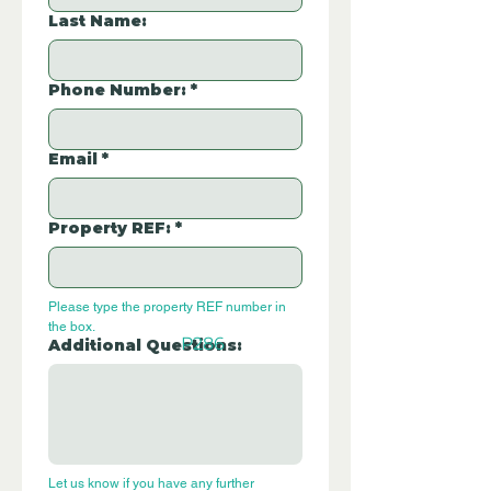
Last Name:
Phone Number:
*
Email
*
Property REF:
*
Please type the property REF number in 
the box.
P286
Additional Questions:
Let us know if you have any further 