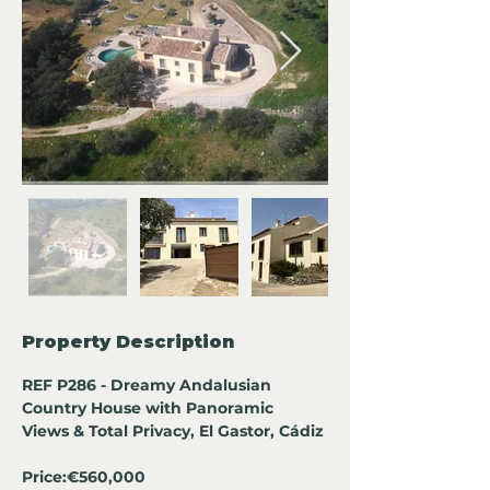
Property Description
REF P286 - Dreamy Andalusian 
Country House with Panoramic 
Views & Total Privacy, El Gastor, Cádiz 
Price:
€560,000