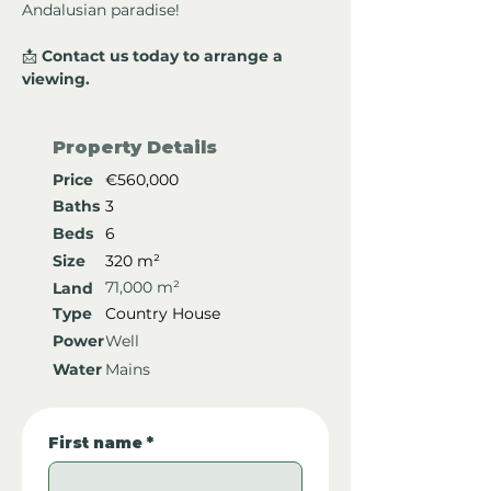
Andalusian paradise!
📩 
Contact us today to arrange a 
viewing.
Property Details
Price
€560,000
Baths
3
Beds
6
Size
320 m²
71,000 m²
Land
Type
Country House
Power
Well
Water
Mains
First name
*