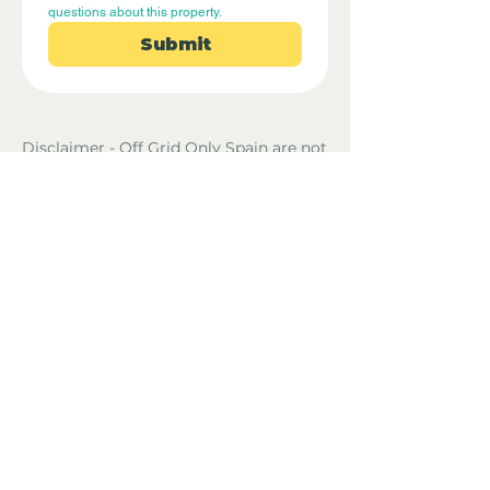
questions about this property.
Submit
Disclaimer - Off Grid Only Spain are not
estate agents. Off Grid Only Spain
provide an online advertising platform
for the sale of off grid property and
land in Spain. Before you purchase any
land or property in Spain please hire a
Gestor first and check with the local
ayuntamiento and notaria what
paperwork the property or land has and
what you can legally do there.
Property Location
El Gastor, Spain