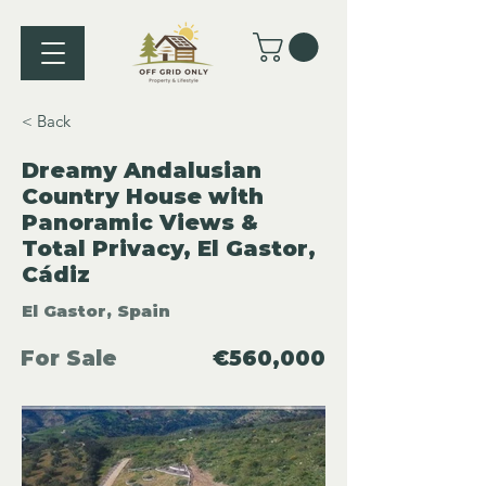
< Back
Dreamy Andalusian
Country House with
Panoramic Views &
Total Privacy, El Gastor,
Cádiz
El Gastor, Spain
For Sale
€560,000