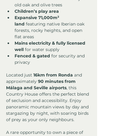
old oak and olive trees
Children’s play area
Expansive 71,000m² 
land
 featuring native Iberian oak 
forests, rocky heights, and open 
flat areas
Mains electricity & fully licensed 
well
 for water supply
Fenced & gated
 for security and 
privacy
Located just 
16km from Ronda
 and 
approximately 
90 minutes from 
Málaga and Seville airports
, this 
Country House offers the perfect blend 
of seclusion and accessibility. Enjoy 
panoramic mountain views by day and 
stargazing by night, with soaring birds 
of prey as your only neighbours.
A rare opportunity to own a piece of 