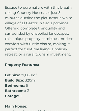
Escape to pure nature with this breath 
taking Country House, set just 5 
minutes outside the picturesque white 
village of El Gastor in Cádiz province. 
Offering complete tranquillity and 
surrounded by unspoiled landscapes, 
this unique property combines modern 
comfort with rustic charm, making it 
perfect for full-time living, a holiday 
retreat, or a rural tourism investment.
Property Features:
Lot Size:
 71,000m²
Build Size:
 320m²
Bedrooms:
 6
Bathrooms:
 3
Garage:
 1
Main House: