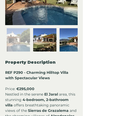
Property Description
REF P290 - Charming Hilltop Villa 
with Spectacular Views 
Price: 
€295,000
Nestled in the serene 
El Jaral
 area, this 
stunning 
4-bedroom, 2-bathroom 
villa
 offers breathtaking panoramic 
views of the 
Sierras de Grazalema
 and 