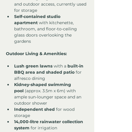
and outdoor access, currently used 
for storage
Self-contained studio 
apartment
 with kitchenette, 
bathroom, and floor-to-ceiling 
glass doors overlooking the 
gardens
Outdoor Living & Amenities:
Lush green lawns
 with a 
built-in 
BBQ area and shaded patio
 for 
alfresco dining
Kidney-shaped swimming 
pool
 (approx. 3.5m x 6m) with 
ample sun-lounger space and an 
outdoor shower
Independent shed
 for wood 
storage
14,000-litre rainwater collection 
system
 for irrigation