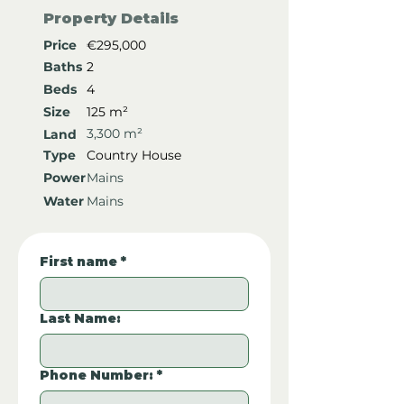
Property Details
Price
€295,000
Baths
2
Beds
4
Size
125 m²
3,300 m²
Land
Type
Country House
Power
Mains
Water
Mains
First name
*
Last Name:
Phone Number:
*