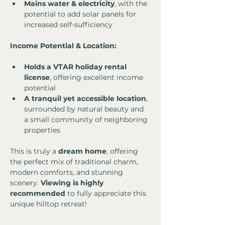
Mains water & electricity
, with the 
potential to add solar panels for 
increased self-sufficiency
Income Potential & Location:
Holds a VTAR holiday rental 
license
, offering excellent income 
potential
A tranquil yet accessible location
, 
surrounded by natural beauty and 
a small community of neighboring 
properties
This is truly a 
dream home
, offering 
the perfect mix of traditional charm, 
modern comforts, and stunning 
scenery. 
Viewing is highly 
recommended
 to fully appreciate this 
unique hilltop retreat!