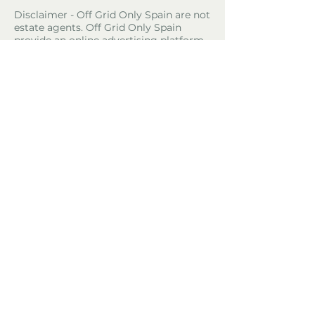
Disclaimer - Off Grid Only Spain are not
estate agents. Off Grid Only Spain
provide an online advertising platform
for the sale of off grid property and
land in Spain. Before you purchase any
land or property in Spain please hire a
Gestor first and check with the local
ayuntamiento and notaria what
paperwork the property or land has and
what you can legally do there.
Property Location
El Jaral, Spain