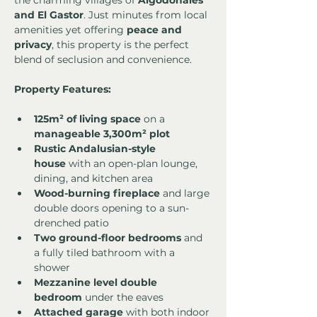
the charming villages of 
Algodonales 
and El Gastor
. Just minutes from local 
amenities yet offering 
peace and 
privacy
, this property is the perfect 
blend of seclusion and convenience.
Property Features:
125m² of living space
 on a 
manageable 3,300m² plot
Rustic Andalusian-style 
house
 with an open-plan lounge, 
dining, and kitchen area
Wood-burning fireplace
 and large 
double doors opening to a sun-
drenched patio
Two ground-floor bedrooms
 and 
a fully tiled bathroom with a 
shower
Mezzanine level double 
bedroom
 under the eaves
Attached garage
 with both indoor 