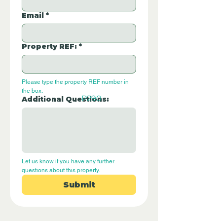
Email
*
Property REF:
*
Please type the property REF number in 
the box.
P290
Additional Questions:
Let us know if you have any further 
questions about this property.
Submit