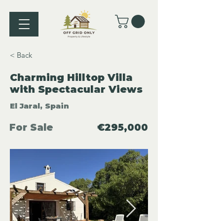
< Back
Charming Hilltop Villa
with Spectacular Views
El Jaral, Spain
For Sale
€295,000