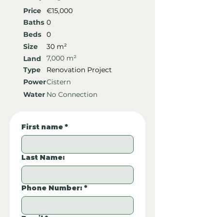
Price
€15,000
Baths
0
Beds
0
Size
30 m²
7,000 m²
Land
Type
Renovation Project
Power
Cistern
Water
No Connection
First name
*
Last Name:
Phone Number:
*