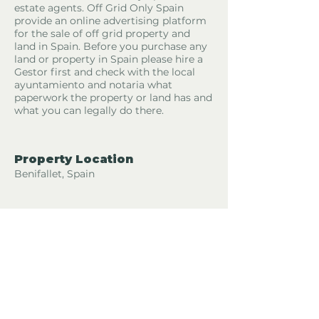
estate agents. Off Grid Only Spain
provide an online advertising platform
for the sale of off grid property and
land in Spain. Before you purchase any
land or property in Spain please hire a
Gestor first and check with the local
ayuntamiento and notaria what
paperwork the property or land has and
what you can legally do there.
Property Location
Benifallet, Spain