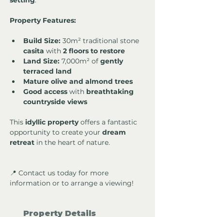
setting
.
Property Features:
Build Size:
 30m² traditional stone 
casita
 with 
2 floors to restore
Land Size:
 7,000m² of 
gently 
terraced land
Mature olive and almond trees
Good access
 with 
breathtaking 
countryside views
This 
idyllic property
 offers a fantastic 
opportunity to create your 
dream 
retreat
 in the heart of nature.
📍 Contact us today for more 
information or to arrange a viewing!
Property Details