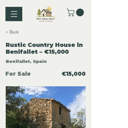
< Back
Rustic Country House in
Benifallet – €15,000
Benifallet, Spain
For Sale
€15,000