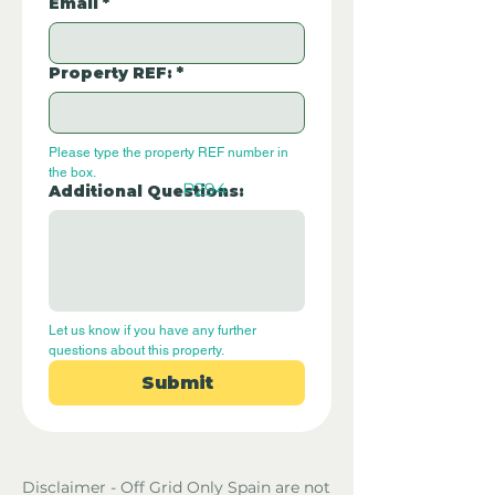
Email
*
Property REF:
*
Please type the property REF number in 
the box.
P294
Additional Questions:
Let us know if you have any further 
questions about this property.
Submit
Disclaimer - Off Grid Only Spain are not