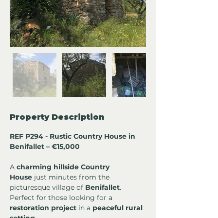
Property Description
REF P294 - Rustic Country House in 
Benifallet – €15,000
A 
charming hillside Country 
House
 just minutes from the 
picturesque village of 
Benifallet
. 
Perfect for those looking for a 
restoration project
 in a 
peaceful rural 