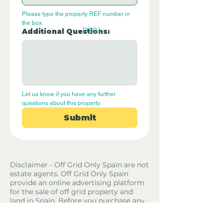
Please type the property REF number in 
the box.
P301
Additional Questions:
Let us know if you have any further 
questions about this property.
Submit
Disclaimer - Off Grid Only Spain are not
estate agents. Off Grid Only Spain
provide an online advertising platform
for the sale of off grid property and
land in Spain. Before you purchase any
land or property in Spain please hire a
Gestor first and check with the local