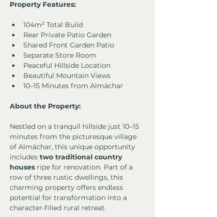
Property Features:
104m² Total Build
Rear Private Patio Garden
Shared Front Garden Patio
Separate Store Room
Peaceful Hillside Location
Beautiful Mountain Views
10–15 Minutes from Almáchar
About the Property:
Nestled on a tranquil hillside just 10–15 
minutes from the picturesque village 
of Almáchar, this unique opportunity 
includes 
two traditional country 
houses
 ripe for renovation. Part of a 
row of three rustic dwellings, this 
charming property offers endless 
potential for transformation into a 
character-filled rural retreat.