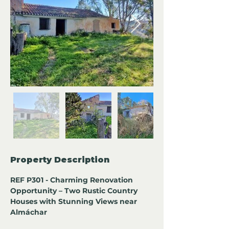
Property Description
REF P301 - Charming Renovation 
Opportunity – Two Rustic Country 
Houses with Stunning Views near 
Almáchar