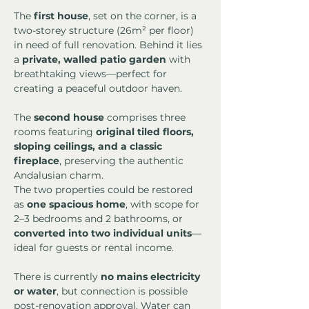
The 
first house
, set on the corner, is a 
two-storey structure (26m² per floor) 
in need of full renovation. Behind it lies 
a 
private, walled patio garden
 with 
breathtaking views—perfect for 
creating a peaceful outdoor haven.
The 
second house
 comprises three 
rooms featuring 
original tiled floors, 
sloping ceilings, and a classic 
fireplace
, preserving the authentic 
Andalusian charm.
The two properties could be restored 
as 
one spacious home
, with scope for 
2–3 bedrooms and 2 bathrooms, or 
converted into two individual units
—
ideal for guests or rental income.
There is currently 
no mains electricity 
or water
, but connection is possible 
post-renovation approval. Water can 