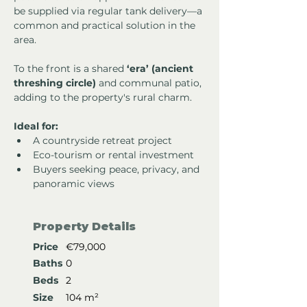
be supplied via regular tank delivery—a 
common and practical solution in the 
area.
To the front is a shared 
‘era’ (ancient 
threshing circle)
 and communal patio, 
adding to the property's rural charm.
Ideal for:
A countryside retreat project
Eco-tourism or rental investment
Buyers seeking peace, privacy, and 
panoramic views
Property Details
Price
€79,000
Baths
0
Beds
2
Size
104 m²