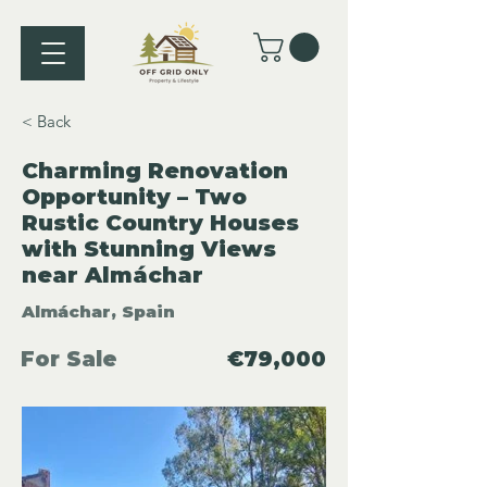
< Back
Charming Renovation
Opportunity – Two
Rustic Country Houses
with Stunning Views
near Almáchar
Almáchar, Spain
For Sale
€79,000