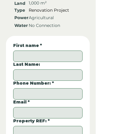
1,000 m²
Land
Type
Renovation Project
Power
Agricultural
Water
No Connection
First name
*
Last Name:
Phone Number:
*
Email
*
Property REF:
*