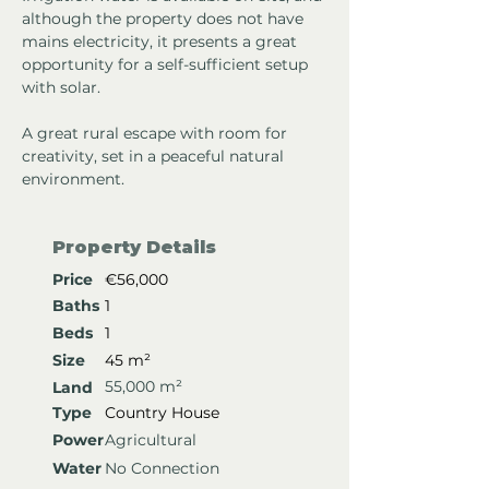
although the property does not have 
mains electricity, it presents a great 
opportunity for a self-sufficient setup 
with solar.
A great rural escape with room for 
creativity, set in a peaceful natural 
environment.
Property Details
Price
€56,000
Baths
1
Beds
1
Size
45 m²
55,000 m²
Land
Type
Country House
Power
Agricultural
Water
No Connection