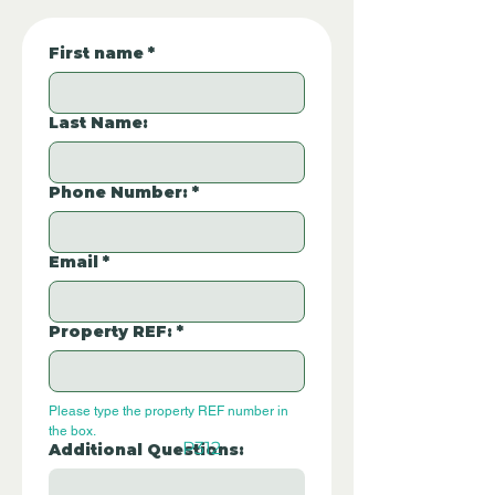
First name
*
Last Name:
Phone Number:
*
Email
*
Property REF:
*
Please type the property REF number in 
the box.
P312
Additional Questions: