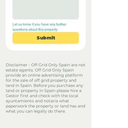
Let us know if you have any further 
questions about this property.
Submit
Disclaimer - Off Grid Only Spain are not
estate agents. Off Grid Only Spain
provide an online advertising platform
for the sale of off grid property and
land in Spain. Before you purchase any
land or property in Spain please hire a
Gestor first and check with the local
ayuntamiento and notaria what
paperwork the property or land has and
what you can legally do there.