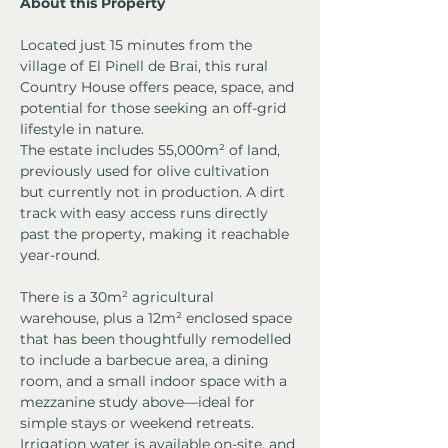
About this Property
Located just 15 minutes from the 
village of El Pinell de Brai, this rural 
Country House offers peace, space, and 
potential for those seeking an off-grid 
lifestyle in nature.
The estate includes 55,000m² of land, 
previously used for olive cultivation 
but currently not in production. A dirt 
track with easy access runs directly 
past the property, making it reachable 
year-round.
There is a 30m² agricultural 
warehouse, plus a 12m² enclosed space 
that has been thoughtfully remodelled 
to include a barbecue area, a dining 
room, and a small indoor space with a 
mezzanine study above—ideal for 
simple stays or weekend retreats.
Irrigation water is available on-site, and 