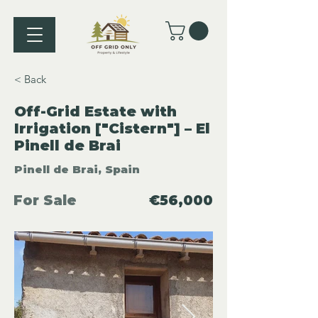
< Back
Off-Grid Estate with
Irrigation ["Cistern"] – El
Pinell de Brai
Pinell de Brai, Spain
For Sale
€56,000