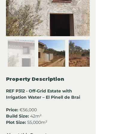
Property Description
REF P312 - Off-Grid Estate with 
Irrigation Water – El Pinell de Brai
Price:
 €56,000
Build Size:
 42m²
Plot Size:
 55,000m²