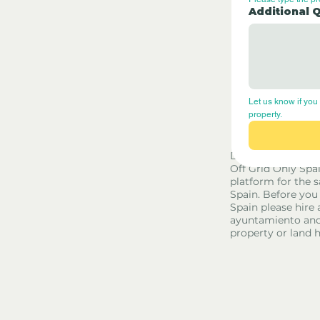
Additional 
Let us know if you 
property.
Disclaimer - Off G
Off Grid Only Spa
platform for the s
Spain. Before you
Spain please hire 
ayuntamiento and
property or land 