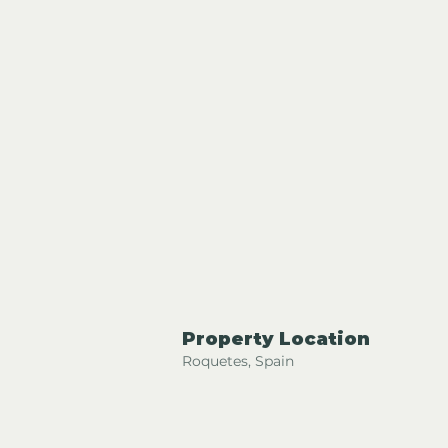
Property Location
Roquetes, Spain