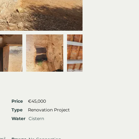
Price
€45,000
Type
Renovation Project
Water
Cistern
 m²