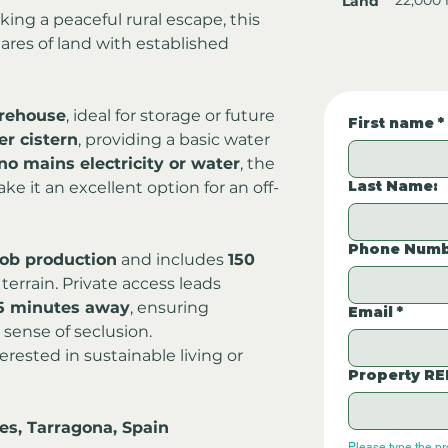
Land
ing a peaceful rural escape, this 
ares of land with established 
rehouse
, ideal for storage or future 
First name
*
er cistern
, providing a basic water 
no mains electricity or water
, the 
Last Name:
ke it an excellent option for an off-
Phone Numb
ob production
 and includes 
150 
 terrain. Private access leads 
5 minutes away
, ensuring 
Email
*
sense of seclusion.
rested in sustainable living or 
Property RE
es, Tarragona, Spain
Please type the p