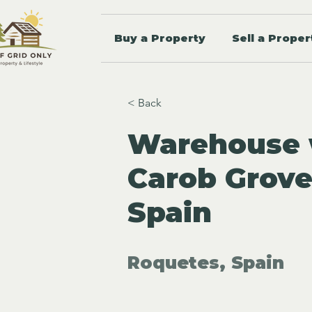
Buy a Property
Sell a Proper
< Back
Warehouse w
Carob Grove
Spain
Roquetes, Spain