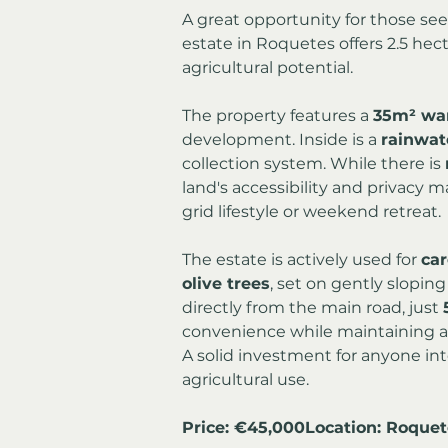
A great opportunity for those seek
estate in Roquetes offers 2.5 hect
agricultural potential.
The property features a 
35m² wa
development. Inside is a 
rainwat
collection system. While there is 
land's accessibility and privacy ma
grid lifestyle or weekend retreat.
The estate is actively used for 
car
olive trees
, set on gently sloping
directly from the main road, just 
convenience while maintaining a 
A solid investment for anyone inte
agricultural use.
Price: €45,000Location: Roquet