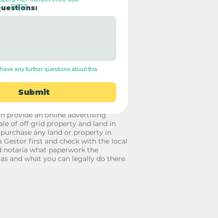
P313
Questions:
have any further questions about this 
Submit
rid Only Spain are not estate agents.
in provide an online advertising
ale of off grid property and land in
 purchase any land or property in
a Gestor first and check with the local
 notaria what paperwork the
has and what you can legally do there.