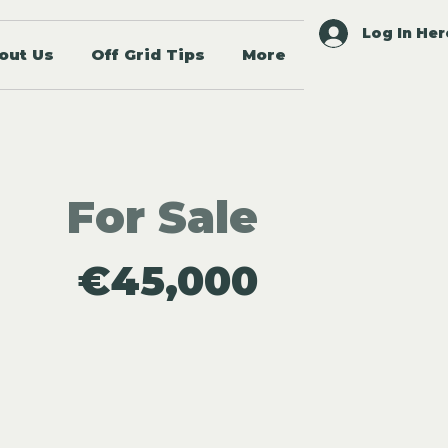
Log In Her
out Us
Off Grid Tips
More
For Sale
€45,000