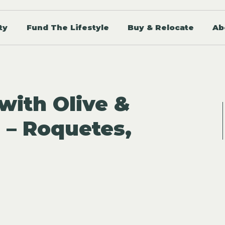
ty
Fund The Lifestyle
Buy & Relocate
Ab
ith Olive &
 – Roquetes,