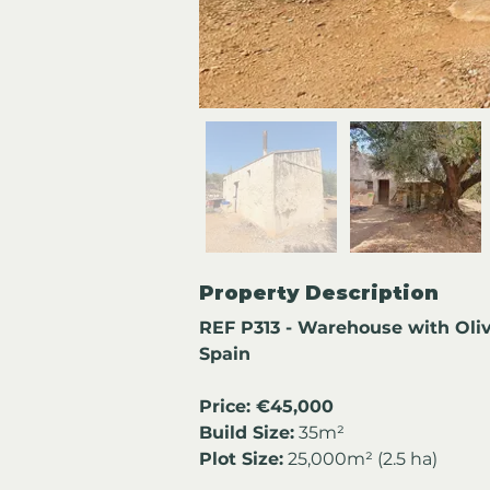
Property Description
REF P313 - Warehouse with Oliv
Spain
Price: €45,000
Build Size:
 35m²
Plot Size:
 25,000m² (2.5 ha)