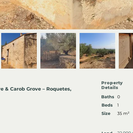
Property
Details
e & Carob Grove – Roquetes, 
Baths
0
Beds
1
Size
35 m²
22,000