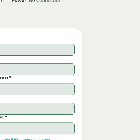
Power
No Connection
er:
*
F:
*
roperty REF number in the box.