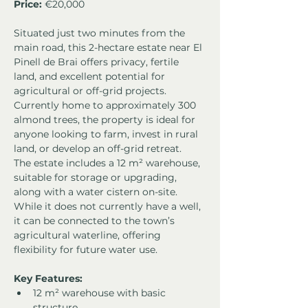
Price: 
€20,000
Situated just two minutes from the 
main road, this 2-hectare estate near El 
Pinell de Brai offers privacy, fertile 
land, and excellent potential for 
agricultural or off-grid projects. 
Currently home to approximately 300 
almond trees, the property is ideal for 
anyone looking to farm, invest in rural 
land, or develop an off-grid retreat.
The estate includes a 12 m² warehouse, 
suitable for storage or upgrading, 
along with a water cistern on-site. 
While it does not currently have a well, 
it can be connected to the town’s 
agricultural waterline, offering 
flexibility for future water use.
Key Features:
12 m² warehouse with basic 
structure