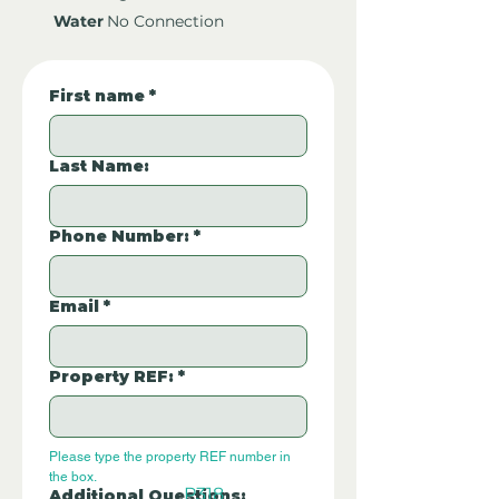
Water
No Connection
First name
*
Last Name:
Phone Number:
*
Email
*
Property REF:
*
Please type the property REF number in 
the box.
P318
Additional Questions: