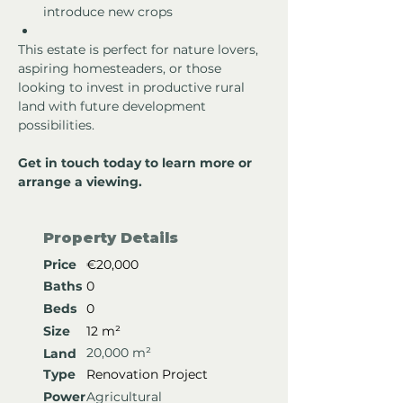
introduce new crops 
This estate is perfect for nature lovers, 
aspiring homesteaders, or those 
looking to invest in productive rural 
land with future development 
possibilities.
Get in touch today to learn more or 
arrange a viewing.
Property Details
Price
€20,000
Baths
0
Beds
0
Size
12 m²
20,000 m²
Land
Type
Renovation Project
Power
Agricultural