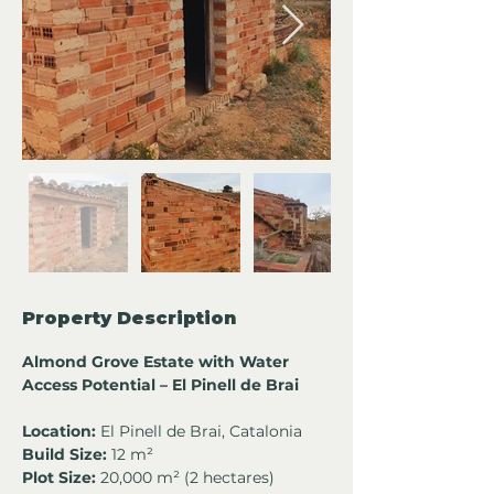
Property Description
Almond Grove Estate with Water 
Access Potential – El Pinell de Brai
Location:
 El Pinell de Brai, Catalonia
Build Size:
 12 m²
Plot Size:
 20,000 m² (2 hectares)