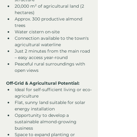
20,000 m² of agricultural land (2 
hectares)
Approx. 300 productive almond 
trees
Water cistern on-site
Connection available to the town's 
agricultural waterline
Just 2 minutes from the main road 
– easy access year-round
Peaceful rural surroundings with 
open views
Off-Grid & Agricultural Potential:
Ideal for self-sufficient living or eco-
agriculture
Flat, sunny land suitable for solar 
energy installation
Opportunity to develop a 
sustainable almond-growing 
business
Space to expand planting or 