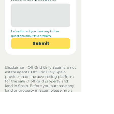
Let us know if you have any further 
questions about this property.
Submit
Disclaimer - Off Grid Only Spain are not
estate agents. Off Grid Only Spain
provide an online advertising platform
for the sale of off grid property and
land in Spain. Before you purchase any
land or property in Spain please hire a
Gestor first and check with the local
ayuntamiento and notaria what
paperwork the property or land has and
what you can legally do there.