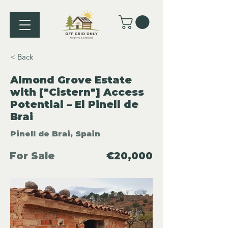
< Back
Almond Grove Estate
with ["Cistern"] Access
Potential – El Pinell de
Brai
Pinell de Brai, Spain
For Sale
€20,000