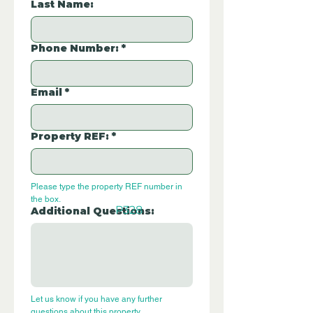
Last Name:
Phone Number:
*
Email
*
Property REF:
*
Please type the property REF number in 
the box.
P328
Additional Questions:
Let us know if you have any further 
questions about this property.