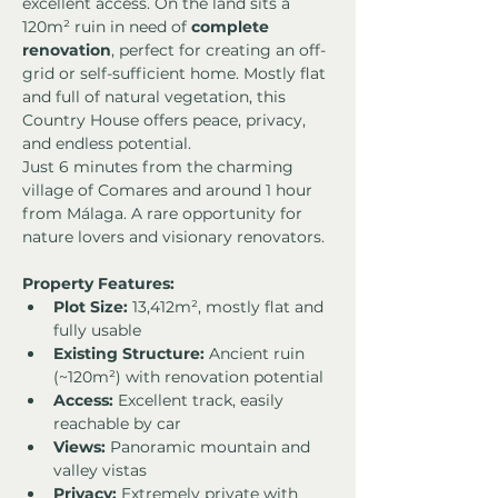
excellent access. On the land sits a 
120m² ruin in need of 
complete 
renovation
, perfect for creating an off-
grid or self-sufficient home. Mostly flat 
and full of natural vegetation, this 
Country House offers peace, privacy, 
and endless potential.
Just 6 minutes from the charming 
village of Comares and around 1 hour 
from Málaga. A rare opportunity for 
nature lovers and visionary renovators.
Property Features:
Plot Size:
 13,412m², mostly flat and 
fully usable
Existing Structure:
 Ancient ruin 
(~120m²) with renovation potential
Access:
 Excellent track, easily 
reachable by car
Views:
 Panoramic mountain and 
valley vistas
Privacy:
 Extremely private with 