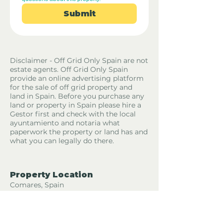
Submit
Disclaimer - Off Grid Only Spain are not
estate agents. Off Grid Only Spain
provide an online advertising platform
for the sale of off grid property and
land in Spain. Before you purchase any
land or property in Spain please hire a
Gestor first and check with the local
ayuntamiento and notaria what
paperwork the property or land has and
what you can legally do there.
Property Location
Comares, Spain