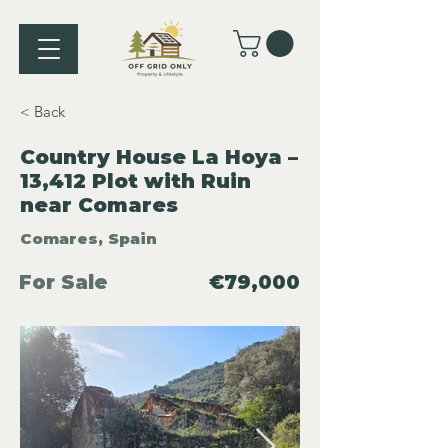
< Back
Country House La Hoya –
13,412 Plot with Ruin
near Comares
Comares, Spain
For Sale
€79,000