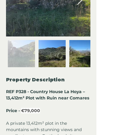
Property Description
REF P328 - Country House La Hoya – 
13,412m² Plot with Ruin near Comares
Price - 
€79,000
A private 13,412m² plot in the 
mountains with stunning views and 