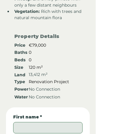
only a few distant neighbours
Vegetation:
 Rich with trees and 
natural mountain flora
Property Details
Price
€79,000
Baths
0
Beds
0
Size
120 m²
13,412 m²
Land
Type
Renovation Project
Power
No Connection
Water
No Connection
First name
*