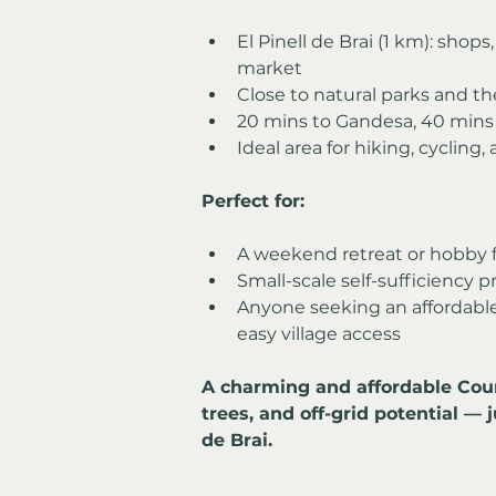
El Pinell de Brai (1 km): shops
market
Close to natural parks and th
20 mins to Gandesa, 40 mins 
Ideal area for hiking, cycling,
Perfect for:
A weekend retreat or hobby 
Small-scale self-sufficiency p
Anyone seeking an affordable f
easy village access
A charming and affordable Count
trees, and off-grid potential — 
de Brai.