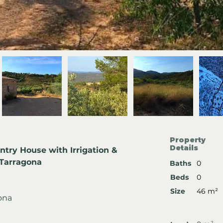
Property
Details
ntry House with Irrigation & 
, Tarragona
Baths
0
Beds
0
Size
46 m²
gona