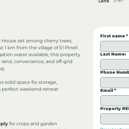
0 m²
Land
First name
*
 House set among cherry trees, 
 1 km from the village of El Pinell 
Last Name:
gation water available, this property 
e land, convenience, and off-grid 
ng.
Phone Numb
s solid space for storage, 
 a perfect weekend retreat 
Email
*
Property RE
pply
 for crops and garden