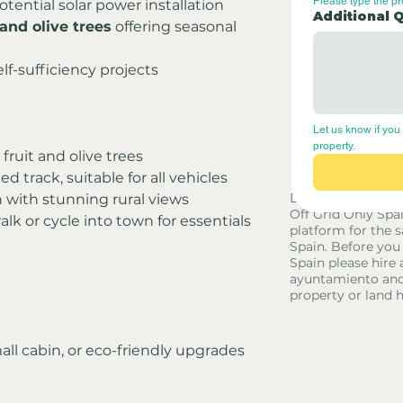
Please type the p
potential solar power installation
Additional 
and olive trees
 offering seasonal 
elf-sufficiency projects
Let us know if you 
property.
fruit and olive trees
d track, suitable for all vehicles
Disclaimer - Off G
n with stunning rural views
Off Grid Only Spa
alk or cycle into town for essentials
platform for the s
Spain. Before you
Spain please hire 
ayuntamiento and
property or land 
small cabin, or eco-friendly upgrades