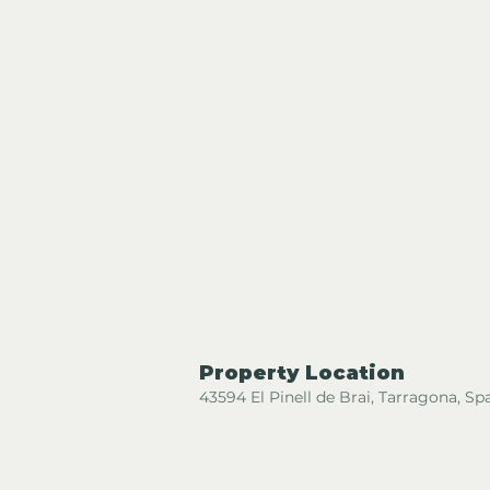
Property Location
43594 El Pinell de Brai, Tarragona, Sp