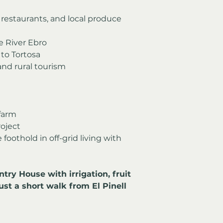
, restaurants, and local produce 
e River Ebro
to Tortosa
 and rural tourism
farm
roject
oothold in off-grid living with 
ry House with irrigation, fruit 
just a short walk from El Pinell 