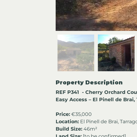
Property Description
REF P341  - Cherry Orchard Cou
Easy Access – El Pinell de Brai
Price:
 €35,000
Location:
 El Pinell de Brai, Tarra
Build Size:
 46m² 
Land Size:
 [to be confirmed]