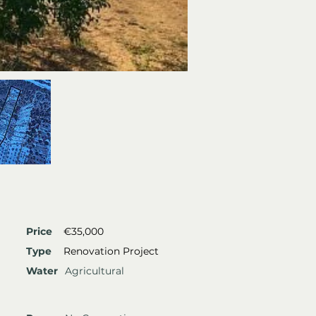
Price
€35,000
Type
Renovation Project
Water
Agricultural