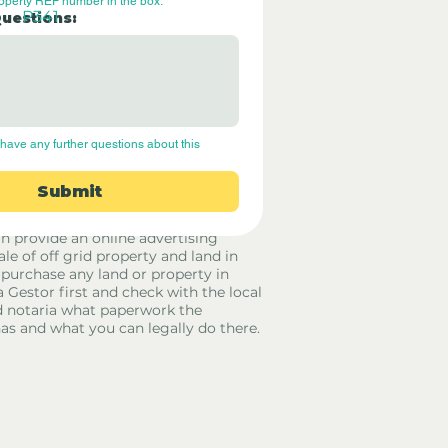
roperty REF number in the box.
P341
Questions:
have any further questions about this 
Submit
rid Only Spain are not estate agents.
in provide an online advertising
ale of off grid property and land in
 purchase any land or property in
a Gestor first and check with the local
 notaria what paperwork the
has and what you can legally do there.