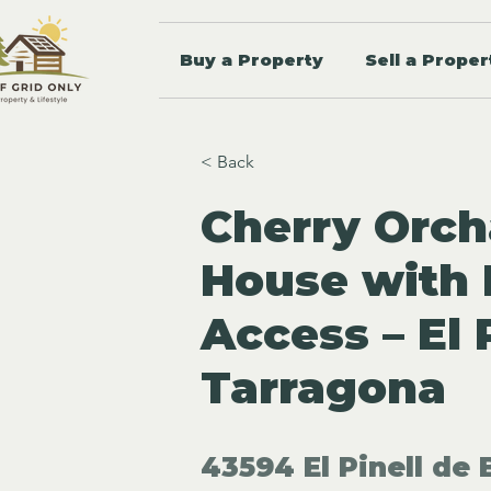
Buy a Property
Sell a Proper
< Back
Cherry Orch
House with I
Access – El P
Tarragona
43594 El Pinell de 