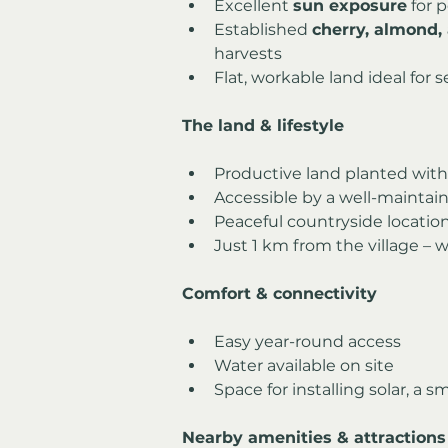
Excellent 
sun exposure
 for 
Established 
cherry, almond, 
harvests
Flat, workable land ideal for s
The land & lifestyle
Productive land planted with 
Accessible by a well-maintaine
Peaceful countryside locatio
Just 1 km from the village – w
Comfort & connectivity
Easy year-round access
Water available on site
Space for installing solar, a 
Nearby amenities & attractions