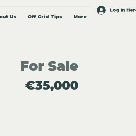
Log In Her
out Us
Off Grid Tips
More
For Sale
€35,000