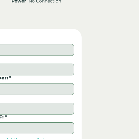
Power
No Connection
er:
*
F:
*