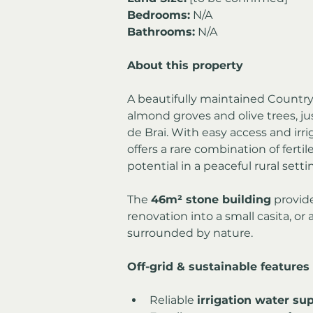
Bedrooms:
 N/A
Bathrooms:
 N/A
About this property
A beautifully maintained Country
almond groves and olive trees, just
de Brai. With easy access and irri
offers a rare combination of fertil
potential in a peaceful rural setti
The 
46m² stone building
 provide
renovation into a small casita, or
surrounded by nature.
Off-grid & sustainable features
Reliable 
irrigation water su