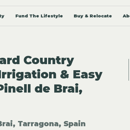
ty
Fund The Lifestyle
Buy & Relocate
Ab
ard Country
rrigation & Easy
inell de Brai,
Brai, Tarragona, Spain