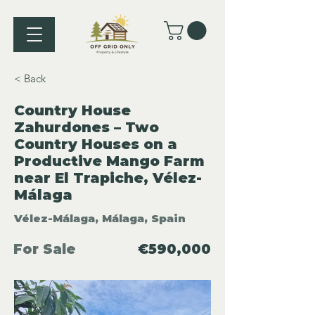
< Back
Country House
Zahurdones – Two
Country Houses on a
Productive Mango Farm
near El Trapiche, Vélez-
Málaga
Vélez-Málaga, Málaga, Spain
For Sale
€590,000