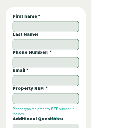
First name
*
Last Name:
Phone Number:
*
Email
*
Property REF:
*
Please type the property REF number in 
the box.
P349
Additional Questions: