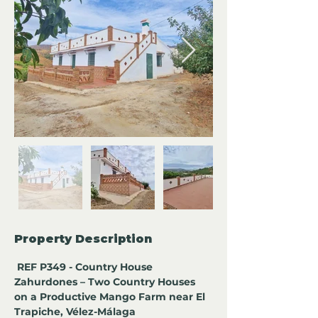
Property Description
 REF P349 - Country House 
Zahurdones – Two Country Houses 
on a Productive Mango Farm near El 
Trapiche, Vélez-Málaga