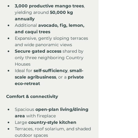
3,000 productive mango trees
, 
yielding around 
50,000 kg 
annually
Additional 
avocado, fig, lemon, 
and caqui trees
Expansive, gently sloping terraces 
and wide panoramic views
Secure gated access
 shared by 
only three neighboring Country 
Houses
Ideal for 
self-sufficiency
, 
small-
scale agribusiness
, or a 
private 
eco-retreat
Comfort & connectivity
Spacious 
open-plan living/dining 
area
 with fireplace
Large 
country-style kitchen
Terraces, roof solarium, and shaded 
outdoor spaces