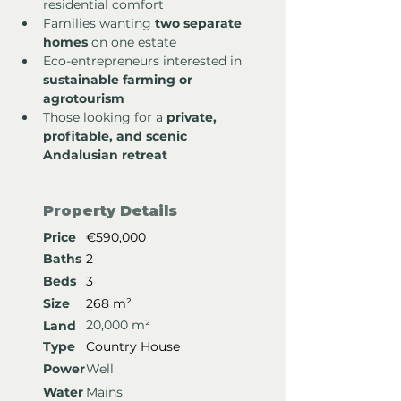
residential comfort
Families wanting 
two separate 
homes
 on one estate
Eco-entrepreneurs interested in 
sustainable farming or 
agrotourism
Those looking for a 
private, 
profitable, and scenic 
Andalusian retreat
Property Details
Price
€590,000
Baths
2
Beds
3
Size
268 m²
20,000 m²
Land
Type
Country House
Power
Well
Water
Mains