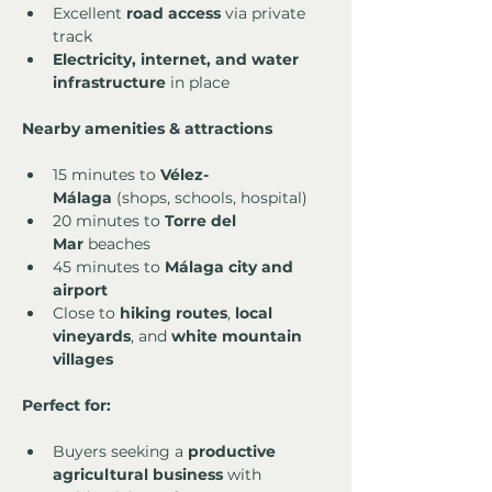
Excellent 
road access
 via private 
track
Electricity, internet, and water 
infrastructure
 in place
Nearby amenities & attractions
15 minutes to 
Vélez-
Málaga
 (shops, schools, hospital)
20 minutes to 
Torre del 
Mar
 beaches
45 minutes to 
Málaga city and 
airport
Close to 
hiking routes
, 
local 
vineyards
, and 
white mountain 
villages
Perfect for:
Buyers seeking a 
productive 
agricultural business
 with 