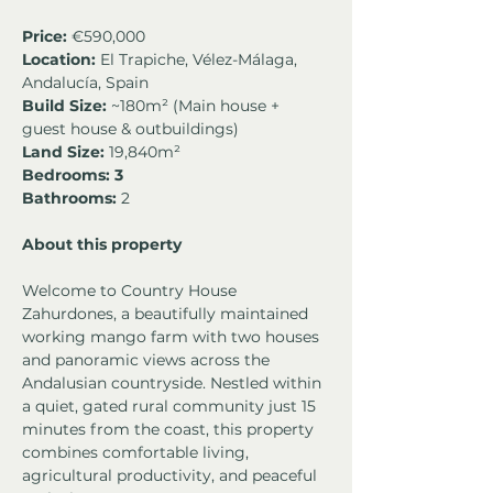
Price:
 €590,000
Location:
 El Trapiche, Vélez-Málaga, 
Andalucía, Spain
Build Size:
 ~180m² (Main house + 
guest house & outbuildings)
Land Size:
 19,840m²
Bedrooms: 3
Bathrooms:
 2 
About this property
Welcome to Country House 
Zahurdones, a beautifully maintained 
working mango farm with two houses 
and panoramic views across the 
Andalusian countryside. Nestled within 
a quiet, gated rural community just 15 
minutes from the coast, this property 
combines comfortable living, 
agricultural productivity, and peaceful 