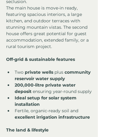
seclusion.
The main house is move-in ready, 
featuring spacious interiors, a large 
kitchen, and outdoor terraces with 
stunning mountain vistas. The second 
house offers great potential for guest 
accommodation, extended family, or a 
rural tourism project.
Off-grid & sustainable features
Two 
private wells
 plus 
community 
reservoir water supply
200,000-litre private water 
deposit
 ensuring year-round supply
Ideal setup for solar system 
installation
Fertile, organic-ready soil and 
excellent irrigation infrastructure
The land & lifestyle