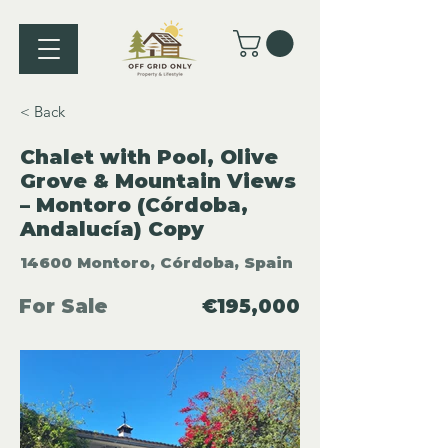
< Back
Chalet with Pool, Olive
Grove & Mountain Views
– Montoro (Córdoba,
Andalucía) Copy
14600 Montoro, Córdoba, Spain
For Sale
€195,000