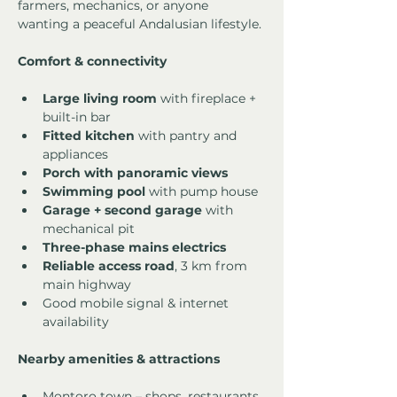
farmers, mechanics, or anyone 
wanting a peaceful Andalusian lifestyle.
Comfort & connectivity
Large living room
 with fireplace + 
built-in bar
Fitted kitchen
 with pantry and 
appliances
Porch with panoramic views
Swimming pool
 with pump house
Garage + second garage
 with 
mechanical pit
Three-phase mains electrics
Reliable access road
, 3 km from 
main highway
Good mobile signal & internet 
availability
Nearby amenities & attractions
Montoro town – shops, restaurants, 