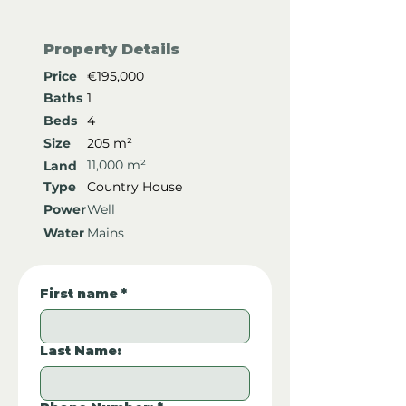
Property Details
Price
€195,000
Baths
1
Beds
4
Size
205 m²
11,000 m²
Land
Type
Country House
Power
Well
Water
Mains
First name
*
Last Name: