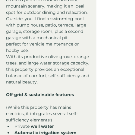
mountain scenery, making it an ideal 
spot for outdoor dining and relaxation.
Outside, you'll find a swimming pool 
with pump house, patio, terrace, large 
garage, storage room, plus a second 
garage with a mechanical pit — 
perfect for vehicle maintenance or 
hobby use.
With its productive olive grove, orange 
trees, and large water storage capacity, 
this property provides an exceptional 
balance of comfort, self-sufficiency and 
natural beauty.
Off-grid & sustainable features
(While this property has mains 
electrics, it integrates several self-
sufficiency elements:)
Private 
well water
Automatic irrigation system