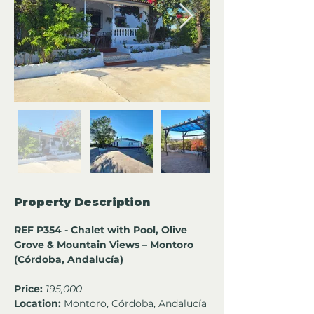
Property Description
REF P354 - Chalet with Pool, Olive 
Grove & Mountain Views – Montoro 
(Córdoba, Andalucía)
Price:
195,000
Location:
 Montoro, Córdoba, Andalucía