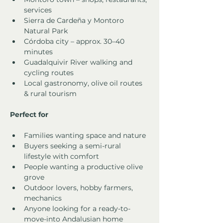
services
Sierra de Cardeña y Montoro 
Natural Park
Córdoba city – approx. 30–40 
minutes
Guadalquivir River walking and 
cycling routes
Local gastronomy, olive oil routes 
& rural tourism
Perfect for
Families wanting space and nature
Buyers seeking a semi-rural 
lifestyle with comfort
People wanting a productive olive 
grove
Outdoor lovers, hobby farmers, 
mechanics
Anyone looking for a ready-to-
move-into Andalusian home