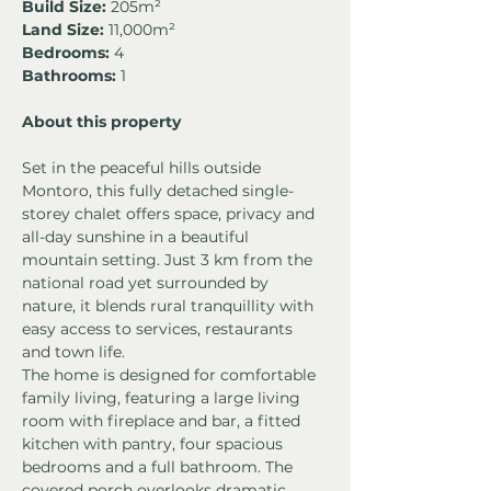
Build Size:
 205m²
Land Size:
 11,000m²
Bedrooms: 
4
Bathrooms:
 1
About this property
Set in the peaceful hills outside 
Montoro, this fully detached single-
storey chalet offers space, privacy and 
all-day sunshine in a beautiful 
mountain setting. Just 3 km from the 
national road yet surrounded by 
nature, it blends rural tranquillity with 
easy access to services, restaurants 
and town life.
The home is designed for comfortable 
family living, featuring a large living 
room with fireplace and bar, a fitted 
kitchen with pantry, four spacious 
bedrooms and a full bathroom. The 
covered porch overlooks dramatic 