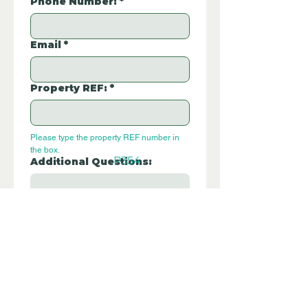
Phone Number:
*
Email
*
Property REF:
*
Please type the property REF number in 
the box.
P354
Additional Questions:
Let us know if you have any further 
questions about this property.
Submit