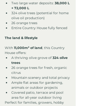
Two large water deposits: 
38,000 L 
+ 72,000 L
324 olive trees (potential for home 
olive oil production)
26 orange trees
Entire Country House fully fenced
The land & lifestyle
With 
11,000m² of land
, this Country 
House offers:
A thriving olive grove of 
324 olive 
trees
26 orange trees for fresh, organic 
citrus
Mountain scenery and total privacy
Ample flat areas for gardening, 
animals or outdoor projects
Covered patio, terrace and pool 
area for all-year outdoor living
Perfect for families, growers, hobby 