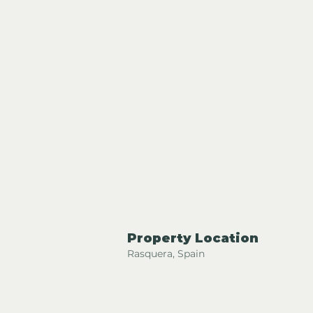
Property Location
Rasquera, Spain