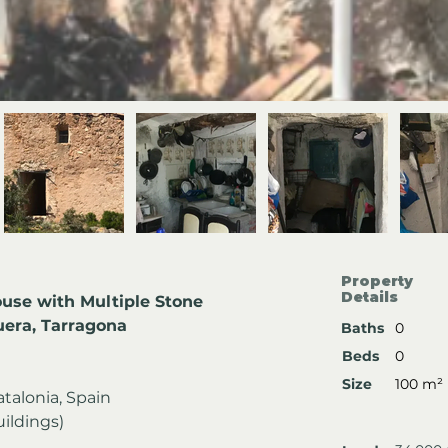
Property
Details
use with Multiple Stone 
uera, Tarragona
Baths
0
Beds
0
Size
100 m²
atalonia, Spain
uildings)