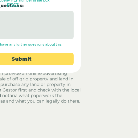
roperty REF number in the box.
P363
Questions:
have any further questions about this 
Submit
rid Only Spain are not estate agents.
in provide an online advertising
ale of off grid property and land in
 purchase any land or property in
a Gestor first and check with the local
 notaria what paperwork the
has and what you can legally do there.