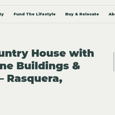
ty
Fund The Lifestyle
Buy & Relocate
Ab
untry House with
one Buildings &
 – Rasquera,