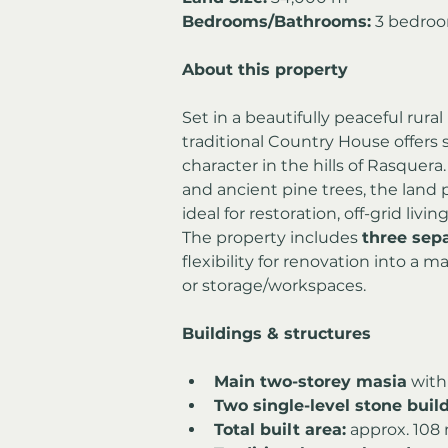
Bedrooms/Bathrooms:
 3 bedro
About this property
Set in a beautifully peaceful rural
traditional Country House offers 
character in the hills of Rasquer
and ancient pine trees, the land 
ideal for restoration, off-grid living
The property includes 
three sep
flexibility for renovation into a
or storage/workspaces.
Buildings & structures
Main two-storey masia
 with
Two single-level stone buil
Total built area:
 approx. 108