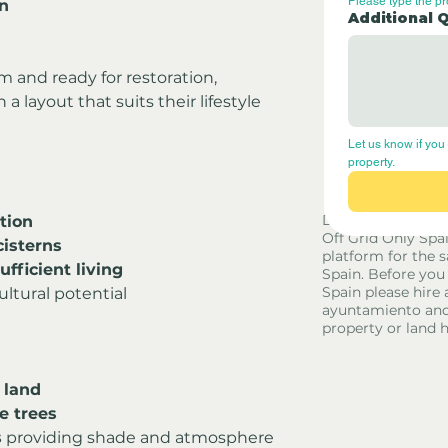
Please type the p
en
Additional 
rm and ready for restoration, 
 layout that suits their lifestyle 
Let us know if you 
property.
l
Disclaimer - Off G
tion
Off Grid Only Spa
cisterns
platform for the s
sufficient living
Spain. Before you
Spain please hire 
ultural potential
ayuntamiento and
property or land 
 land
e trees
s
 providing shade and atmosphere