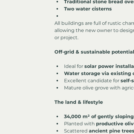
Traditional stone bread ov
Two water cisterns
All buildings are full of rustic cha
allowing the new owner to design a
or project.
Off-grid & sustainable potentia
Ideal for 
solar power installa
Water storage via existing 
Excellent candidate for 
self-
Mature olive grove with agric
The land & lifestyle
34,000 m² of gently sloping
Planted with 
productive oliv
Scattered 
ancient pine tree