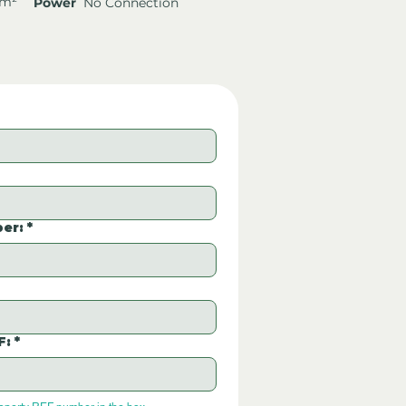
 m²
Power
No Connection
er:
*
F:
*