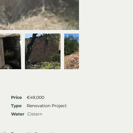
Price
€49,000
Type
Renovation Project
Water
Cistern