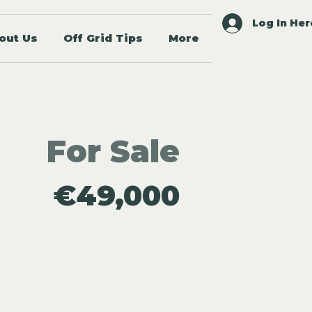
Log In Her
out Us
Off Grid Tips
More
For Sale
€49,000