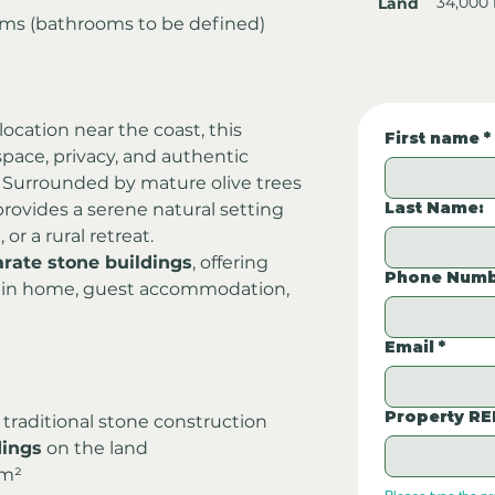
34,000
Land
oms (bathrooms to be defined)
 location near the coast, this 
First name
*
space, privacy, and authentic 
a. Surrounded by mature olive trees 
Last Name:
provides a serene natural setting 
, or a rural retreat.
arate stone buildings
, offering 
Phone Numb
 main home, guest accommodation, 
Email
*
Property RE
 traditional stone construction
dings
 on the land
 m²