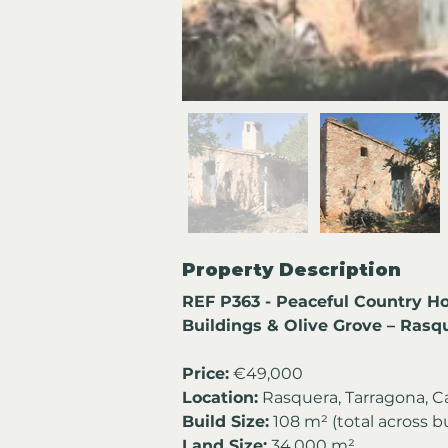
Property Description
REF P363 - Peaceful Country Ho
Buildings & Olive Grove – Rasq
Price:
 €49,000
Location:
 Rasquera, Tarragona, C
Build Size:
 108 m² (total across b
Land Size:
 34,000 m²