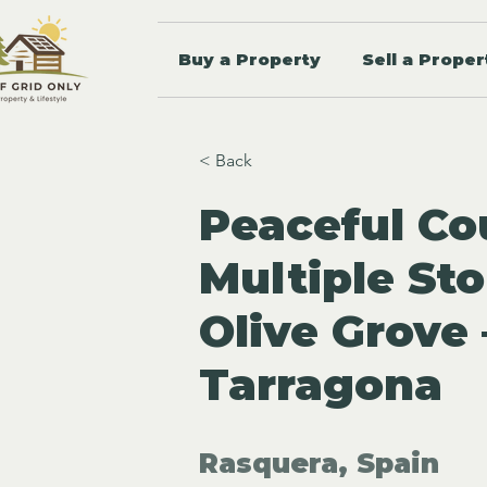
Buy a Property
Sell a Proper
< Back
Peaceful Co
Multiple St
Olive Grove
Tarragona
Rasquera, Spain