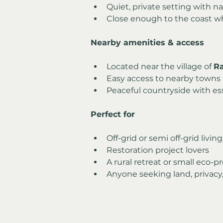
Quiet, private setting with n
Close enough to the coast whi
Nearby amenities & access
Located near the village of 
R
Easy access to nearby towns 
Peaceful countryside with ess
Perfect for
Off-grid or semi off-grid living
Restoration project lovers
A rural retreat or small eco-p
Anyone seeking land, privacy,