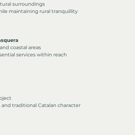
atural surroundings
le maintaining rural tranquillity
asquera
and coastal areas
ential services within reach
roject
 and traditional Catalan character