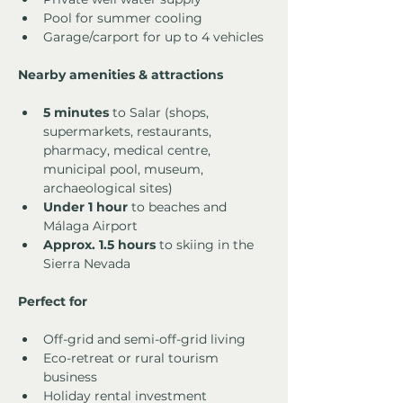
Pool for summer cooling
Garage/carport for up to 4 vehicles
Nearby amenities & attractions
5 minutes
 to Salar (shops, 
supermarkets, restaurants, 
pharmacy, medical centre, 
municipal pool, museum, 
archaeological sites)
Under 1 hour
 to beaches and 
Málaga Airport
Approx. 1.5 hours
 to skiing in the 
Sierra Nevada
Perfect for
Off-grid and semi-off-grid living
Eco-retreat or rural tourism 
business
Holiday rental investment