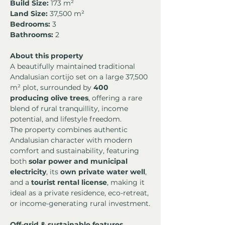
Build Size:
 173 m²
Land Size:
 37,500 m²
Bedrooms:
 3
Bathrooms:
 2
About this property
A beautifully maintained traditional 
Andalusian cortijo set on a large 37,500 
m² plot, surrounded by 
400 
producing olive trees
, offering a rare 
blend of rural tranquillity, income 
potential, and lifestyle freedom.
The property combines authentic 
Andalusian character with modern 
comfort and sustainability, featuring 
both 
solar power and municipal 
electricity
, its 
own private water well
, 
and a 
tourist rental license
, making it 
ideal as a private residence, eco-retreat, 
or income-generating rural investment.
Off-grid & sustainable features