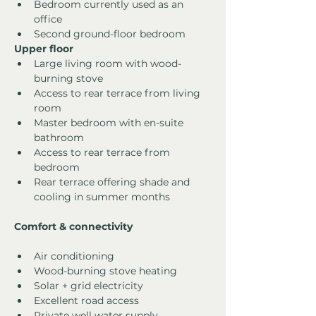
Bedroom currently used as an 
office
Second ground-floor bedroom
Upper floor
Large living room with wood-
burning stove
Access to rear terrace from living 
room
Master bedroom with en-suite 
bathroom
Access to rear terrace from 
bedroom
Rear terrace offering shade and 
cooling in summer months
Comfort & connectivity
Air conditioning
Wood-burning stove heating
Solar + grid electricity
Excellent road access
Private well water supply