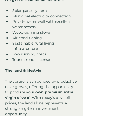
Solar panel system
Municipal electricity connection
Private water well with excellent 
water access
Wood-burning stove
Air conditioning
Sustainable rural living 
infrastructure
Low running costs
Tourist rental license
The land & lifestyle
The cortijo is surrounded by productive 
olive groves, offering the opportunity 
to produce your 
own premium extra 
virgin olive oil
.With today’s olive oil 
prices, the land alone represents a 
strong long-term investment 
opportunity.