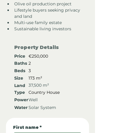
Olive oil production project
Lifestyle buyers seeking privacy 
and land
Multi-use family estate
Sustainable living investors
Property Details
Price
€250,000
Baths
2
Beds
3
Size
173 m²
37,500 m²
Land
Type
Country House
Power
Well
Water
Solar System
First name
*