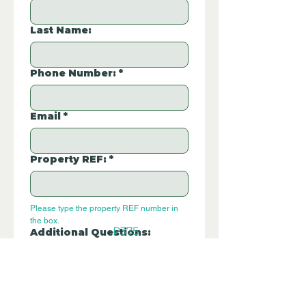
Last Name:
Phone Number:
*
Email
*
Property REF:
*
Please type the property REF number in 
the box.
P375
Additional Questions: