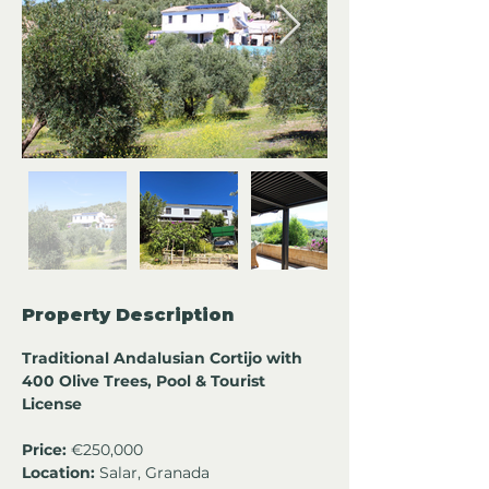
Property Description
Traditional Andalusian Cortijo with 
400 Olive Trees, Pool & Tourist 
License
Price:
 €250,000
Location:
 Salar, Granada