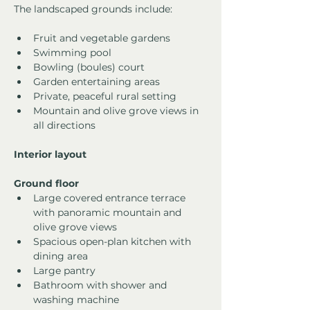
The landscaped grounds include:
Fruit and vegetable gardens
Swimming pool
Bowling (boules) court
Garden entertaining areas
Private, peaceful rural setting
Mountain and olive grove views in 
all directions
Interior layout
Ground floor
Large covered entrance terrace 
with panoramic mountain and 
olive grove views
Spacious open-plan kitchen with 
dining area
Large pantry
Bathroom with shower and 
washing machine