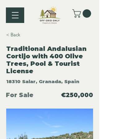
< Back
Traditional Andalusian
Cortijo with 400 Olive
Trees, Pool & Tourist
License
18310 Salar, Granada, Spain
For Sale
€250,000