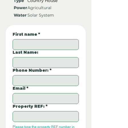
Type
Country House
Power
Agricultural
Water
Solar System
First name
*
Last Name:
Phone Number:
*
Email
*
Property REF:
*
Please type the property REF number in 