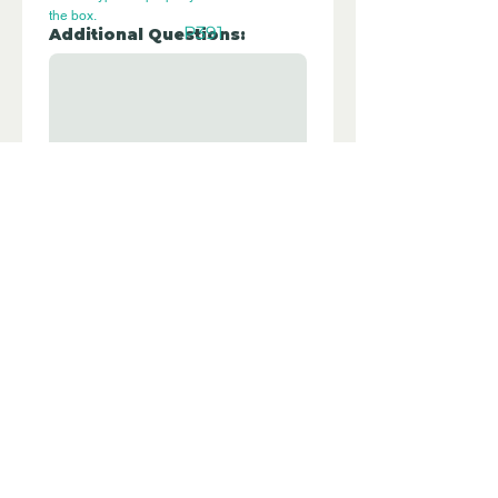
the box.
P391
Additional Questions:
Let us know if you have any further 
questions about this property.
Submit
Disclaimer - Off Grid Only Spain are not
estate agents. Off Grid Only Spain
provide an online advertising platform
for the sale of off grid property and
land in Spain. Before you purchase any
land or property in Spain please hire a
Gestor first and check with the local
ayuntamiento and notaria what
paperwork the property or land has and