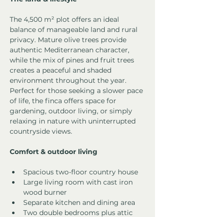
The 4,500 m² plot offers an ideal 
balance of manageable land and rural 
privacy. Mature olive trees provide 
authentic Mediterranean character, 
while the mix of pines and fruit trees 
creates a peaceful and shaded 
environment throughout the year.
Perfect for those seeking a slower pace 
of life, the finca offers space for 
gardening, outdoor living, or simply 
relaxing in nature with uninterrupted 
countryside views.
Comfort & outdoor living
Spacious two-floor country house
Large living room with cast iron 
wood burner
Separate kitchen and dining area
Two double bedrooms plus attic 