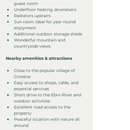
guest room
Underfloor heating downstairs
Radiators upstairs
Sun room ideal for year-round 
enjoyment
Additional outdoor storage sheds
Wonderful mountain and 
countryside views
Nearby amenities & attractions
Close to the popular village of 
Ginestar
Easy access to shops, cafés, and 
essential services
Short drive to the Ebro River and 
outdoor activities
Excellent road access to the 
property
Peaceful location with nature all 
around