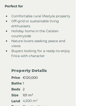
Perfect for
Comfortable rural lifestyle property
Off-grid or sustainable living 
enthusiasts
Holiday home in the Catalan 
countryside
Nature lovers seeking peace and 
views
Buyers looking for a ready-to-enjoy 
finca with character
Property Details
Price
€120,000
Baths
1
Beds
2
Size
101 m²
4,500 m²
Land