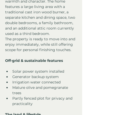
warmth and character. The home 
features a large living area with a 
traditional cast iron wood burner, a 
separate kitchen and dining space, two 
double bedrooms, a family bathroom, 
and an additional attic room currently 
used as a third bedroom.
The property is ready to move into and 
enjoy immediately, while still offering 
scope for personal finishing touches.
Off-grid & sustainable features
Solar power system installed
Generator backup system
Irrigation water connected
Mature olive and pomegranate 
trees
Partly fenced plot for privacy and 
practicality
The land & lifestyle