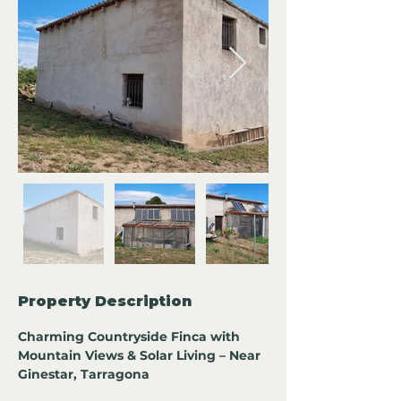
Property Description
Charming Countryside Finca with 
Mountain Views & Solar Living – Near 
Ginestar, Tarragona