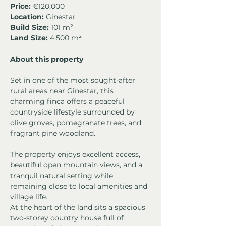
Price:
 €120,000
Location:
 Ginestar
Build Size:
 101 m²
Land Size:
 4,500 m²
About this property
Set in one of the most sought-after 
rural areas near Ginestar, this 
charming finca offers a peaceful 
countryside lifestyle surrounded by 
olive groves, pomegranate trees, and 
fragrant pine woodland.
The property enjoys excellent access, 
beautiful open mountain views, and a 
tranquil natural setting while 
remaining close to local amenities and 
village life.
At the heart of the land sits a spacious 
two-storey country house full of 