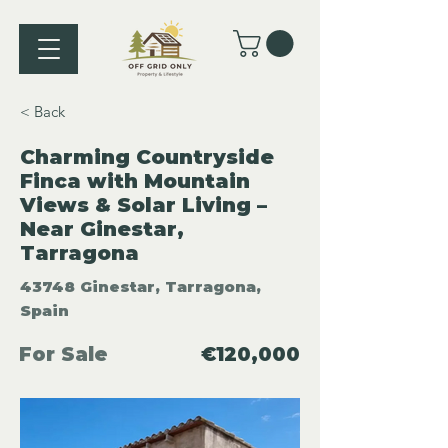
< Back
Charming Countryside
Finca with Mountain
Views & Solar Living –
Near Ginestar,
Tarragona
43748 Ginestar, Tarragona,
Spain
For Sale
€120,000