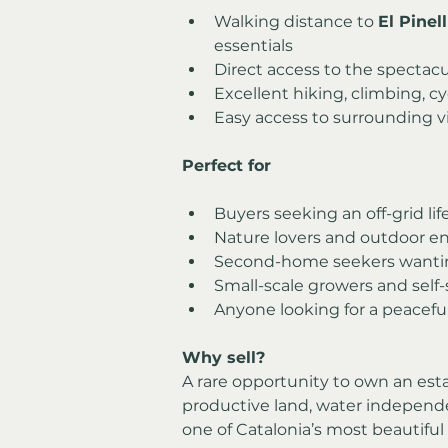
Walking distance to 
El Pinel
essentials
Direct access to the spectacu
Excellent hiking, climbing, cy
Easy access to surrounding v
Perfect for
Buyers seeking an off-grid lif
Nature lovers and outdoor en
Second-home seekers wantin
Small-scale growers and self-
Anyone looking for a peaceful
Why sell?
A rare opportunity to own an esta
productive land, water independe
one of Catalonia’s most beautiful 