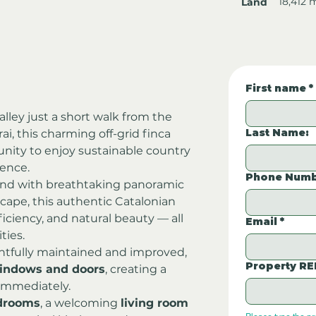
18,412 
Land
First name
*
lley just a short walk from the 
Last Name:
Brai, this charming off-grid finca 
tunity to enjoy sustainable country 
ience.
Phone Numb
nd with breathtaking panoramic 
cape, this authentic Catalonian 
ficiency, and natural beauty — all 
Email
*
ties.
tfully maintained and improved, 
Property RE
indows and doors
, creating a 
 immediately.
drooms
, a welcoming 
living room 