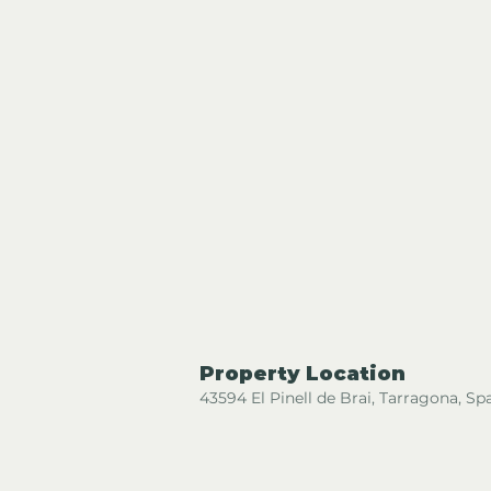
Property Location
43594 El Pinell de Brai, Tarragona, Sp