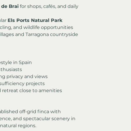
l de Brai
 for shops, cafés, and daily 
lar 
Els Ports Natural Park
cling, and wildlife opportunities
illages and Tarragona countryside
estyle in Spain
thusiasts
g privacy and views
sufficiency projects
 retreat close to amenities
blished off-grid finca with 
nce, and spectacular scenery in 
natural regions.