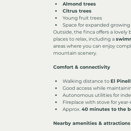
Almond trees
Citrus trees
Young fruit trees
Space for expanded growing p
Outside, the finca offers a lovely
places to relax, including a 
swimm
areas where you can enjoy compl
mountain scenery.
Comfort & connectivity
Walking distance to 
El Pinel
Good access while maintaini
Autonomous utilities for ind
Fireplace with stove for yea
Approx. 
40 minutes to the 
Nearby amenities & attractions