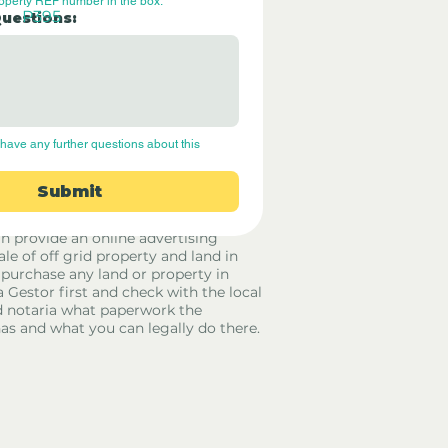
roperty REF number in the box.
P395
Questions:
have any further questions about this 
Submit
rid Only Spain are not estate agents.
in provide an online advertising
ale of off grid property and land in
 purchase any land or property in
a Gestor first and check with the local
 notaria what paperwork the
has and what you can legally do there.