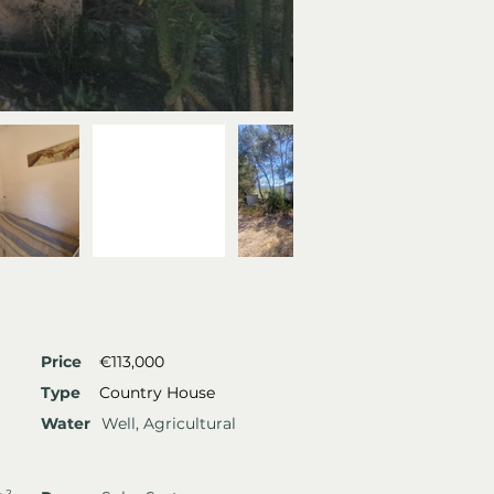
Price
€113,000
Type
Country House
Water
Well, Agricultural