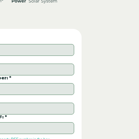
m²
Power
Solar System
er:
*
F:
*