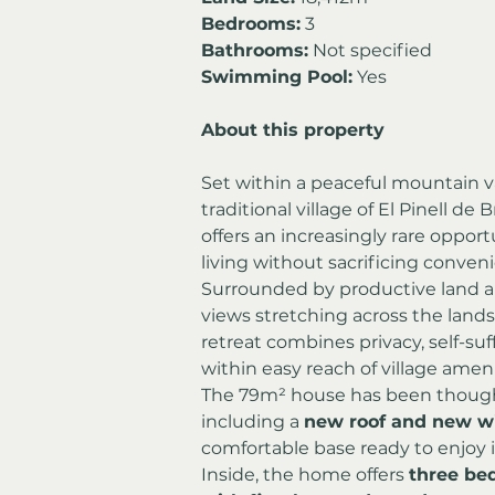
Bedrooms:
 3
Bathrooms:
 Not specified
Swimming Pool:
 Yes
About this property
Set within a peaceful mountain va
traditional village of El Pinell de 
offers an increasingly rare oppor
living without sacrificing conven
Surrounded by productive land a
views stretching across the lands
retreat combines privacy, self-suf
within easy reach of village ameni
The 79m² house has been though
including a 
new roof and new w
comfortable base ready to enjoy
Inside, the home offers 
three be