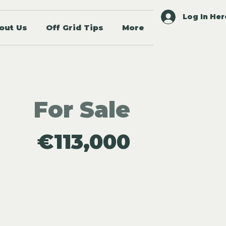
Log In Her
out Us
Off Grid Tips
More
For Sale
€113,000