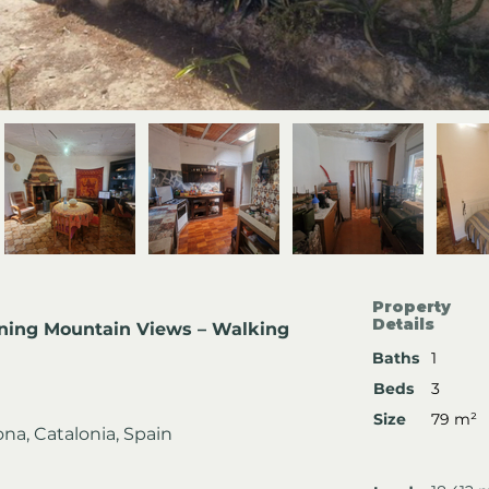
Property
Details
nning Mountain Views – Walking 
Baths
1
Beds
3
Size
79 m²
gona, Catalonia, Spain