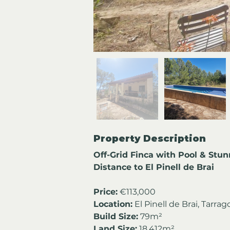
Property Description
Off-Grid Finca with Pool & Stu
Distance to El Pinell de Brai
Price:
 €113,000
Location:
 El Pinell de Brai, Tarra
Build Size:
 79m²
Land Size:
 18,412m²