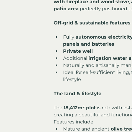
with fireplace and wood stove
,
patio area
 perfectly positioned t
Off-grid & sustainable features
Fully 
autonomous electricit
panels and batteries
Private well
Additional 
irrigation water 
Naturally and artisanally ma
Ideal for self-sufficient livin
lifestyle
The land & lifestyle
The 
18,412m² plot
 is rich with es
creating a beautiful and function
Features include:
Mature and ancient 
olive tre