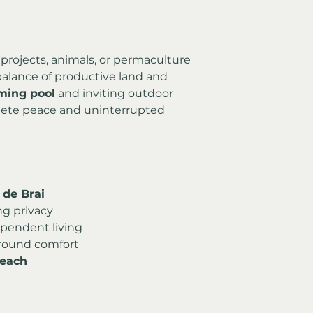
rojects, animals, or permaculture
 balance of productive land and 
ing pool
 and inviting outdoor 
ete peace and uninterrupted 
l de Brai
ng privacy
ependent living
r-round comfort
beach