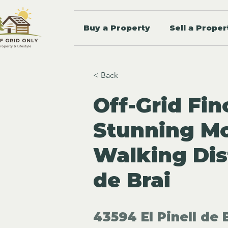
Buy a Property
Sell a Proper
< Back
Off-Grid Fin
Stunning Mo
Walking Dist
de Brai
43594 El Pinell de 