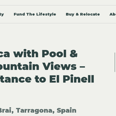
ty
Fund The Lifestyle
Buy & Relocate
Ab
ca with Pool &
untain Views –
ance to El Pinell
Brai, Tarragona, Spain