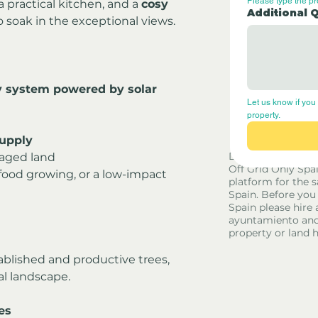
Please type the p
 a practical kitchen, and a 
cosy 
Additional 
o soak in the exceptional views.
y system powered by solar 
Let us know if you 
property.
supply
Disclaimer - Off G
naged land
Off Grid Only Spa
g, food growing, or a low-impact 
platform for the s
Spain. Before you
Spain please hire 
ayuntamiento and
property or land 
tablished and productive trees, 
al landscape.
es