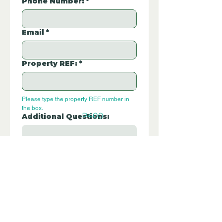
Phone Number:
*
Email
*
Property REF:
*
Please type the property REF number in 
the box.
P400
Additional Questions:
Let us know if you have any further 
questions about this property.
Submit