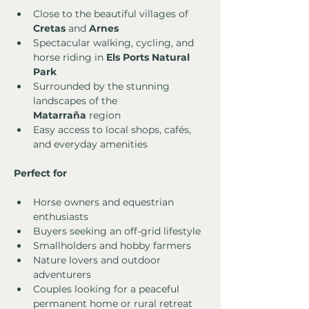
Close to the beautiful villages of 
Cretas
 and 
Arnes
Spectacular walking, cycling, and 
horse riding in 
Els Ports Natural 
Park
Surrounded by the stunning 
landscapes of the 
Matarraña
 region
Easy access to local shops, cafés, 
and everyday amenities
Perfect for
Horse owners and equestrian 
enthusiasts
Buyers seeking an off-grid lifestyle
Smallholders and hobby farmers
Nature lovers and outdoor 
adventurers
Couples looking for a peaceful 
permanent home or rural retreat