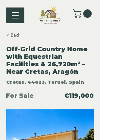
< Back
Off-Grid Country Home
with Equestrian
Facilities & 26,720m² –
Near Cretas, Aragón
Cretas, 44623, Teruel, Spain
For Sale
€119,000