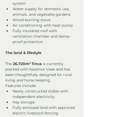
system
Water supply for domestic use, 
animals, and vegetable gardens
Wood-burning stove
Air conditioning with heat pump
Fully insulated roof with 
ventilation chamber and damp-
proof protection
The land & lifestyle
The 
26,720m² finca
 is currently 
planted with hazelnut trees and has 
been thoughtfully designed for rural 
living and horse keeping.
Features include:
Newly constructed stable with 
independent electricity
Hay storage
Fully enclosed land with approved 
electric livestock fencing