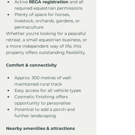
Active 
REGA registration
 and all 
required equestrian permissions
Plenty of space for horses, 
livestock, orchards, gardens, or 
permaculture
Whether you're looking for a peaceful 
retreat, a small equestrian business, or 
a more independent way of life, this 
property offers outstanding flexibility.
Comfort & connectivity
Approx. 300 metres of well-
maintained rural track
Easy access for all vehicle types
Cosmetic finishing offers 
opportunity to personalise
Potential to add a porch and 
further landscaping
Nearby amenities & attractions