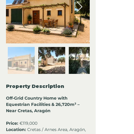
Property Description
Off-Grid Country Home with 
Equestrian Facilities & 26,720m² – 
Near Cretas, Aragón
Price:
 €119,000
Location:
 Cretas / Arnes Area, Aragón, 