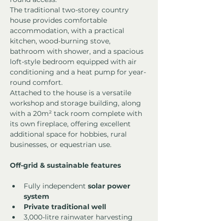
The traditional two-storey country 
house provides comfortable 
accommodation, with a practical 
kitchen, wood-burning stove, 
bathroom with shower, and a spacious 
loft-style bedroom equipped with air 
conditioning and a heat pump for year-
round comfort.
Attached to the house is a versatile 
workshop and storage building, along 
with a 20m² tack room complete with 
its own fireplace, offering excellent 
additional space for hobbies, rural 
businesses, or equestrian use.
Off-grid & sustainable features
Fully independent 
solar power 
system
Private traditional well
3,000-litre rainwater harvesting 