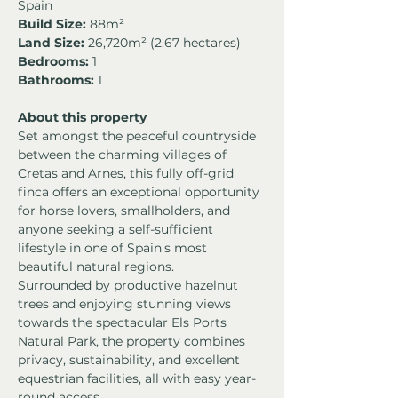
Spain
Build Size:
 88m²
Land Size:
 26,720m² (2.67 hectares)
Bedrooms:
 1
Bathrooms:
 1
About this property
Set amongst the peaceful countryside 
between the charming villages of 
Cretas and Arnes, this fully off-grid 
finca offers an exceptional opportunity 
for horse lovers, smallholders, and 
anyone seeking a self-sufficient 
lifestyle in one of Spain's most 
beautiful natural regions.
Surrounded by productive hazelnut 
trees and enjoying stunning views 
towards the spectacular Els Ports 
Natural Park, the property combines 
privacy, sustainability, and excellent 
equestrian facilities, all with easy year-
round access.