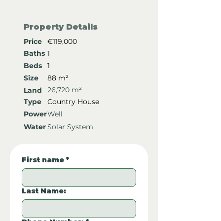
Property Details
Price
€119,000
Baths
1
Beds
1
Size
88 m²
26,720 m²
Land
Type
Country House
Power
Well
Water
Solar System
First name
*
Last Name: