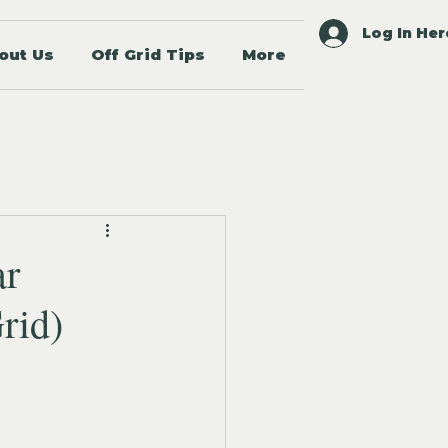
Log In Her
out Us
Off Grid Tips
More
ar
rid)