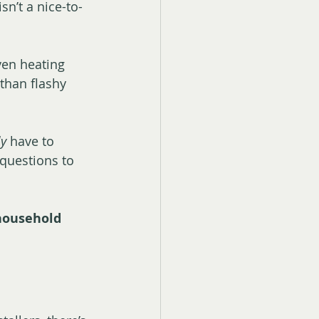
sn’t a nice-to-
ven heating 
 than flashy 
ly
 have to 
 questions to 
 household 