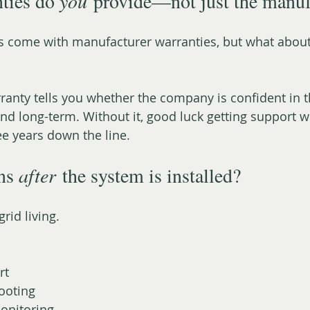
ties do 
you
 provide—not just the manuf
s come with manufacturer warranties, but what about 
nty tells you whether the company is confident in t
nd long-term. Without it, good luck getting support 
ee years down the line.
ns 
after
 the system is installed?
grid living.
rt
ooting
onitoring