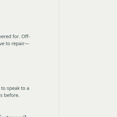
ered for. Off-
ve to repair—
 to speak to a 
es before.