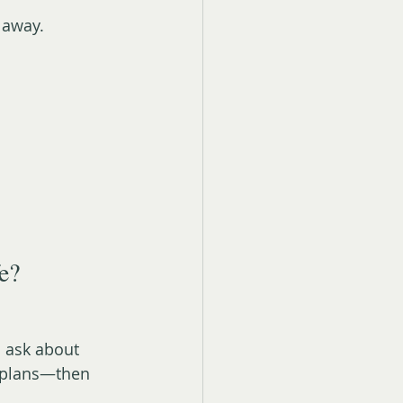
 away.
fe?
l ask about 
e plans—then 