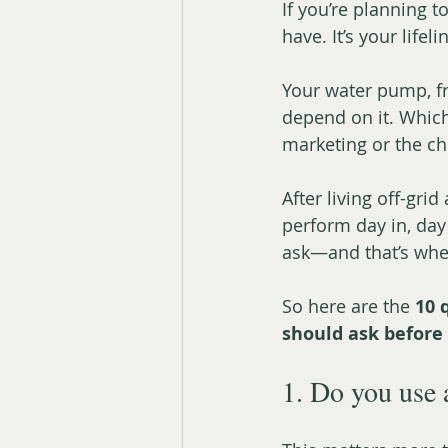
If you’re planning t
have. It’s your lifeli
Your water pump, fr
depend on it. Whic
marketing or the c
After living off-grid
perform day in, day
ask—and that’s whe
So here are the 
10 
should ask before 
1. Do you use 