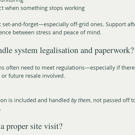
ct when something stops working
 set-and-forget—especially off-grid ones. Support afte
rence between stress and peace of mind.
ndle system legalisation and paperwork?
ms often need to meet regulations—especially if there’
 or future resale involved.
ion is included and handled 
by them
, not passed off t
.
a proper site visit?