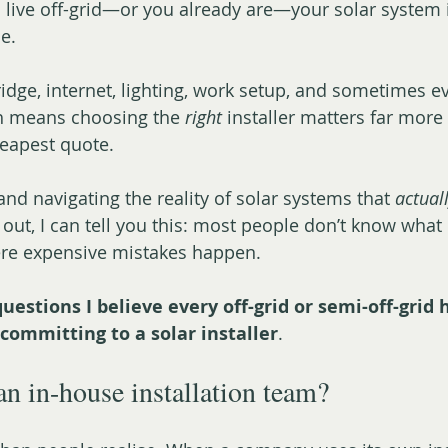
o live off-grid—or you already are—your solar system i
ne.
idge, internet, lighting, work setup, and sometimes e
h means choosing the 
right
 installer matters far more
heapest quote.
 and navigating the reality of solar systems that 
actual
 out, I can tell you this: most people don’t know what
re expensive mistakes happen.
questions I believe every off-grid or semi-off-grid
committing to a solar installer
.
an in-house installation team?