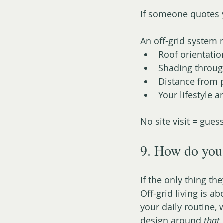
If someone quotes y
An off-grid system 
Roof orientatio
Shading throug
Distance from p
Your lifestyle 
No site visit = gue
9. How do you 
If the only thing the
Off-grid living is ab
your daily routine,
design around 
that
.