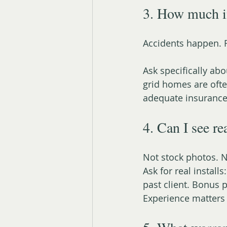
3. How much i
Accidents happen. 
Ask specifically abo
grid homes are oft
adequate insurance
4. Can I see re
Not stock photos. N
Ask for real install
past client. Bonus p
Experience matters 