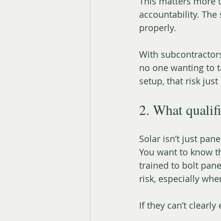
This matters more t
accountability. The
properly.
With subcontractor
no one wanting to ta
setup, that risk just 
2. What qualifi
Solar isn’t just pane
You want to know th
trained to bolt pane
risk, especially whe
If they can’t clearly 