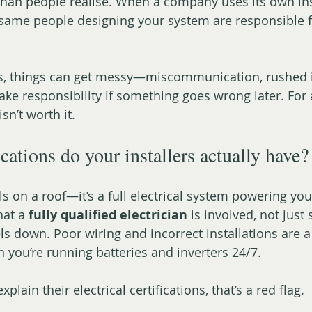
han people realise. When a company uses its own insta
 same people designing your system are responsible for
s, things can get messy—miscommunication, rushed in
ke responsibility if something goes wrong later. For a
isn’t worth it.
cations do your installers actually have?
ls on a roof—it’s a full electrical system powering your
at a 
fully qualified electrician
 is involved, not jus
ls down. Poor wiring and incorrect installations are a
n you’re running batteries and inverters 24/7.
explain their electrical certifications, that’s a red flag.