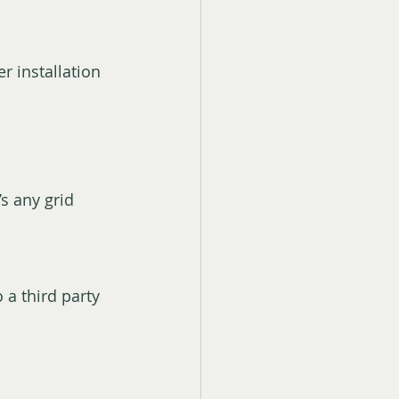
r installation 
s any grid 
o a third party 