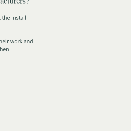
acturers?
the install 
heir work and 
when 