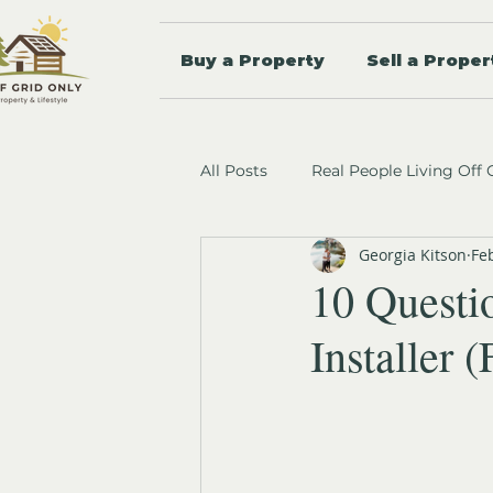
Buy a Property
Sell a Proper
All Posts
Real People Living Off 
Georgia Kitson
Fe
10 Questi
Installer