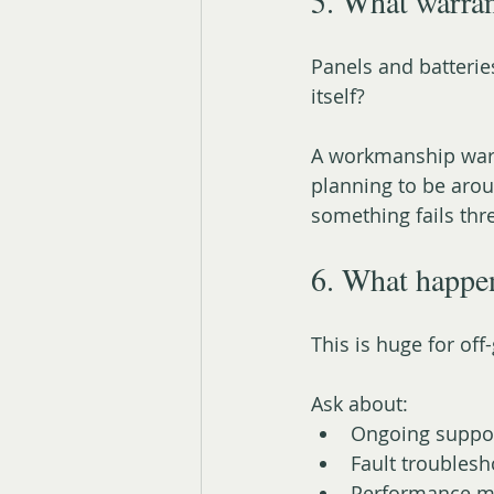
5. What warran
Panels and batterie
itself?
A workmanship warra
planning to be arou
something fails thr
6. What happe
This is huge for off-
Ask about:
Ongoing suppo
Fault troublesh
Performance m