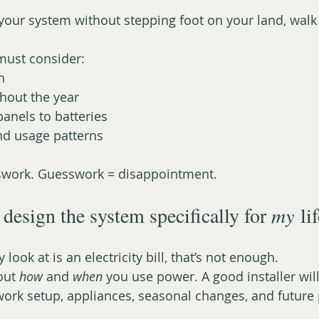
our system without stepping foot on your land, walk
must consider:
n
hout the year
anels to batteries
and usage patterns
sswork. Guesswork = disappointment.
design the system specifically for 
my
 li
y look at is an electricity bill, that’s not enough.
out 
how
 and 
when
 you use power. A good installer wil
 work setup, appliances, seasonal changes, and futur