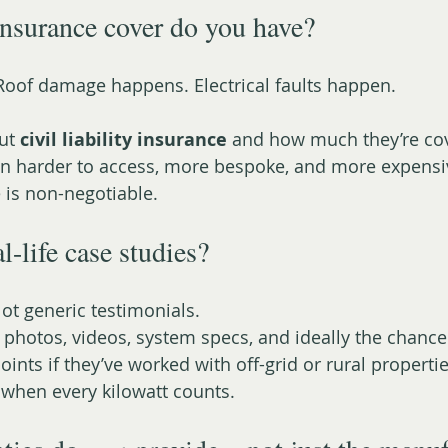
nsurance cover do you have?
Roof damage happens. Electrical faults happen.
ut 
civil liability insurance
 and how much they’re cov
en harder to access, more bespoke, and more expensi
 is non-negotiable.
al-life case studies?
ot generic testimonials.
s: photos, videos, system specs, and ideally the chance
oints if they’ve worked with off-grid or rural properti
when every kilowatt counts.