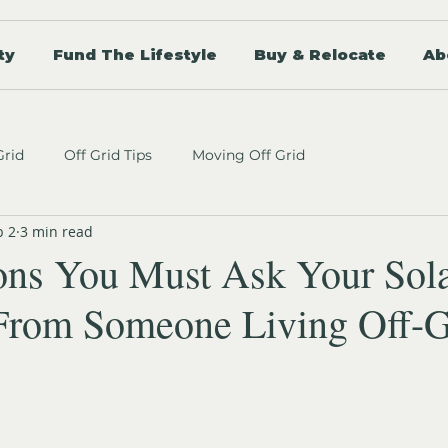
ty
Fund The Lifestyle
Buy & Relocate
Ab
Grid
Off Grid Tips
Moving Off Grid
b 2
3 min read
ons You Must Ask Your Sol
 (From Someone Living Off-G