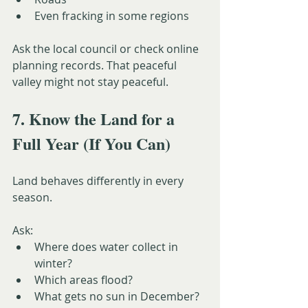
Even fracking in some regions
Ask the local council or check online 
planning records. That peaceful 
valley might not stay peaceful.
7. Know the Land for a 
Full Year (If You Can)
Land behaves differently in every 
season.
Ask:
Where does water collect in 
winter?
Which areas flood?
What gets no sun in December?