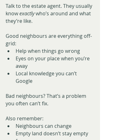
Talk to the estate agent. They usually 
know 
exactly
 who’s around and what 
they’re like.
Good neighbours are everything off-
grid:
Help when things go wrong
Eyes on your place when you’re 
away
Local knowledge you can’t 
Google
Bad neighbours? That’s a problem 
you often can’t fix.
Also remember:
Neighbours can change
Empty land doesn’t stay empty 