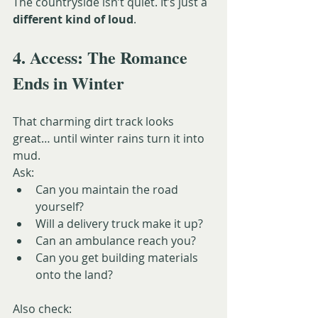
The countryside isn’t quiet. It’s just a 
different kind of loud
.
4. Access: The Romance 
Ends in Winter
That charming dirt track looks 
great… until winter rains turn it into 
mud.
Ask:
Can you maintain the road 
yourself?
Will a delivery truck make it up?
Can an ambulance reach you?
Can you get building materials 
onto the land?
Also check: