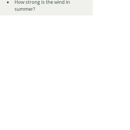
How strong is the wind in 
summer?
Also check the paperwork:
Correct boundaries
Permits
Habitation licences
What 
can
 and 
can’t
 legally be built
Our biggest advice? 
Don’t build 
anything permanent straight 
away.
Live on the land first. Watch it. Learn 
it. That perfect house spot might be 
a wind tunnel in winter or a swamp 
in spring.
8. Respect Where You Are