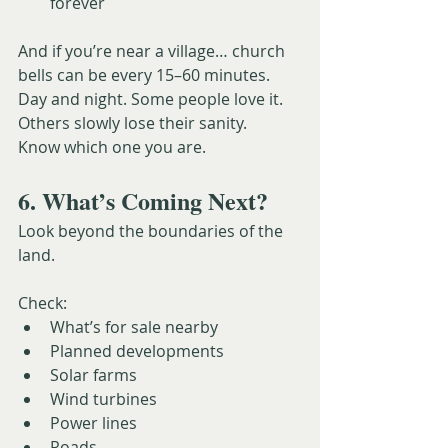
forever
And if you’re near a village… church 
bells can be every 15–60 minutes. 
Day and night. Some people love it. 
Others slowly lose their sanity.
Know which one you are.
6. What’s Coming Next?
Look beyond the boundaries of the 
land.
Check:
What’s for sale nearby
Planned developments
Solar farms
Wind turbines
Power lines
Roads