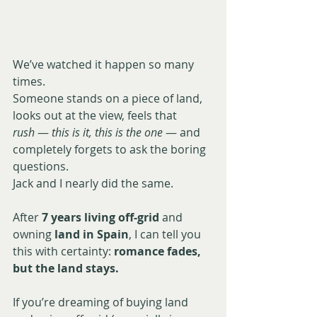
We’ve watched it happen so many 
times.
Someone stands on a piece of land, 
looks out at the view, feels that 
rush
 — 
this is it, this is the one
 — and 
completely forgets to ask the boring 
questions.
Jack and I nearly did the same.
After 
7 years living off-grid
 and 
owning
 land in Spain
, I can tell you 
this with certainty: 
romance fades, 
but the land stays.
If you’re dreaming of buying land 