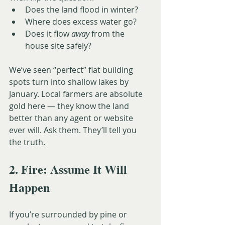
Does the land flood in winter?
Where does excess water go?
Does it flow 
away
 from the 
house site safely?
We’ve seen “perfect” flat building 
spots turn into shallow lakes by 
January. Local farmers are absolute 
gold here — they know the land 
better than any agent or website 
ever will. Ask them. They’ll tell you 
the truth.
2. Fire: Assume It Will 
Happen
If you’re surrounded by pine or 