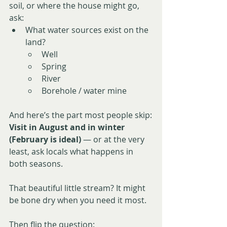
soil, or where the house might go, 
ask:
What water sources exist on the 
land?
Well
Spring
River
Borehole / water mine
And here’s the part most people skip:
Visit in August and in winter 
(February is ideal)
 — or at the very 
least, ask locals what happens in 
both seasons.
That beautiful little stream? It might 
be bone dry when you need it most.
Then flip the question: