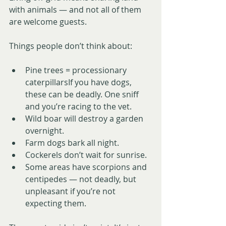
with animals — and not all of them 
are welcome guests.
Things people don’t think about:
Pine trees = processionary 
caterpillarsIf you have dogs, 
these can be deadly. One sniff 
and you’re racing to the vet.
Wild boar will destroy a garden 
overnight.
Farm dogs bark all night.
Cockerels don’t wait for sunrise.
Some areas have scorpions and 
centipedes — not deadly, but 
unpleasant if you’re not 
expecting them.