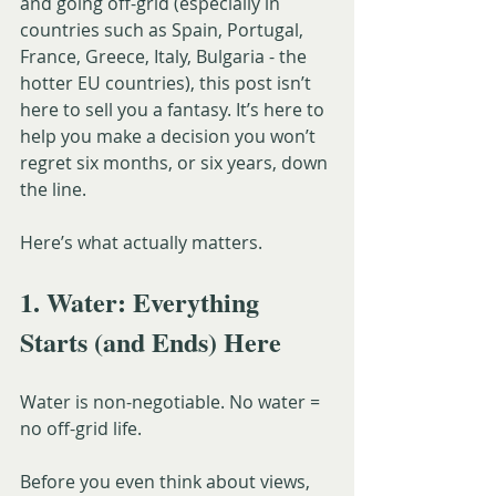
and going off-grid (especially in 
countries such as Spain, Portugal, 
France, Greece, Italy, Bulgaria - the 
hotter EU countries), this post isn’t 
here to sell you a fantasy. It’s here to 
help you make a decision you won’t 
regret six months, or six years, down 
the line.
Here’s what actually matters.
1. Water: Everything 
Starts (and Ends) Here
Water is non-negotiable. No water = 
no off-grid life.
Before you even think about views, 