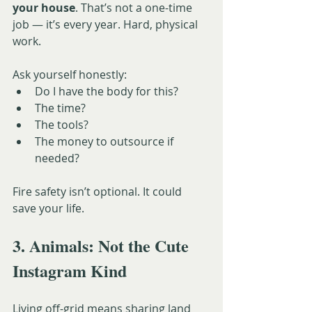
your house
. That’s not a one-time 
job — it’s every year. Hard, physical 
work.
Ask yourself honestly:
Do I have the body for this?
The time?
The tools?
The money to outsource if 
needed?
Fire safety isn’t optional. It could 
save your life.
3. Animals: Not the Cute 
Instagram Kind
Living off-grid means sharing land 