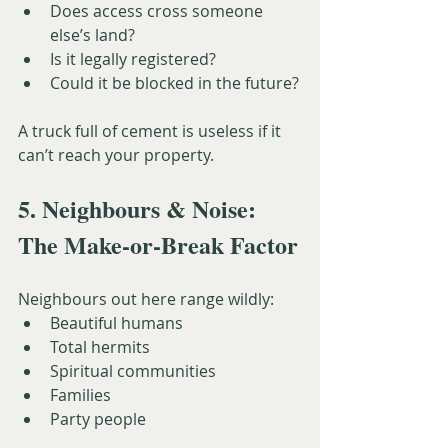
Does access cross someone 
else’s land?
Is it legally registered?
Could it be blocked in the future?
A truck full of cement is useless if it 
can’t reach your property.
5. Neighbours & Noise: 
The Make-or-Break Factor
Neighbours out here range wildly:
Beautiful humans
Total hermits
Spiritual communities
Families
Party people