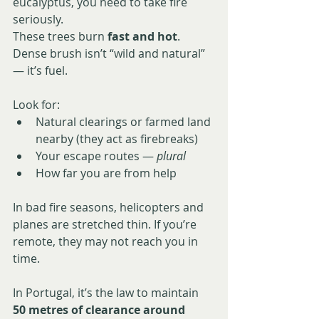
eucalyptus, you need to take fire 
seriously.
These trees burn 
fast and hot
. 
Dense brush isn’t “wild and natural” 
— it’s fuel.
Look for:
Natural clearings or farmed land 
nearby (they act as firebreaks)
Your escape routes — 
plural
How far you are from help
In bad fire seasons, helicopters and 
planes are stretched thin. If you’re 
remote, they may not reach you in 
time.
In Portugal, it’s the law to maintain 
50 metres of clearance around 