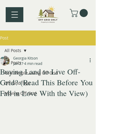
Post
All Posts
Georgia Kitson
All Posts
Jan 27
4 min read
Buying Land to Live Off-
Real People Living Off Grid
Grid? (Read This Before You
Off Grid Tips
Fall in Love With the View)
Moving Off Grid