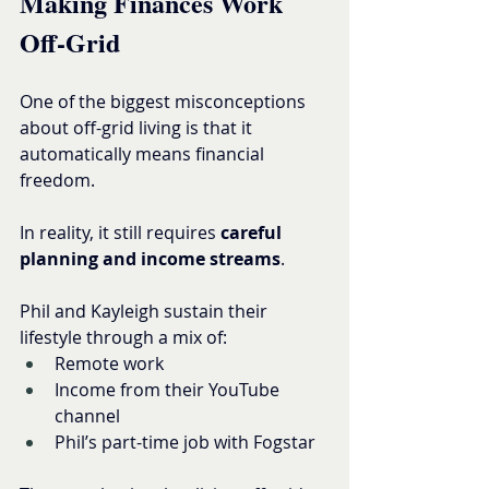
Making Finances Work 
Off-Grid
One of the biggest misconceptions 
about off-grid living is that it 
automatically means financial 
freedom.
In reality, it still requires 
careful 
planning and income streams
.
Phil and Kayleigh sustain their 
lifestyle through a mix of:
Remote work
Income from their YouTube 
channel
Phil’s part-time job with Fogstar