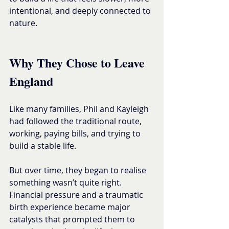
intentional, and deeply connected to 
nature.
Why They Chose to Leave 
England
Like many families, Phil and Kayleigh 
had followed the traditional route, 
working, paying bills, and trying to 
build a stable life.
But over time, they began to realise 
something wasn’t quite right.
Financial pressure and a traumatic 
birth experience became major 
catalysts that prompted them to 