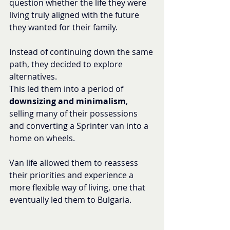
question whether the life they were 
living truly aligned with the future 
they wanted for their family.
Instead of continuing down the same 
path, they decided to explore 
alternatives.
This led them into a period of 
downsizing and minimalism
, 
selling many of their possessions 
and converting a Sprinter van into a 
home on wheels.
Van life allowed them to reassess 
their priorities and experience a 
more flexible way of living, one that 
eventually led them to Bulgaria.