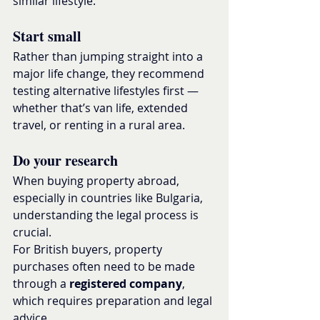
similar lifestyle.
Start small
Rather than jumping straight into a 
major life change, they recommend 
testing alternative lifestyles first — 
whether that’s van life, extended 
travel, or renting in a rural area.
Do your research
When buying property abroad, 
especially in countries like Bulgaria, 
understanding the legal process is 
crucial.
For British buyers, property 
purchases often need to be made 
through a 
registered company
, 
which requires preparation and legal 
advice.