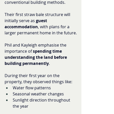
conventional building methods.
Their first straw bale structure will 
initially serve as 
guest 
accommodation
, with plans for a 
larger permanent home in the future.
Phil and Kayleigh emphasise the 
importance of 
spending time 
understanding the land before 
building permanently
.
During their first year on the 
property, they observed things like:
Water flow patterns
Seasonal weather changes
Sunlight direction throughout 
the year