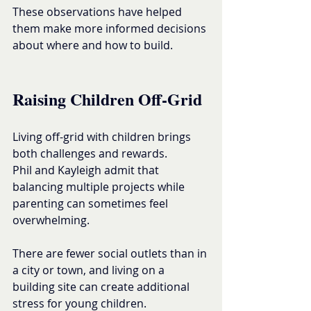
These observations have helped 
them make more informed decisions 
about where and how to build.
Raising Children Off-Grid
Living off-grid with children brings 
both challenges and rewards.
Phil and Kayleigh admit that 
balancing multiple projects while 
parenting can sometimes feel 
overwhelming.
There are fewer social outlets than in 
a city or town, and living on a 
building site can create additional 
stress for young children.