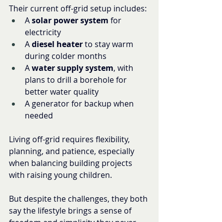
Their current off-grid setup includes:
A 
solar power system
 for 
electricity
A 
diesel heater
 to stay warm 
during colder months
A 
water supply system
, with 
plans to drill a borehole for 
better water quality
A generator for backup when 
needed
Living off-grid requires flexibility, 
planning, and patience, especially 
when balancing building projects 
with raising young children.
But despite the challenges, they both 
say the lifestyle brings a sense of 