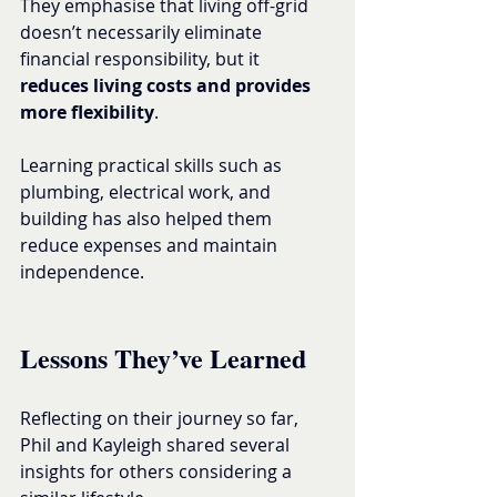
They emphasise that living off-grid 
doesn’t necessarily eliminate 
financial responsibility, but it 
reduces living costs and provides 
more flexibility
.
Learning practical skills such as 
plumbing, electrical work, and 
building has also helped them 
reduce expenses and maintain 
independence.
Lessons They’ve Learned
Reflecting on their journey so far, 
Phil and Kayleigh shared several 
insights for others considering a 