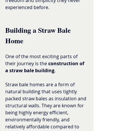
freedom and simplicity they never 
experienced before.
Building a Straw Bale 
Home
One of the most exciting parts of 
their journey is the 
construction of 
a straw bale building
.
Straw bale homes are a form of 
natural building that uses tightly 
packed straw bales as insulation and 
structural walls. They are known for 
being highly energy efficient, 
environmentally friendly, and 
relatively affordable compared to 