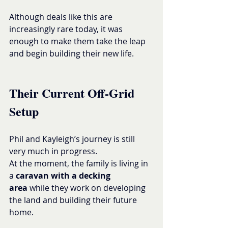
Although deals like this are 
increasingly rare today, it was 
enough to make them take the leap 
and begin building their new life.
Their Current Off-Grid 
Setup
Phil and Kayleigh’s journey is still 
very much in progress.
At the moment, the family is living in 
a 
caravan with a decking 
area
 while they work on developing 
the land and building their future 
home.