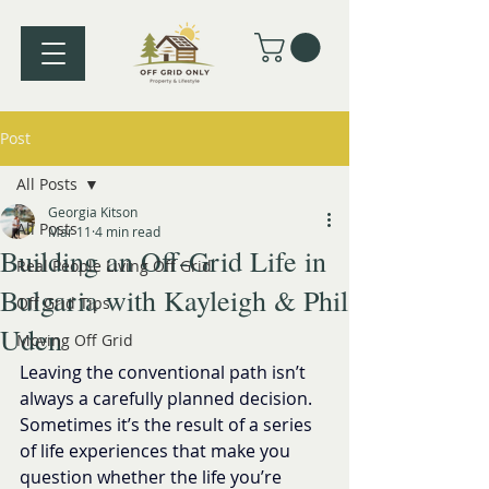
Post
All Posts
Georgia Kitson
All Posts
Mar 11
4 min read
Building an Off-Grid Life in
Real People Living Off Grid
Bulgaria with Kayleigh & Phil
Off Grid Tips
Uden
Moving Off Grid
Leaving the conventional path isn’t 
always a carefully planned decision. 
Sometimes it’s the result of a series 
of life experiences that make you 
question whether the life you’re 