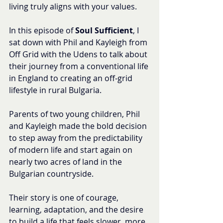
living truly aligns with your values.
In this episode of 
Soul Sufficient
, I 
sat down with Phil and Kayleigh from 
Off Grid with the Udens to talk about 
their journey from a conventional life 
in England to creating an off-grid 
lifestyle in rural Bulgaria.
Parents of two young children, Phil 
and Kayleigh made the bold decision 
to step away from the predictability 
of modern life and start again on 
nearly two acres of land in the 
Bulgarian countryside.
Their story is one of courage, 
learning, adaptation, and the desire 
to build a life that feels slower, more 