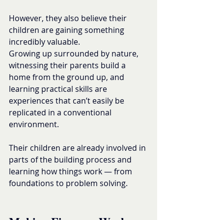
However, they also believe their 
children are gaining something 
incredibly valuable.
Growing up surrounded by nature, 
witnessing their parents build a 
home from the ground up, and 
learning practical skills are 
experiences that can’t easily be 
replicated in a conventional 
environment.
Their children are already involved in 
parts of the building process and 
learning how things work — from 
foundations to problem solving.