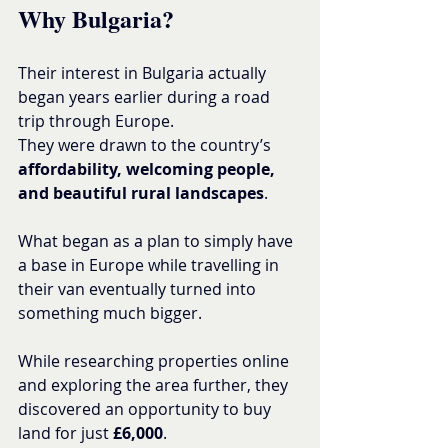
Why Bulgaria?
Their interest in Bulgaria actually 
began years earlier during a road 
trip through Europe.
They were drawn to the country’s 
affordability, welcoming people, 
and beautiful rural landscapes
.
What began as a plan to simply have 
a base in Europe while travelling in 
their van eventually turned into 
something much bigger.
While researching properties online 
and exploring the area further, they 
discovered an opportunity to buy 
land for just 
£6,000
.