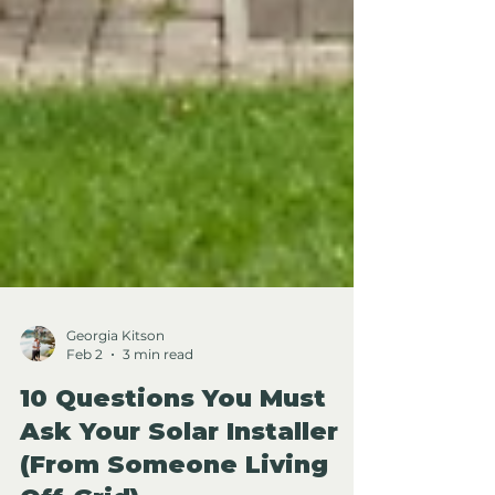
Georgia Kitson
Feb 2
3 min read
10 Questions You Must
Ask Your Solar Installer