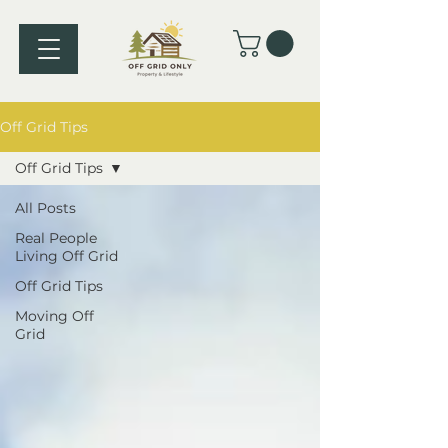
Off Grid Tips
Off Grid Tips
All Posts
Real People
Living Off Grid
Off Grid Tips
Moving Off
Grid