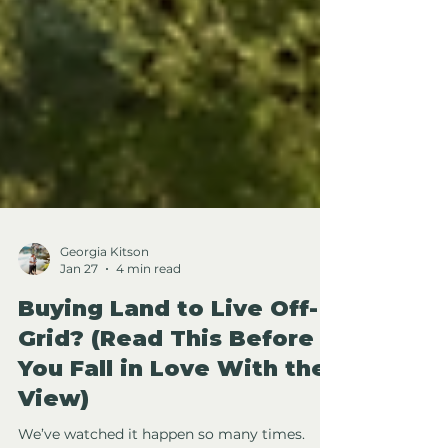
Georgia Kitson
Jan 27
4 min read
Buying Land to Live Off-
Grid? (Read This Before