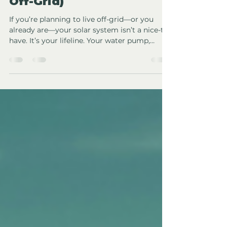
(From Someone Living
Off-Grid)
If you’re planning to live off-grid—or you
already are—your solar system isn’t a nice-to-
have. It’s your lifeline. Your water pump,
fridge, internet, lighting, work setup, and
sometimes even heating depend on it. Which
means choosing the right installer matters
far more than flashy marketing or the
cheapest quote. After living off-grid and
navigating the reality of solar systems that
actually have to perform day in, day out, I can
tell you this: most people don’t know what