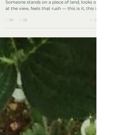
You Fall in Love With the
View)
We’ve watched it happen so many times.
Someone stands on a piece of land, looks out
at the view, feels that rush — this is it, this is
the one — and completely forgets to ask the
boring questions. Jack and I nearly did the
same. After 7 years living off-grid and owning
land in Spain , I can tell you this with
certainty: romance fades, but the land stays.
If you’re dreaming of buying land and going
off-grid (especially in countries such as Spain,
Portugal, France, Greece,