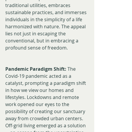
traditional utilities, embraces 
sustainable practices, and immerses 
individuals in the simplicity of a life 
harmonized with nature. The appeal 
lies not just in escaping the 
conventional, but in embracing a 
profound sense of freedom.
Pandemic Paradigm Shift:
 The 
Covid-19 pandemic acted as a 
catalyst, prompting a paradigm shift 
in how we view our homes and 
lifestyles. Lockdowns and remote 
work opened our eyes to the 
possibility of creating our sanctuary 
away from crowded urban centers. 
Off-grid living emerged as a solution