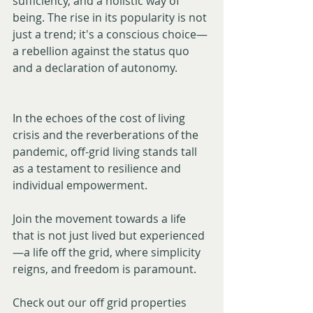
sufficiency, and a holistic way of 
being. The rise in its popularity is not 
just a trend; it's a conscious choice—
a rebellion against the status quo 
and a declaration of autonomy.
In the echoes of the cost of living 
crisis and the reverberations of the 
pandemic, off-grid living stands tall 
as a testament to resilience and 
individual empowerment. 
Join the movement towards a life 
that is not just lived but experienced
—a life off the grid, where simplicity 
reigns, and freedom is paramount. 
Check out our off grid properties 