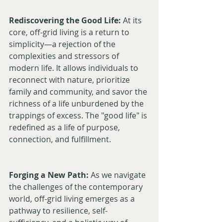
Rediscovering the Good Life:
 At its 
core, off-grid living is a return to 
simplicity—a rejection of the 
complexities and stressors of 
modern life. It allows individuals to 
reconnect with nature, prioritize 
family and community, and savor the 
richness of a life unburdened by the 
trappings of excess. The "good life" is 
redefined as a life of purpose, 
connection, and fulfillment.
Forging a New Path:
 As we navigate 
the challenges of the contemporary 
world, off-grid living emerges as a 
pathway to resilience, self-