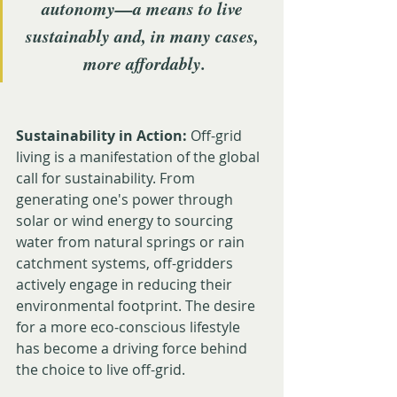
autonomy—a means to live 
sustainably and, in many cases, 
more affordably.
Sustainability in Action:
 Off-grid 
living is a manifestation of the global 
call for sustainability. From 
generating one's power through 
solar or wind energy to sourcing 
water from natural springs or rain 
catchment systems, off-gridders 
actively engage in reducing their 
environmental footprint. The desire 
for a more eco-conscious lifestyle 
has become a driving force behind 
the choice to live off-grid.