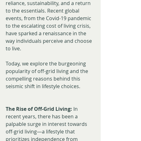
reliance, sustainability, and a return 
to the essentials. Recent global 
events, from the Covid-19 pandemic 
to the escalating cost of living crisis, 
have sparked a renaissance in the 
way individuals perceive and choose 
to live. 
Today, we explore the burgeoning 
popularity of off-grid living and the 
compelling reasons behind this 
seismic shift in lifestyle choices.
The Rise of Off-Grid Living:
 In 
recent years, there has been a 
palpable surge in interest towards 
off-grid living—a lifestyle that 
prioritizes independence from 