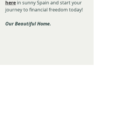
here
 in sunny Spain and start your 
journey to financial freedom today!
Our Beautiful Home. 