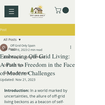
Post
All Posts
Off Grid Only Spain
All Posts
Nov 16, 2023
2 min read
Embracing Off-Grid Living:
Real People Living Off Grid
A Path to Freedom in the Face
Off Grid Tips
of Modern Challenges
Moving Off Grid
Updated:
Nov 21, 2023
Introduction:
 In a world marked by 
uncertainties, the allure of off-grid 
living beckons as a beacon of self-