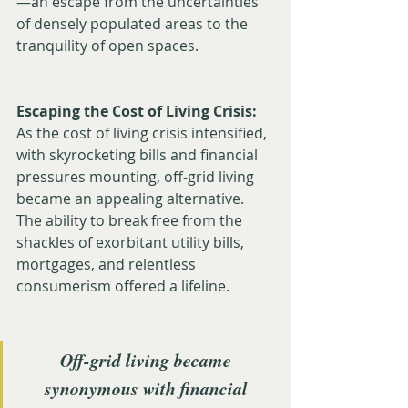
—an escape from the uncertainties 
of densely populated areas to the 
tranquility of open spaces.
Escaping the Cost of Living Crisis:
As the cost of living crisis intensified, 
with skyrocketing bills and financial 
pressures mounting, off-grid living 
became an appealing alternative. 
The ability to break free from the 
shackles of exorbitant utility bills, 
mortgages, and relentless 
consumerism offered a lifeline. 
Off-grid living became 
synonymous with financial 