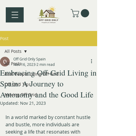
Post
All Posts
Off Grid Only Spain
All Posts
Nov 16, 2023
2 min read
Embracing Off-Grid Living in
Real People Living Off Grid
Spain: A Journey to
Off Grid Tips
Autonomy and the Good Life
Moving Off Grid
Updated:
Nov 21, 2023
In a world marked by constant hustle 
and bustle, more individuals are 
seeking a life that resonates with 