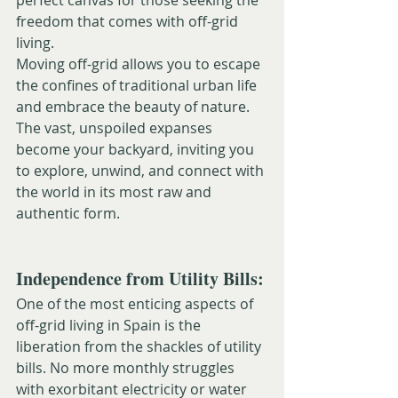
perfect canvas for those seeking the 
freedom that comes with off-grid 
living.
Moving off-grid allows you to escape 
the confines of traditional urban life 
and embrace the beauty of nature. 
The vast, unspoiled expanses 
become your backyard, inviting you 
to explore, unwind, and connect with 
the world in its most raw and 
authentic form.
Independence from Utility Bills:
One of the most enticing aspects of 
off-grid living in Spain is the 
liberation from the shackles of utility 
bills. No more monthly struggles 
with exorbitant electricity or water 