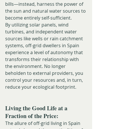
bills—instead, harness the power of 
the sun and natural water sources to 
become entirely self-sufficient.
By utilizing solar panels, wind 
turbines, and independent water 
sources like wells or rain catchment 
systems, off-grid dwellers in Spain 
experience a level of autonomy that 
transforms their relationship with 
the environment. No longer 
beholden to external providers, you 
control your resources and, in turn, 
reduce your ecological footprint.
Living the Good Life at a 
Fraction of the Price:
The allure of off-grid living in Spain 