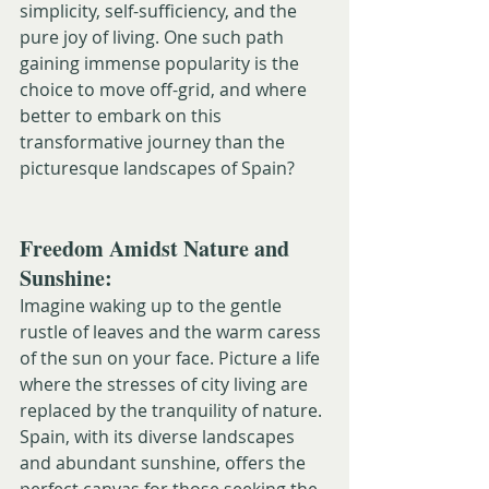
simplicity, self-sufficiency, and the 
pure joy of living. One such path 
gaining immense popularity is the 
choice to move off-grid, and where 
better to embark on this 
transformative journey than the 
picturesque landscapes of Spain?
Freedom Amidst Nature and 
Sunshine:
Imagine waking up to the gentle 
rustle of leaves and the warm caress 
of the sun on your face. Picture a life 
where the stresses of city living are 
replaced by the tranquility of nature. 
Spain, with its diverse landscapes 
and abundant sunshine, offers the 