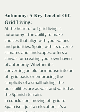
Autonomy: A Key Tenet of Off-
Grid Living:
At the heart of off-grid living is 
autonomy—the ability to make 
choices that align with your values 
and priorities. Spain, with its diverse 
climates and landscapes, offers a 
canvas for creating your own haven 
of autonomy. Whether it's 
converting an old farmhouse into an 
off-grid oasis or embracing the 
simplicity of a smallholding, the 
possibilities are as vast and varied as 
the Spanish terrain.
In conclusion, moving off-grid to 
Spain isn't just a relocation; it's a 