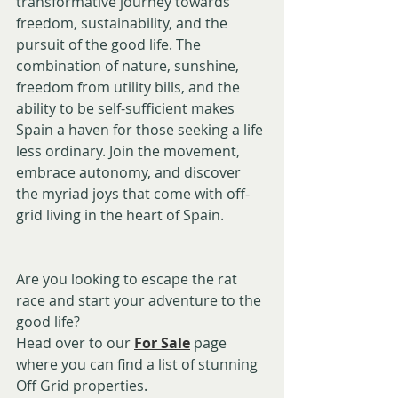
transformative journey towards 
freedom, sustainability, and the 
pursuit of the good life. The 
combination of nature, sunshine, 
freedom from utility bills, and the 
ability to be self-sufficient makes 
Spain a haven for those seeking a life 
less ordinary. Join the movement, 
embrace autonomy, and discover 
the myriad joys that come with off-
grid living in the heart of Spain.
Are you looking to escape the rat 
race and start your adventure to the 
good life?
Head over to our 
For Sale
 page 
where you can find a list of stunning 
Off Grid properties.