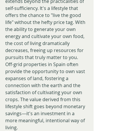
extends beyond the practicalities of 
self-sufficiency. It's a lifestyle that 
offers the chance to "live the good 
life" without the hefty price tag. With 
the ability to generate your own 
energy and cultivate your own food, 
the cost of living dramatically 
decreases, freeing up resources for 
pursuits that truly matter to you.
Off-grid properties in Spain often 
provide the opportunity to own vast 
expanses of land, fostering a 
connection with the earth and the 
satisfaction of cultivating your own 
crops. The value derived from this 
lifestyle shift goes beyond monetary 
savings—it's an investment in a 
more meaningful, intentional way of 
living.