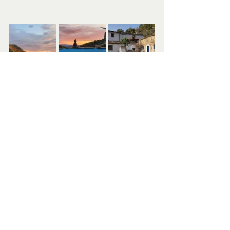
Recent Posts
See All